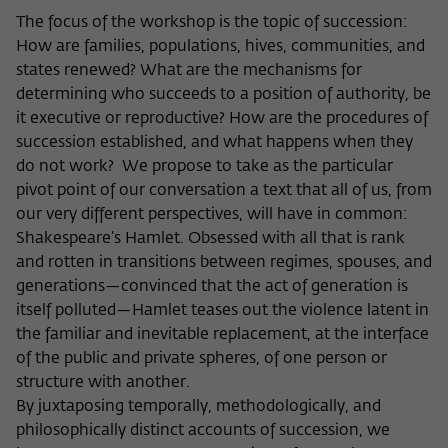
The focus of the workshop is the topic of succession:
Name
cookie_optin
Show cookie information
How are families, populations, hives, communities, and
Provider
Wissenschaftskolleg zu Berlin
states renewed? What are the mechanisms for
Statistics
determining who succeeds to a position of authority, be
These cookies are used to collect statistics regarding the
Lifetime
1 Year
it executive or reproductive? How are the procedures of
use of our website content on our self-administered
succession established, and what happens when they
statistics platform Matomo. The information collected
This cookie is used to store your cookie
Purpose
about the use of the website is exclusively available to the
do not work? We propose to take as the particular
settings for this website.
Wissenschaftskolleg zu Berlin and will not be passed on to
pivot point of our conversation a text that all of us, from
third parties.
our very different perspectives, will have in common:
Shakespeare’s Hamlet. Obsessed with all that is rank
Name
fe_typo_user
Name
_pk_id
Show cookie information
and rotten in transitions between regimes, spouses, and
Provider
Wissenschaftskolleg zu Berlin
generations—convinced that the act of generation is
Provider
Matomo
External content
itself polluted—Hamlet teases out the violence latent in
Lifetime
Session-Dauer
We use external content on our website to offer you
the familiar and inevitable replacement, at the interface
Lifetime
13 Monate
additional information. This external content is, for example,
of the public and private spheres, of one person or
This cookie is used to identify a session ID
videos from the video platform Vimeo and content from the
This cookie is used to store some details
structure with another.
Purpose
when logging in to the internal area of
news service Bluesky. If you agree to the display of external
Purpose
about the user, such as the unique visitor
By juxtaposing temporally, methodologically, and
the Wissenschaftskolleg website.
content, Vimeo uses the local memory of the browser to
ID
philosophically distinct accounts of succession, we
store information about your interaction with videos (e.g.