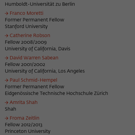
Humboldt-Universität zu Berlin
Franco Moretti
Former Permanent Fellow
Stanford University
Catherine Robson
Fellow 2008/2009
University of California, Davis
David Warren Sabean
Fellow 2001/2002
University of California, Los Angeles
Paul Schmid-Hempel
Former Permanent Fellow
Eidgenössische Technische Hochschule Zürich
Amrita Shah
Shah
Froma Zeitlin
Fellow 2012/2013
Princeton University