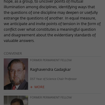
hope, as a group, to uncover points of mutual
frequency of viewing, duration of playback time, etc).
illumination among disciplines, identifying ways that
Name
_pk_ref
the questions of one discipline may deepen or usefully
estrange the questions of another. In equal measure,
Provider
Matomo
we anticipate and invite points of tension in the form of
Lifetime
6 Monate
conflict over what constitutes a meaningful question
and disagreement about the evidentiary standards of
This cookie is used to store from which
valuable answers.
website or search engine the visitor was
Purpose
redirected to wiko-berlin.de through a
CONVENER
link.
FORMER PERMANENT FELLOW
Raghavendra Gadagkar
Name
_pk_ses
DST Year of Science Chair Professor
Provider
Matomo
MORE
Lifetime
30 Minuten
FORMER PERMANENT FELLOW
This short-lived cookie is used to