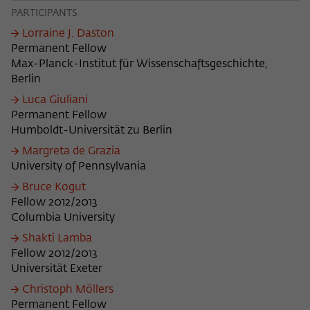
PARTICIPANTS
Lorraine J. Daston
Permanent Fellow
Max-Planck-Institut für Wissenschaftsgeschichte,
Berlin
Luca Giuliani
Permanent Fellow
Humboldt-Universität zu Berlin
Margreta de Grazia
University of Pennsylvania
Bruce Kogut
Fellow 2012/2013
Columbia University
Shakti Lamba
Fellow 2012/2013
Universität Exeter
Christoph Möllers
Permanent Fellow