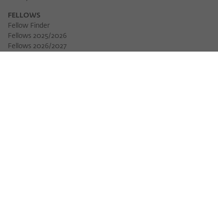
FELLOWS
Fellow Finder
Fellows 2025/2026
Fellows 2026/2027
Permanent Fellows
Alumni
EVENTS
Calendar of Events
Workshops
Series of Events
Three Cultures Forum
WIKOTHEQUE
Wiko Shorts
Lectures & Keynotes
Features
Köpfe und Ideen
Projects
Yearbook
Zeitschrift für Ideengeschichte