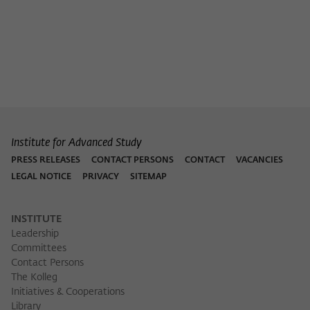
Institute for Advanced Study
PRESS RELEASES
CONTACT PERSONS
CONTACT
VACANCIES
LEGAL NOTICE
PRIVACY
SITEMAP
INSTITUTE
Leadership
Committees
Contact Persons
The Kolleg
Initiatives & Cooperations
Library