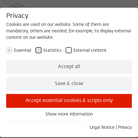
Privacy
Cookies are used on our website. Some of them are
mandatory, others are needed, for example, to display external
content on our website.
Sea
MENU
Search
Essential
Statistics
External content
Accept all
Save & close
Texts (via Wikocloud)
Accept essential cookies & scripts only
WORKSHOP 2012/2013 | FELLOW FORUM
Show more information
Essential
Hamlet and Succession
Essential cookies are needed for basic functionality. This
Legal Notice
|
Privacy
ensures that the website functions properly.
May 24–25, 2013