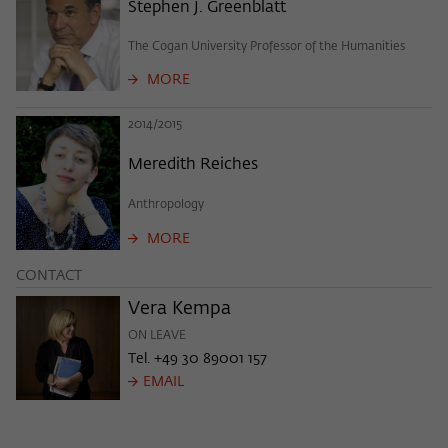
Purpose
temporarily store data about the visitor's
Stephen J. Greenblatt
current stay on wiko-berlin.de.
The Cogan University Professor of the Humanities
MORE
2014/2015
Meredith Reiches
Anthropology
MORE
CONTACT
Vera Kempa
ON LEAVE
Tel. +49 30 89001 157
EMAIL