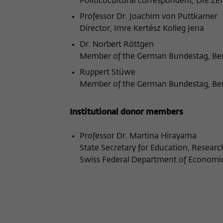
Politicocultural correspondent, DIE ZEI
Professor Dr. Joachim von Puttkamer
Director, Imre Kertész Kolleg Jena
Dr. Norbert Röttgen
Member of the German Bundestag, Ber
Ruppert Stüwe
Member of the German Bundestag, Ber
Institutional donor members
Professor Dr. Martina Hirayama
State Secretary for Education, Resear
Swiss Federal Department of Economic 