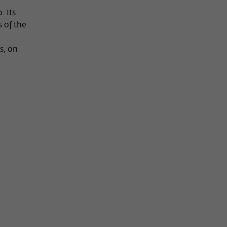
. Its
s of the
s, on