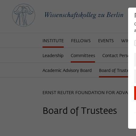
INSTITUTE
FELLOWS
EVENTS
WIKOT
Leadership
Committees
Contact Persons
Academic Advisory Board
Board of Trustees
ERNST REUTER FOUNDATION FOR ADVANC
Board of Trustees