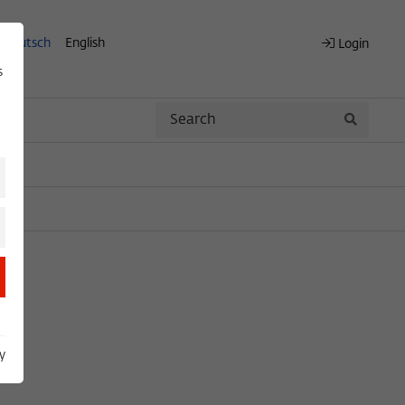
Deutsch
English
Login
s
Search
Search
y