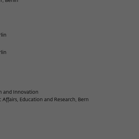
T, Berlin
lin
lin
ch and Innovation
Affairs, Education and Research, Bern