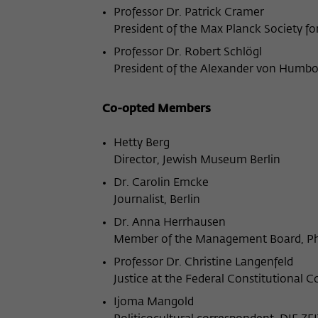
Professor Dr. Patrick Cramer
President of the Max Planck Society f
Professor Dr. Robert Schlögl
President of the Alexander von Humbo
Co-opted Members
Hetty Berg
Director, Jewish Museum Berlin
Dr. Carolin Emcke
Journalist, Berlin
Dr. Anna Herrhausen
Member of the Management Board, Phi
Professor Dr. Christine Langenfeld
Justice at the Federal Constitutional C
Ijoma Mangold