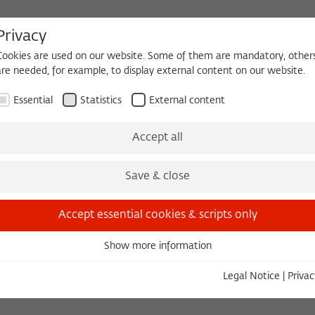
Privacy
Cookies are used on our website. Some of them are mandatory, other
are needed, for example, to display external content on our website.
HEQUE
BECOMING A FELLOW
Essential
Statistics
External content
The Kolleg
Initiatives & Cooperations
Library
Accept all
Members' Assembly
Save & close
Accept essential cookies & scripts only
ED STUDY
Show more information
Essential
Essential cookies are needed for basic functionality. This ensures
Legal Notice
|
Privac
that the website functions properly.