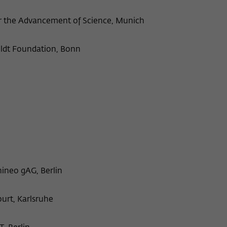
Provider
Matomo
or the Advancement of Science, Munich
Lifetime
6 Monate
ldt Foundation, Bonn
This cookie is used to store from which website
Purpose
or search engine the visitor was redirected to
wiko-berlin.de through a link.
Name
_pk_ses
Provider
Matomo
Lifetime
30 Minuten
neo gAG, Berlin
This short-lived cookie is used to temporarily
Purpose
store data about the visitor's current stay on
wiko-berlin.de.
ourt, Karlsruhe