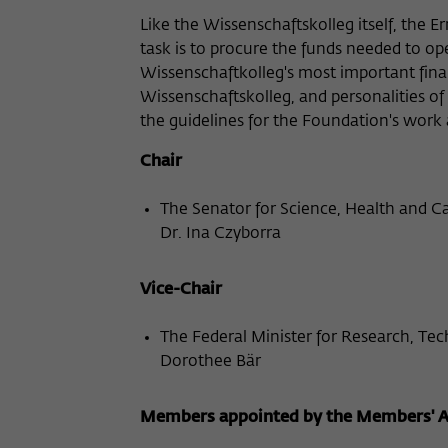
Like the Wissenschaftskolleg itself, the 
task is to procure the funds needed to op
Wissenschaftkolleg's most important fina
Wissenschaftskolleg, and personalities of 
the guidelines for the Foundation's work
Chair
The Senator for Science, Health and C
Dr. Ina Czyborra
Vice-Chair
The Federal Minister for Research, Te
Dorothee Bär
Members appointed by the Members' As