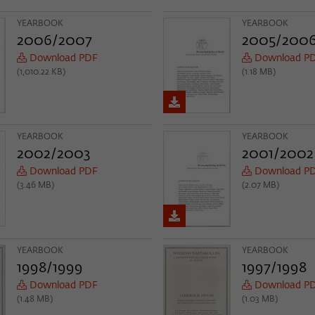
YEARBOOK
YEARBOOK
2006/2007
2005/200
Download PDF
Download P
(1,010.22 KB)
(1.18 MB)
YEARBOOK
YEARBOOK
2002/2003
2001/2002
Download PDF
Download P
(3.46 MB)
(2.07 MB)
YEARBOOK
YEARBOOK
1998/1999
1997/1998
Download PDF
Download P
(1.48 MB)
(1.03 MB)