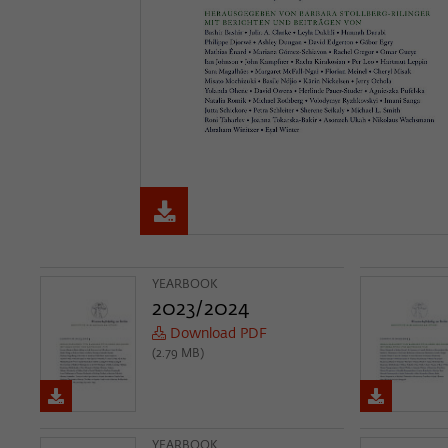
YEARBOOK
2023/2024
Download PDF
(2.79 MB)
YEARBOOK