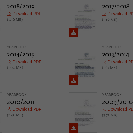
Provider
Matomo
2018/2019
2017/2018
Download PDF
Download P
Lifetime
6 Monate
(5.36 MB)
(1.86 MB)
This cookie is used to store from which website
Purpose
or search engine the visitor was redirected to
wiko-berlin.de through a link.
YEARBOOK
YEARBOOK
2014/2015
2013/2014
Download PDF
Download P
Name
_pk_ses
(1.00 MB)
(1.63 MB)
Provider
Matomo
Lifetime
30 Minuten
YEARBOOK
YEARBOOK
This short-lived cookie is used to temporarily
2010/2011
2009/2010
Purpose
store data about the visitor's current stay on
Download PDF
Download P
wiko-berlin.de.
(2.46 MB)
(3.72 MB)