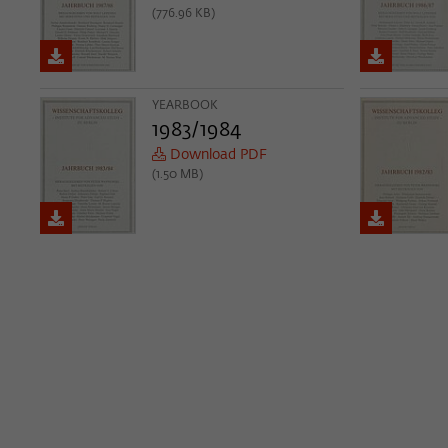
(776.96 KB)
YEARBOOK
1983/1984
Download PDF
(1.50 MB)