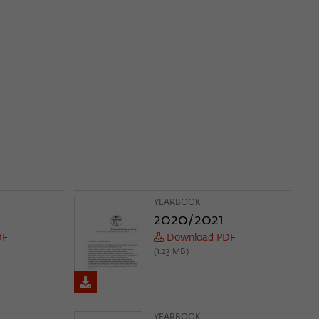
YEARBOOK
2020/2021
DF
Download PDF
(1.23 MB)
YEARBOOK