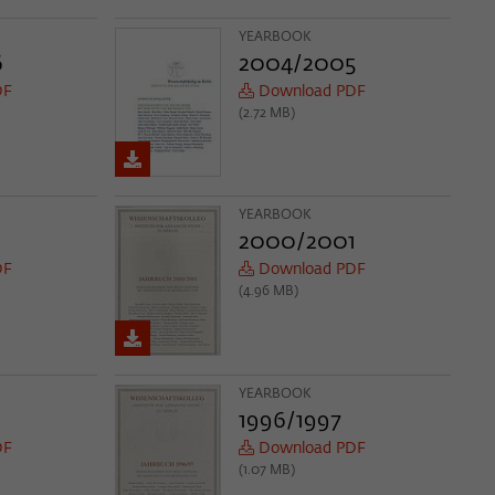
YEARBOOK
6
2004/2005
DF
Download PDF
(2.72 MB)
YEARBOOK
2000/2001
DF
Download PDF
(4.96 MB)
YEARBOOK
1996/1997
DF
Download PDF
(1.07 MB)