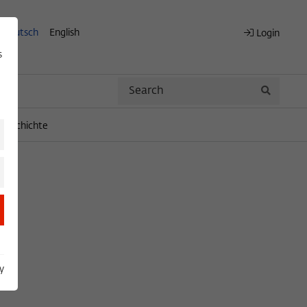
Deutsch
English
Login
s
Search
Search
engeschichte
y