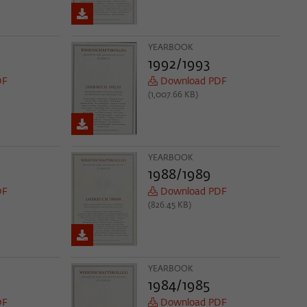
YEARBOOK
1992/1993
DF
Download PDF
(1,007.66 KB)
YEARBOOK
1988/1989
DF
Download PDF
(826.45 KB)
YEARBOOK
1984/1985
DF
Download PDF