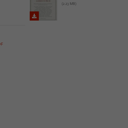
(2.23 MB)
DF