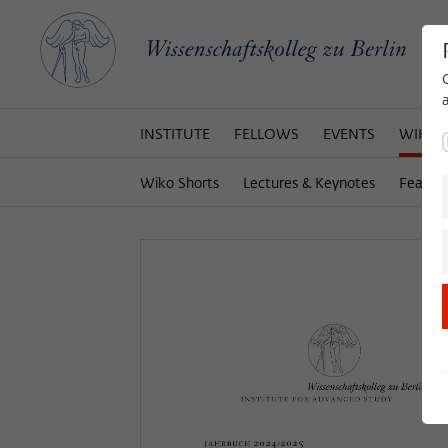
INSTITUTE
FELLOWS
EVENTS
WIKOT
Wiko Shorts
Lectures & Keynotes
Featur