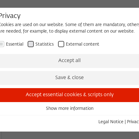
Privacy
Cookies are used on our website. Some of them are mandatory, other
are needed, for example, to display external content on our website.
HEQUE
BECOMING A FELLOW
Essential
Statistics
External content
es
Köpfe und Ideen
Projects
Yearbook
Zeitschrift für Ide
Accept all
YEARBOOK
Save & close
2024/2025
Accept essential cookies & scripts only
Download PDF
(3.19 MB)
Show more information
Essential
Essential cookies are needed for basic functionality. This ensures
Legal Notice
|
Privac
that the website functions properly.