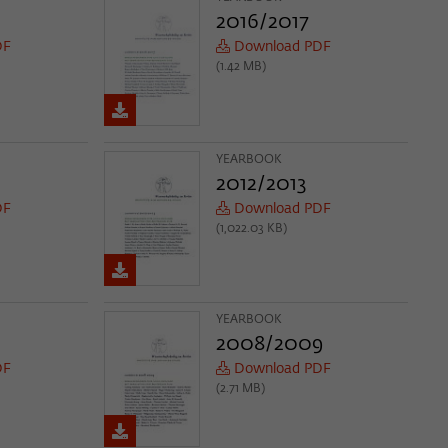
2016/2017
DF
Download PDF
(1.42 MB)
YEARBOOK
2012/2013
DF
Download PDF
(1,022.03 KB)
YEARBOOK
2008/2009
DF
Download PDF
(2.71 MB)