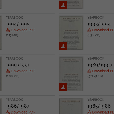
YEARBOOK
YEARBOOK
1994/1995
1993/1994
Download PDF
Download P
(1.15 MB)
(1.58 MB)
YEARBOOK
YEARBOOK
1990/1991
1989/1990
Download PDF
Download P
(1.08 MB)
(922.41 KB)
YEARBOOK
YEARBOOK
1986/1987
1985/1986
Download PDF
Download P