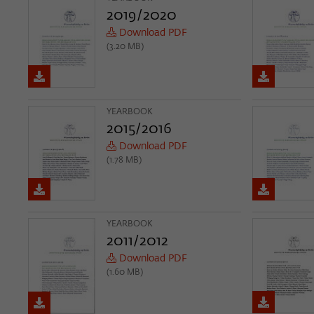
2019/2020
Download PDF
(3.20 MB)
YEARBOOK
2015/2016
Download PDF
(1.78 MB)
YEARBOOK
2011/2012
Download PDF
(1.60 MB)