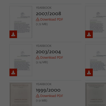
YEARBOOK
2007/2008
Download PDF
(1.72 MB)
YEARBOOK
2003/2004
Download PDF
(2.14 MB)
YEARBOOK
1999/2000
Download PDF
(1.51 MB)