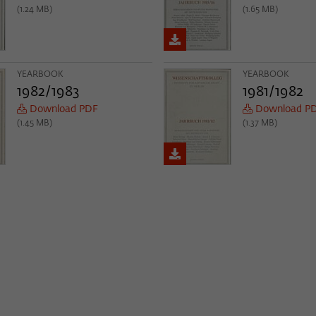
(1.24 MB)
(1.65 MB)
YEARBOOK
YEARBOOK
1982/1983
1981/1982
Download PDF
Download P
(1.45 MB)
(1.37 MB)