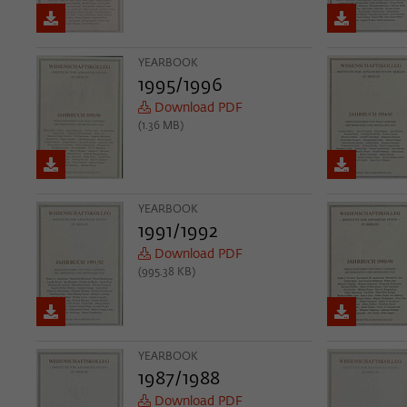
YEARBOOK
1995/1996
Download PDF
(1.36 MB)
YEARBOOK
1991/1992
Download PDF
(995.38 KB)
YEARBOOK
1987/1988
Download PDF