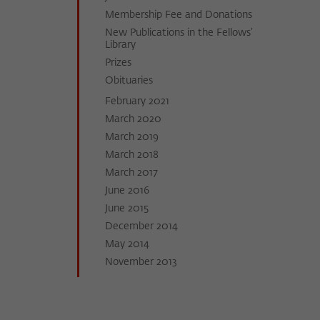
Membership Fee and Donations
New Publications in the Fellows’
Library
Prizes
Obituaries
February 2021
March 2020
March 2019
March 2018
March 2017
June 2016
June 2015
December 2014
May 2014
November 2013