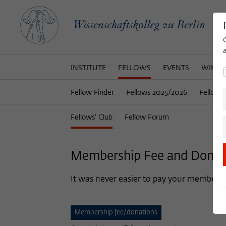
INSTITUTE
FELLOWS
EVENTS
WIKOT
Fellow Finder
Fellows 2025/2026
Fellows
Fellows' Club
Fellow Forum
Membership Fee and Donat
It was never easier to pay your membersh
Membership fee/donations