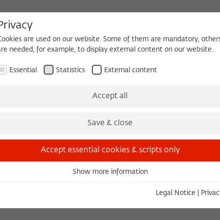
Privacy
Cookies are used on our website. Some of them are mandatory, other
are needed, for example, to display external content on our website.
HEQUE
BECOMING A FELLOW
Essential
Statistics
External content
 2026/2027
Permanent Fellows
Alumni
Accept all
Save & close
ions
Accept essential cookies & scripts only
Show more information
ip fee or to make a donation!
Essential
Essential cookies are needed for basic functionality. This ensures
Legal Notice
|
Privac
that the website functions properly.