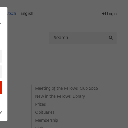
Deutsch
English
Login
s
Search
Search
Meeting of the Fellows' Club 2026
New in the Fellows' Library
Prizes
y
Obituaries
Membership