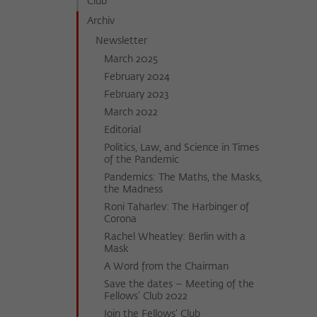
Club
Archiv
Newsletter
March 2025
February 2024
February 2023
March 2022
Editorial
Politics, Law, and Science in Times
of the Pandemic
Pandemics: The Maths, the Masks,
the Madness
Roni Taharlev: The Harbinger of
Corona
Rachel Wheatley: Berlin with a
Mask
A Word from the Chairman
Save the dates – Meeting of the
Fellows’ Club 2022
Join the Fellows’ Club