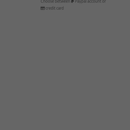
Choose between
Paypal account or
credit card