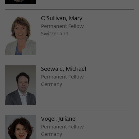
Purpose
temporarily store data about the visitor's
current stay on wiko-berlin.de.
O'Sullivan, Mary
Permanent Fellow
Switzerland
Seewald, Michael
Permanent Fellow
Germany
Vogel, Juliane
Permanent Fellow
Germany