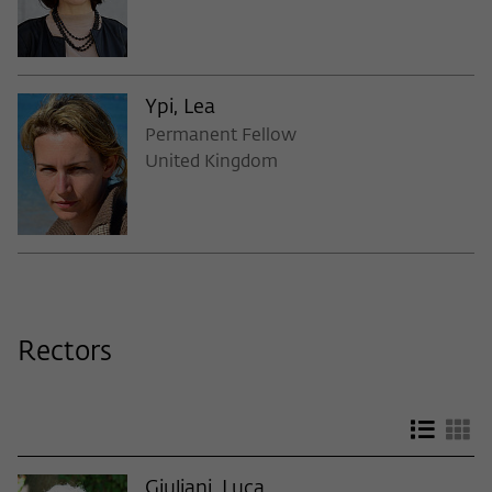
Ypi, Lea
Permanent Fellow
United Kingdom
Rectors
List v
Gr
Giuliani, Luca