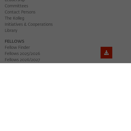
Leadership
Committees
Contact Persons
The Kolleg
Initiatives & Cooperations
Library
FELLOWS
Fellow Finder
Fellows 2025/2026
Download 
Fellows 2026/2027
Permanent Fellows
Alumni
EVENTS
Calendar of Events
Workshops
Series of Events
Three Cultures Forum
WIKOTHEQUE
Wiko Shorts
Lectures & Keynotes