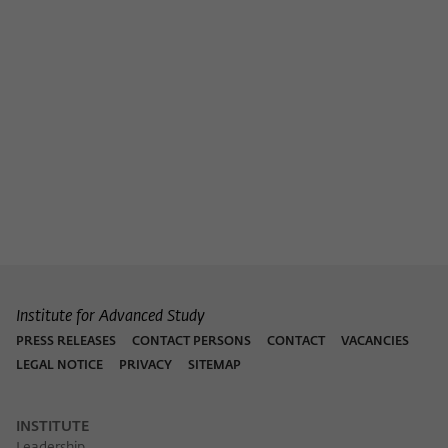
Institute for Advanced Study
PRESS RELEASES
CONTACT PERSONS
CONTACT
VACANCIES
LEGAL NOTICE
PRIVACY
SITEMAP
INSTITUTE