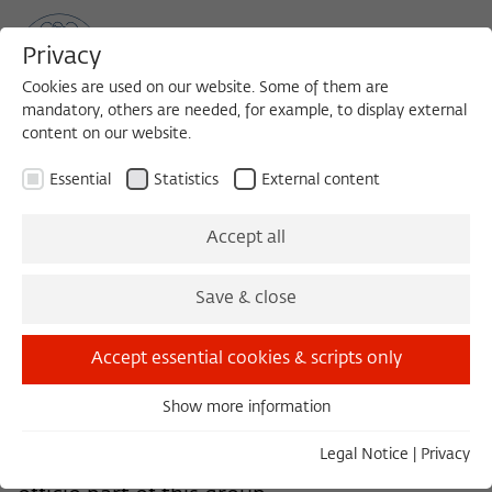
Privacy
Cookies are used on our website. Some of them are
mandatory, others are needed, for example, to display external
content on our website.
Sea
MENU
Search
Essential
Statistics
External content
The Permanent Fellows
Accept all
Save & close
The Permanent Fellows support the Rector
Accept essential cookies & scripts only
in areas of academic leadership and with the
Fellows' selection process. They are
Show more information
Essential
appointed by the Members' Assembly. The
Essential cookies are needed for basic functionality. This
Legal Notice
|
Privacy
Rector as well as her predecessors are ex
ensures that the website functions properly.