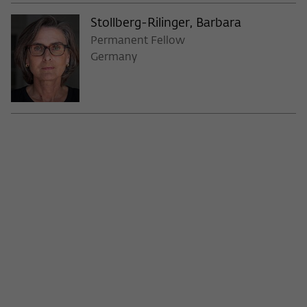
Stollberg-Rilinger, Barbara
Permanent Fellow
Germany