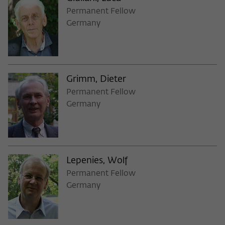
Permanent Fellow
Germany
Grimm, Dieter
Permanent Fellow
Germany
Lepenies, Wolf
Permanent Fellow
Germany