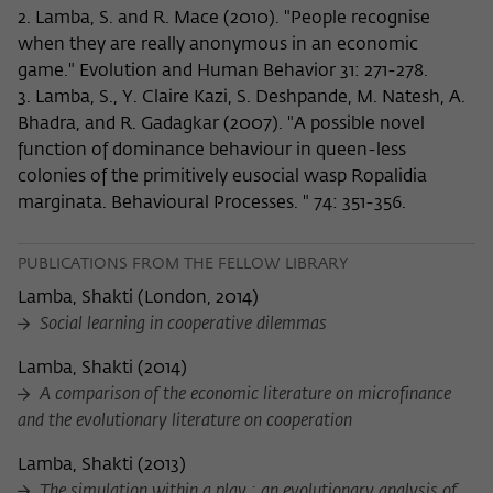
2. Lamba, S. and R. Mace (2010). "People recognise
when they are really anonymous in an economic
game." Evolution and Human Behavior 31: 271-278.
3. Lamba, S., Y. Claire Kazi, S. Deshpande, M. Natesh, A.
Bhadra, and R. Gadagkar (2007). "A possible novel
function of dominance behaviour in queen-less
colonies of the primitively eusocial wasp Ropalidia
marginata. Behavioural Processes. " 74: 351-356.
PUBLICATIONS FROM THE FELLOW LIBRARY
Lamba, Shakti
(
London, 2014
)
Social learning in cooperative dilemmas
Lamba, Shakti
(
2014
)
A comparison of the economic literature on microfinance
and the evolutionary literature on cooperation
Lamba, Shakti
(
2013
)
The simulation within a play : an evolutionary analysis of