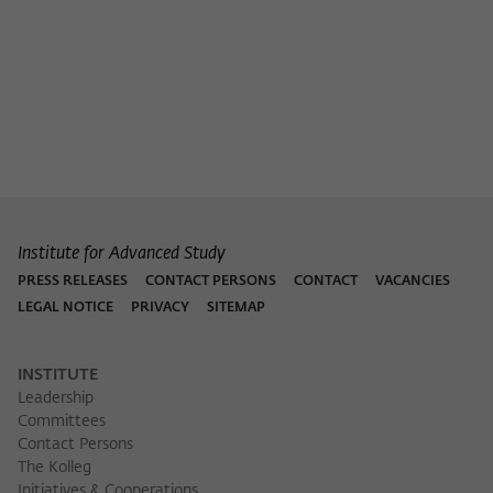
Institute for Advanced Study
PRESS RELEASES
CONTACT PERSONS
CONTACT
VACANCIES
LEGAL NOTICE
PRIVACY
SITEMAP
INSTITUTE
Leadership
Committees
Contact Persons
The Kolleg
Initiatives & Cooperations