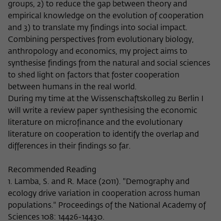
groups, 2) to reduce the gap between theory and
empirical knowledge on the evolution of cooperation
and 3) to translate my findings into social impact.
Combining perspectives from evolutionary biology,
anthropology and economics, my project aims to
synthesise findings from the natural and social sciences
to shed light on factors that foster cooperation
between humans in the real world.
During my time at the Wissenschaftskolleg zu Berlin I
will write a review paper synthesising the economic
literature on microfinance and the evolutionary
literature on cooperation to identify the overlap and
differences in their findings so far.
Recommended Reading
1. Lamba, S. and R. Mace (2011). "Demography and
ecology drive variation in cooperation across human
populations." Proceedings of the National Academy of
Sciences 108: 14426-14430.