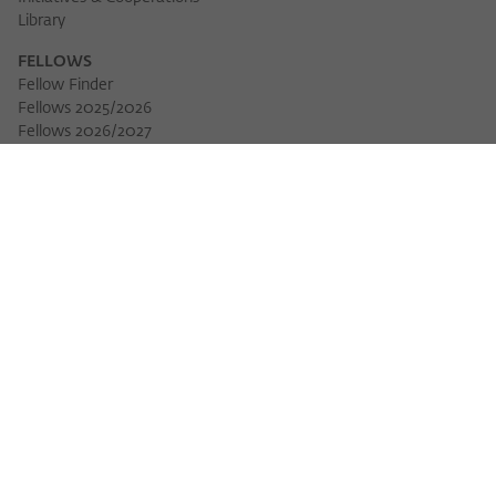
Library
FELLOWS
Fellow Finder
Fellows 2025/2026
Download 
Fellows 2026/2027
Permanent Fellows
Alumni
EVENTS
Calendar of Events
Workshops
Series of Events
Three Cultures Forum
WIKOTHEQUE
Wiko Shorts
Lectures & Keynotes
Features
Köpfe und Ideen
Projects
Yearbook