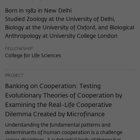
frequency of viewing, duration of playback time, etc).
Born in 1982 in New Delhi
Name
_pk_ref
Studied Zoology at the University of Delhi,
Provider
Matomo
Biology at the University of Oxford, and Biological
Anthropology at University College London
Lifetime
6 Monate
FELLOWSHIP
This cookie is used to store from which
College for Life Sciences
website or search engine the visitor was
Purpose
redirected to wiko-berlin.de through a
link.
PROJECT
Banking on Cooperation: Testing
Name
_pk_ses
Evolutionary Theories of Cooperation by
Examining the Real-Life Cooperative
Provider
Matomo
Dilemma Created by Microfinance
Lifetime
30 Minuten
Understanding the fundamental patterns and
determinants of human cooperation is a challenge
This short-lived cookie is used to