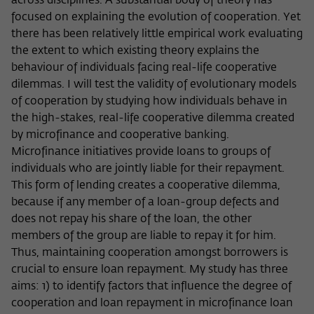
Purpose
temporarily store data about the visitor's
across disciplines. A substantial body of theory has
current stay on wiko-berlin.de.
focused on explaining the evolution of cooperation. Yet
there has been relatively little empirical work evaluating
the extent to which existing theory explains the
behaviour of individuals facing real-life cooperative
dilemmas. I will test the validity of evolutionary models
of cooperation by studying how individuals behave in
the high-stakes, real-life cooperative dilemma created
by microfinance and cooperative banking.
Microfinance initiatives provide loans to groups of
individuals who are jointly liable for their repayment.
This form of lending creates a cooperative dilemma,
because if any member of a loan-group defects and
does not repay his share of the loan, the other
members of the group are liable to repay it for him.
Thus, maintaining cooperation amongst borrowers is
crucial to ensure loan repayment. My study has three
aims: 1) to identify factors that influence the degree of
cooperation and loan repayment in microfinance loan