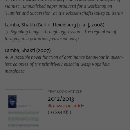
Hamlet ; unpublished paper produced for a workshop on
"Hamlet and Succession" at the Wissenschaftskolleg zu Berlin
Lamba, Shakti
(
Berlin, Heidelberg [u.a..], 2008
)
Signaling hunger through aggression - the regulation of
foraging in a primitively eusocial wasp
Lamba, Shakti
(
2007
)
A possible novel function of dominance behaviour in queen-
less colonies of the primitively eusocial wasp Ropalidia
marginata
YEARBOOK ARTICLE
2012/2013
download article
( 326.54 KB )