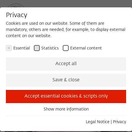
Privacy
Cookies are used on our website. Some of them are
mandatory, others are needed, for example, to display external
content on our website.
Sea
MENU
Search
Essential
Statistics
External content
Accept all
Save & close
Accept essential cookies & scripts only
Show more information
Essential
Essential cookies are needed for basic functionality. This
Legal Notice
|
Privacy
ensures that the website functions properly.