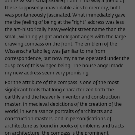
at the Wissenschaftskolleg. I am in no way a friend of
frequency of viewing, duration of playback time, etc).
these supposedly unavoidable aids to memory, but I
Name
_pk_ref
was pontaneously fascinated. What immediately gave
me the feeling of being at the "right" address was less
Provider
Matomo
the art-historically heavyweight street name than the
small, winningly light and elegant angel with the large
Lifetime
6 Monate
drawing compass on the front. The emblem of the
This cookie is used to store from which
Wissenschaftskolleg was familiar to me from
website or search engine the visitor was
correspondence, but now my name operated under the
Purpose
redirected to wiko-berlin.de through a
auspices of this winged being. The house angel made
link.
my new address seem very promising.
For the attribute of the compass is one of the most
Name
_pk_ses
significant tools that long characterized both the
earthly and the heavenly inventor and construction
Provider
Matomo
master. In medieval depictions of the creation of the
world, in Renaissance portraits of architects and
Lifetime
30 Minuten
construction masters, and in personifications of
architecture as found in books of emblems and tracts
This short-lived cookie is used to
on architecture, the compass is the prominent