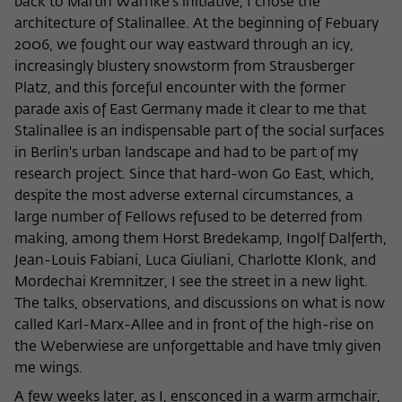
back to Martin Warnke's initiative, I chose the
architecture of Stalinallee. At the beginning of Febuary
2006, we fought our way eastward through an icy,
increasingly blustery snowstorm from Strausberger
Platz, and this forceful encounter with the former
parade axis of East Germany made it clear to me that
Stalinallee is an indispensable part of the social surfaces
in Berlin's urban landscape and had to be part of my
research project. Since that hard-won Go East, which,
despite the most adverse external circumstances, a
large number of Fellows refused to be deterred from
making, among them Horst Bredekamp, Ingolf Dalferth,
Jean-Louis Fabiani, Luca Giuliani, Charlotte Klonk, and
Mordechai Kremnitzer, I see the street in a new light.
The talks, observations, and discussions on what is now
called Karl-Marx-Allee and in front of the high-rise on
the Weberwiese are unforgettable and have tmly given
me wings.
A few weeks later, as I, ensconced in a warm armchair,