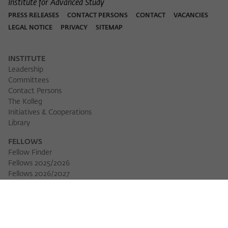
Institute for Advanced Study
PRESS RELEASES
CONTACT PERSONS
CONTACT
VACANCIES
LEGAL NOTICE
PRIVACY
SITEMAP
INSTITUTE
Leadership
Committees
Contact Persons
The Kolleg
Initiatives & Cooperations
Library
FELLOWS
Fellow Finder
Fellows 2025/2026
Fellows 2026/2027
Permanent Fellows
Alumni
EVENTS
Calendar of Events