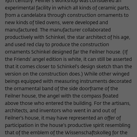
19th century. Feilner's workshop was considered an
experimental facility in which all kinds of ceramic parts,
from a candelabra through construction ornaments to
new kinds of tiled ovens, were developed and
manufactured. The manufacturer collaborated
productively with Schinkel, the star architect of his age,
and used red clay to produce the construction
ornaments Schinkel designed far the Feilner house. (If
the Friends' angel edition is white, it can still be asserted
that it comes closer to Schinkel's design sketch than the
version on the construction does.) While other winged
beings equipped with measuring instruments decorated
the ornamental band of the side doorframe of the
Feilner house, the angel with the compass floated
above those who entered the building. For the artisans,
architects, and inventors who went in and out of
Feilner's house, it may have represented an offer of
participation in the house's productive spirit resembling
that of the emblem of the Wissenschaftskolleg for the