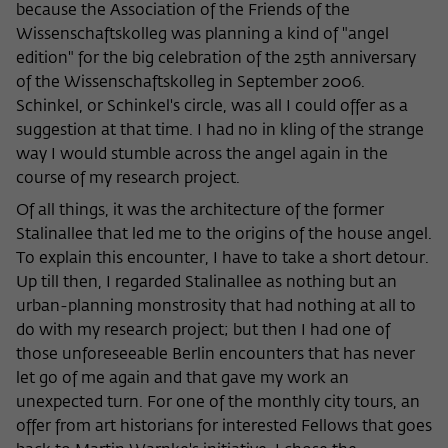
because the Association of the Friends of the
Wissenschaftskolleg was planning a kind of "angel
edition" for the big celebration of the 25th anniversary
of the Wissenschaftskolleg in September 2006.
Schinkel, or Schinkel's circle, was all I could offer as a
suggestion at that time. I had no in kling of the strange
way I would stumble across the angel again in the
course of my research project.
Of all things, it was the architecture of the former
Stalinallee that led me to the origins of the house angel.
To explain this encounter, I have to take a short detour.
Up till then, I regarded Stalinallee as nothing but an
urban-planning monstrosity that had nothing at all to
do with my research project; but then I had one of
those unforeseeable Berlin encounters that has never
let go of me again and that gave my work an
unexpected turn. For one of the monthly city tours, an
offer from art historians for interested Fellows that goes