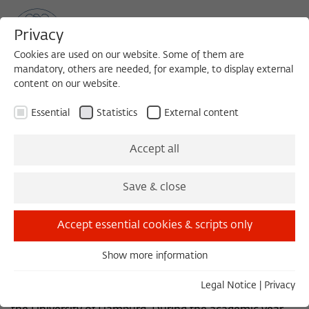
Privacy
Cookies are used on our website. Some of them are
mandatory, others are needed, for example, to display external
content on our website.
Sea
MENU
Search
Essential
Statistics
External content
Encounter with the House
Accept all
Angel
Save & close
Accept essential cookies & scripts only
Monika Wagner studied Painting in Kassel, then Art
History, Archaeology, and Literature in Hamburg and
Show more information
London. She was an Assistant Professor at the
Essential
University of Tübingen, headed the Radio College of
Essential cookies are needed for basic functionality. This
Legal Notice
|
Privacy
Modern Art, and, since 1987, has taught Art History at
ensures that the website functions properly.