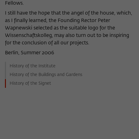
Fellows.
I still have the hope that the angel of the house, which,
as I finally learned, the Founding Rector Peter
Wapnewski selected as the suitable logo for the
Wissenschaftskolleg, may also turn out to be inspiring
for the conclusion of all our projects.
Berlin, Summer 2006
History of the Institute
History of the Buildings and Gardens
History of the Signet