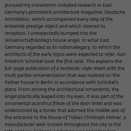
pursued my snowstorm-initiated research in East
Germany's prominent architecture magazine, Deutsche
Architektur, which accompanied every step of the
erstwhile prestige object and which steered its
reception, I unexpectedly bumped into the
Wissenschaftskolleg's house angel. In what East
Germany regarded as its nationallegacy, to which the
architects of the early 1950s were expected to refer, Karl
Friedrich Schinkel took the first rank. This explains the
full-page publication of a textbook-style sheet with the
multi partite ornamentation that was realized on the
Feilner house in Berlin in accordance with Schinkel's
plans. From among the architectural ornaments, the
angel practically leaped into my eyes. It was part of the
ornamental acanthus frieze of the door lintel and was
underscored by a tondo that adorned the middle axis of
the entrance to the house of Tobias Christoph Feilner, a
manufacturer well-known throughout the city 10 the