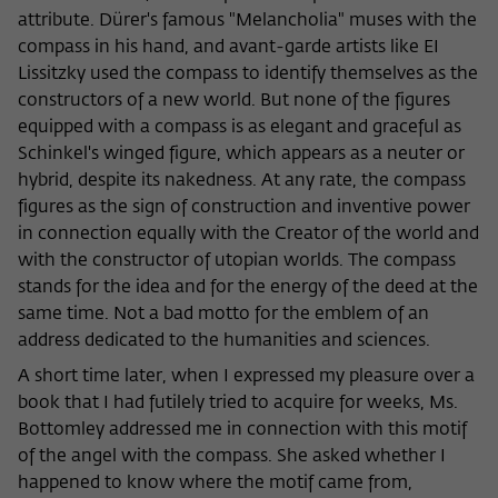
Purpose
temporarily store data about the visitor's
attribute. Dürer's famous "Melancholia" muses with the
current stay on wiko-berlin.de.
compass in his hand, and avant-garde artists like EI
Lissitzky used the compass to identify themselves as the
constructors of a new world. But none of the figures
equipped with a compass is as elegant and graceful as
Schinkel's winged figure, which appears as a neuter or
hybrid, despite its nakedness. At any rate, the compass
figures as the sign of construction and inventive power
in connection equally with the Creator of the world and
with the constructor of utopian worlds. The compass
stands for the idea and for the energy of the deed at the
same time. Not a bad motto for the emblem of an
address dedicated to the humanities and sciences.
A short time later, when I expressed my pleasure over a
book that I had futilely tried to acquire for weeks, Ms.
Bottomley addressed me in connection with this motif
of the angel with the compass. She asked whether I
happened to know where the motif came from,