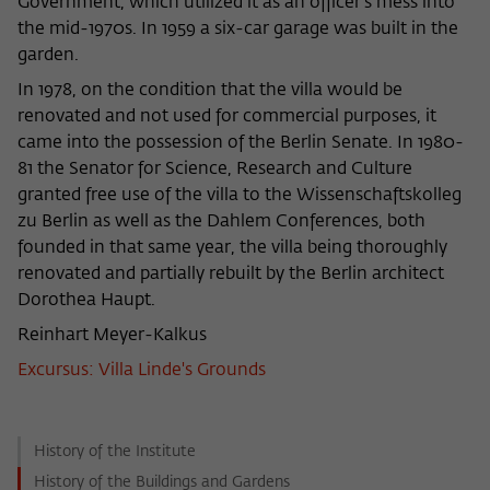
Government, which utilized it as an officer’s mess into
the mid-1970s. In 1959 a six-car garage was built in the
garden.
In 1978, on the condition that the villa would be
renovated and not used for commercial purposes, it
came into the possession of the Berlin Senate. In 1980-
81 the Senator for Science, Research and Culture
granted free use of the villa to the Wissenschaftskolleg
zu Berlin as well as the Dahlem Conferences, both
founded in that same year, the villa being thoroughly
renovated and partially rebuilt by the Berlin architect
Dorothea Haupt.
Reinhart Meyer-Kalkus
Excursus: Villa Linde's Grounds
History of the Institute
History of the Buildings and Gardens