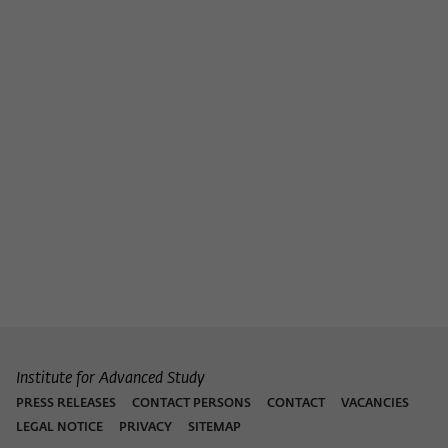
Institute for Advanced Study
PRESS RELEASES
CONTACT PERSONS
CONTACT
VACANCIES
LEGAL NOTICE
PRIVACY
SITEMAP