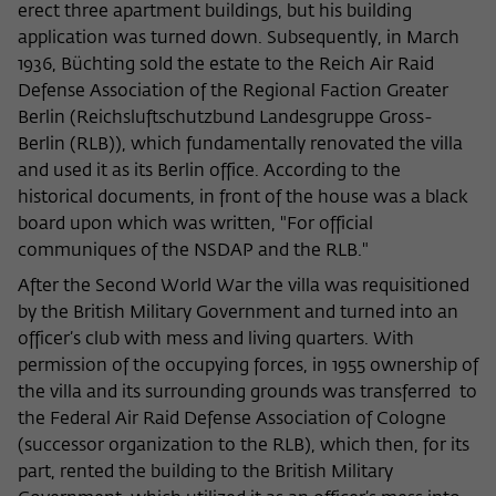
Purpose
temporarily store data about the visitor's
erect three apartment buildings, but his building
current stay on wiko-berlin.de.
application was turned down. Subsequently, in March
1936, Büchting sold the estate to the Reich Air Raid
Defense Association of the Regional Faction Greater
Berlin (Reichsluftschutzbund Landesgruppe Gross-
Berlin (RLB)), which fundamentally renovated the villa
and used it as its Berlin office. According to the
historical documents, in front of the house was a black
board upon which was written, "For official
communiques of the NSDAP and the RLB."
After the Second World War the villa was requisitioned
by the British Military Government and turned into an
officer’s club with mess and living quarters. With
permission of the occupying forces, in 1955 ownership of
the villa and its surrounding grounds was transferred to
the Federal Air Raid Defense Association of Cologne
(successor organization to the RLB), which then, for its
part, rented the building to the British Military