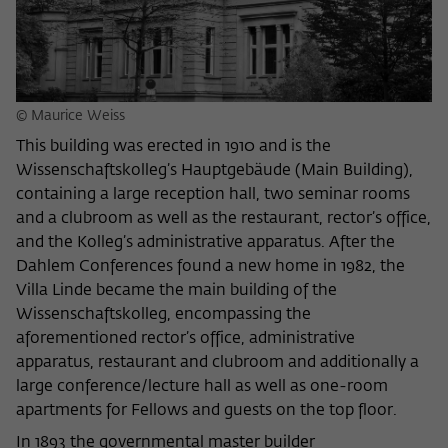
Name
cookie_optin
Show cookie information
Provider
Wissenschaftskolleg zu Berlin
Statistics
These cookies are used to collect statistics regarding the
Lifetime
1 Year
© Maurice Weiss
use of our website content on our self-administered
statistics platform Matomo. The information collected
This building was erected in 1910 and is the
This cookie is used to store your cookie
Purpose
about the use of the website is exclusively available to the
Wissenschaftskolleg’s Hauptgebäude (Main Building),
settings for this website.
Wissenschaftskolleg zu Berlin and will not be passed on to
containing a large reception hall, two seminar rooms
third parties.
and a clubroom as well as the restaurant, rector’s office,
Name
fe_typo_user
and the Kolleg’s administrative apparatus. After the
Name
_pk_id
Show cookie information
Dahlem Conferences found a new home in 1982, the
Provider
Wissenschaftskolleg zu Berlin
Villa Linde became the main building of the
Provider
Matomo
External content
Wissenschaftskolleg, encompassing the
Lifetime
Session-Dauer
We use external content on our website to offer you
Lifetime
13 Monate
aforementioned rector’s office, administrative
additional information. This external content is, for example,
apparatus, restaurant and clubroom and additionally a
This cookie is used to identify a session ID
videos from the video platform Vimeo and content from the
This cookie is used to store some details
large conference/lecture hall as well as one-room
Purpose
when logging in to the internal area of
news service Bluesky. If you agree to the display of external
Purpose
about the user, such as the unique visitor
apartments for Fellows and guests on the top floor.
the Wissenschaftskolleg website.
content, Vimeo uses the local memory of the browser to
ID
store information about your interaction with videos (e.g.
In 1893 the governmental master builder