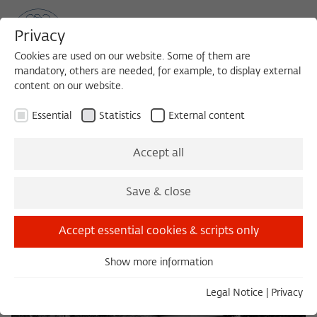
Privacy
Cookies are used on our website. Some of them are
mandatory, others are needed, for example, to display external
content on our website.
Sea
MENU
Search
Essential
Statistics
External content
Hauptgebäude or "Villa Linde"
Accept all
Save & close
Accept essential cookies & scripts only
Show more information
Essential
Essential cookies are needed for basic functionality. This
Legal Notice
|
Privacy
ensures that the website functions properly.