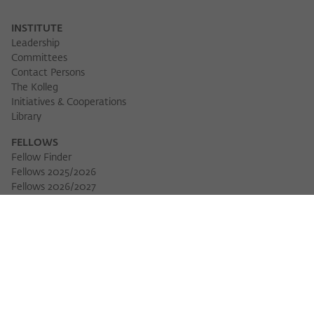
INSTITUTE
Leadership
Committees
Contact Persons
The Kolleg
Initiatives & Cooperations
Library
FELLOWS
Fellow Finder
Fellows 2025/2026
Fellows 2026/2027
Permanent Fellows
Alumni
EVENTS
Calendar of Events
Workshops
Series of Events
Three Cultures Forum