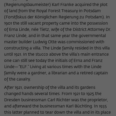
frequency of viewing, duration of playback time, etc).
(Regierungsbaumeister) Karl Franke acquired the plot
Name
_pk_ref
of land from the Royal Forest Treasury in Potsdam
(Forstfiskus der Königlichen Regierung zu Potsdam). In
Provider
Matomo
1901 the still vacant property came into the possession
of Erna Linde, née Tietz, wife of the District Attorney Dr.
Lifetime
6 Monate
Franz Linde, and in that same year the governmental
master builder Ludwig Otte was commissioned with
This cookie is used to store from which
constructing a villa. The Linde family resided in this villa
website or search engine the visitor was
Purpose
until 1921. In the stucco above the villa’s main entrance
redirected to wiko-berlin.de through a
link.
one can still see today the initials of Erna and Franz
Linde—“ELF.” Living at various times with the Linde
family were a gardner, a librarian and a retired captain
Name
_pk_ses
of the cavalry.
After 1921, ownership of the villa and its gardens
Provider
Matomo
changed hands several times. From 1921 to 1925 the
Lifetime
30 Minuten
Dresden businessman Carl Richter was the proprietor,
and afterward the businessman Karl Büchting. In 1935
This short-lived cookie is used to
this latter planned to tear down the villa and in its place