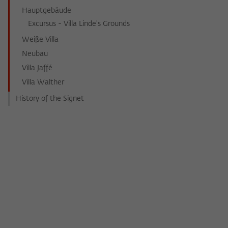
Hauptgebäude
Excursus - Villa Linde's Grounds
Weiße Villa
Neubau
Villa Jaffé
Villa Walther
History of the Signet