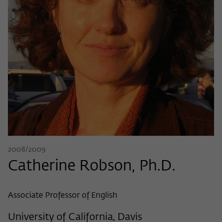
Name
cookie_optin
Show cookie information
Provider
Wissenschaftskolleg zu Berlin
Statistics
These cookies are used to collect statistics regarding the
Lifetime
1 Year
use of our website content on our self-administered
statistics platform Matomo. The information collected
This cookie is used to store your cookie
Purpose
about the use of the website is exclusively available to the
settings for this website.
Wissenschaftskolleg zu Berlin and will not be passed on to
third parties.
Name
fe_typo_user
Name
_pk_id
Show cookie information
Provider
Wissenschaftskolleg zu Berlin
Provider
Matomo
External content
2008/2009
Lifetime
Session-Dauer
We use external content on our website to offer you
Catherine Robson, Ph.D.
Lifetime
13 Monate
additional information. This external content is, for example,
This cookie is used to identify a session ID
videos from the video platform Vimeo and content from the
This cookie is used to store some details
Purpose
when logging in to the internal area of
news service Bluesky. If you agree to the display of external
Associate Professor of English
Purpose
about the user, such as the unique visitor
the Wissenschaftskolleg website.
content, Vimeo uses the local memory of the browser to
ID
store information about your interaction with videos (e.g.
University of California, Davis