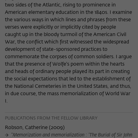
two sides of the Atlantic, rising to prominence in
American elementary education in the 1840s. I examine
the various ways in which lines and phrases from these
verses were explicitly or implicitly cited by people
caught up in the bloody turmoil of the American Civil
War, the conflict which first witnessed the widespread
development of state-sponsored practices to
commemorate the corpses of common soldiers. I argue
that the presence of Wolfe's poem within the hearts
and heads of ordinary people played its part in creating
the social expectations that led to the establishment of
the National Cemeteries in the United States, and thus,
in due course, the mass memorialization of World War
I.
PUBLICATIONS FROM THE FELLOW LIBRARY
Robson, Catherine
(
2009
)
"Memorization and memorialization : 'The Burial of Sir John