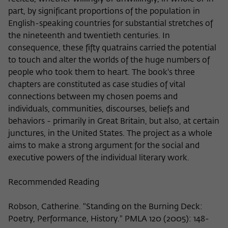
Purpose
temporarily store data about the visitor's
current stay on wiko-berlin.de.
part, by significant proportions of the population in
English-speaking countries for substantial stretches of
the nineteenth and twentieth centuries. In
consequence, these fifty quatrains carried the potential
to touch and alter the worlds of the huge numbers of
people who took them to heart. The book's three
chapters are constituted as case studies of vital
connections between my chosen poems and
individuals, communities, discourses, beliefs and
behaviors - primarily in Great Britain, but also, at certain
junctures, in the United States. The project as a whole
aims to make a strong argument for the social and
executive powers of the individual literary work.
Recommended Reading
Robson, Catherine. "Standing on the Burning Deck:
Poetry, Performance, History." PMLA 120 (2005): 148-