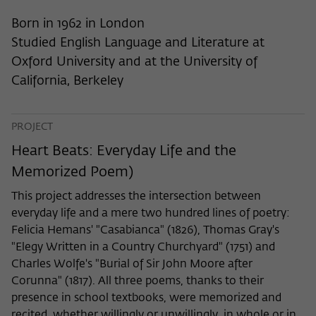
frequency of viewing, duration of playback time, etc).
Born in 1962 in London
Name
_pk_ref
Studied English Language and Literature at
Provider
Matomo
Oxford University and at the University of
California, Berkeley
Lifetime
6 Monate
This cookie is used to store from which
PROJECT
website or search engine the visitor was
Purpose
redirected to wiko-berlin.de through a
Heart Beats: Everyday Life and the
link.
Memorized Poem)
This project addresses the intersection between
Name
_pk_ses
everyday life and a mere two hundred lines of poetry:
Felicia Hemans' "Casabianca" (1826), Thomas Gray's
Provider
Matomo
"Elegy Written in a Country Churchyard" (1751) and
Charles Wolfe's "Burial of Sir John Moore after
Lifetime
30 Minuten
Corunna" (1817). All three poems, thanks to their
presence in school textbooks, were memorized and
This short-lived cookie is used to
recited, whether willingly or unwillingly, in whole or in