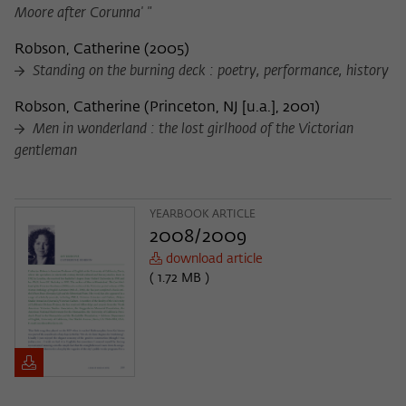
Moore after Corunna' "
Robson, Catherine
(
2005
)
Standing on the burning deck : poetry, performance, history
Robson, Catherine
(
Princeton, NJ [u.a.], 2001
)
Men in wonderland : the lost girlhood of the Victorian
gentleman
YEARBOOK ARTICLE
2008/2009
download article
( 1.72 MB )