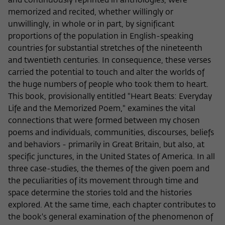
and continuously reprinted in anthologies, were
memorized and recited, whether willingly or
unwillingly, in whole or in part, by significant
proportions of the population in English-speaking
countries for substantial stretches of the nineteenth
and twentieth centuries. In consequence, these verses
carried the potential to touch and alter the worlds of
the huge numbers of people who took them to heart.
This book, provisionally entitled "Heart Beats: Everyday
Life and the Memorized Poem," examines the vital
connections that were formed between my chosen
poems and individuals, communities, discourses, beliefs
and behaviors - primarily in Great Britain, but also, at
specific junctures, in the United States of America. In all
three case-studies, the themes of the given poem and
the peculiarities of its movement through time and
space determine the stories told and the histories
explored. At the same time, each chapter contributes to
the book's general examination of the phenomenon of