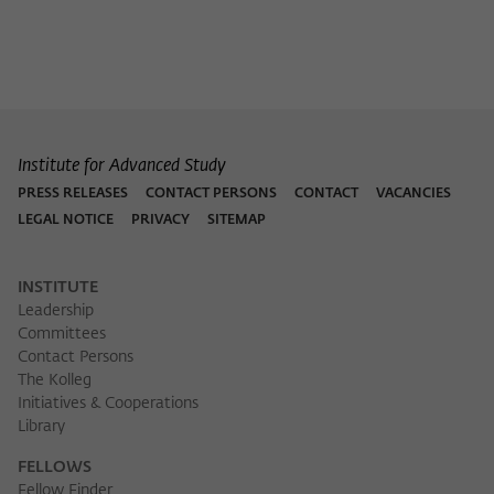
Institute for Advanced Study
PRESS RELEASES
CONTACT PERSONS
CONTACT
VACANCIES
LEGAL NOTICE
PRIVACY
SITEMAP
INSTITUTE
Leadership
Committees
Contact Persons
The Kolleg
Initiatives & Cooperations
Library
FELLOWS
Fellow Finder