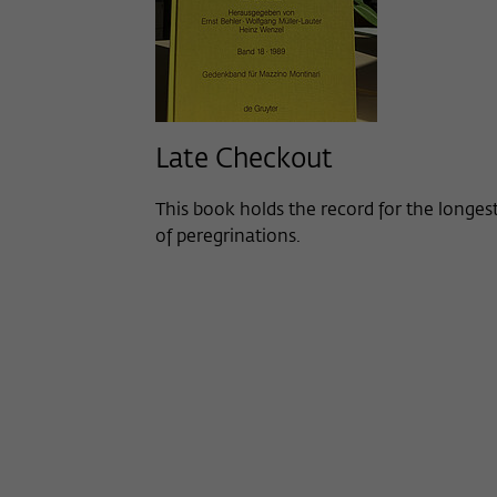
Late Checkout
This book holds the record for the longes
of peregrinations.