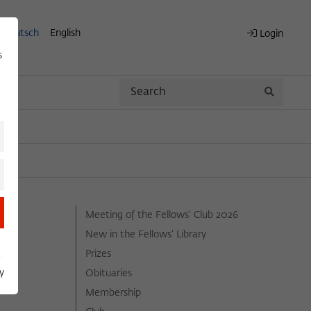
Deutsch
English
Login
s
Search
Search
Meeting of the Fellows' Club 2026
New in the Fellows' Library
Prizes
y
Obituaries
Membership