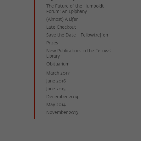
The Future of the Humboldt
Forum: An Epiphany
(Almost) A Lifer
Late Checkout
Save the Date - Fellowtreffen
Prizes
New Publications in the Fellows'
Library
Obi­tu­a­ri­um
March 2017
June 2016
June 2015
December 2014
May 2014
November 2013