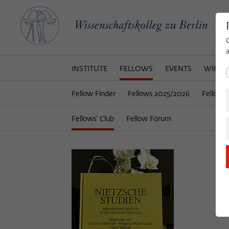
INSTITUTE
FELLOWS
EVENTS
WIKOT
Fellow Finder
Fellows 2025/2026
Fellows
Fellows' Club
Fellow Forum