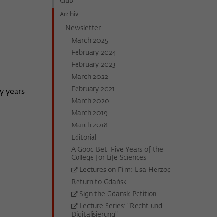
Club
Archiv
Newsletter
March 2025
February 2024
February 2023
March 2022
February 2021
y years
March 2020
March 2019
March 2018
Editorial
A Good Bet: Five Years of the
College for Life Sciences
Lectures on Film: Lisa Herzog
Return to Gdańsk
Sign the Gdansk Petition
Lecture Series: "Recht und
Digitalisierung"