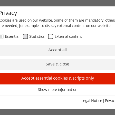
Privacy
Cookies are used on our website. Some of them are mandatory, other
are needed, for example, to display external content on our website.
HEQUE
BECOMING A FELLOW
Essential
Statistics
External content
 2026/2027
Permanent Fellows
Alumni
Accept all
Save & close
Accept essential cookies & scripts only
Show more information
Essential
Essential cookies are needed for basic functionality. This ensures
Legal Notice
|
Privac
that the website functions properly.