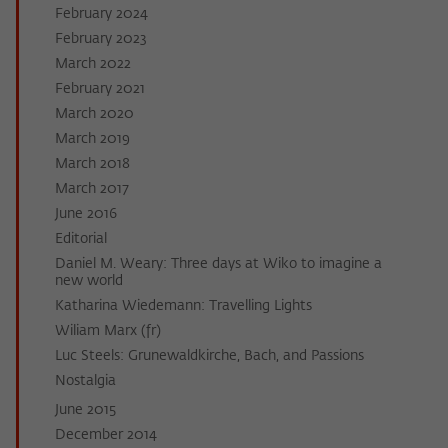
February 2024
February 2023
March 2022
February 2021
March 2020
March 2019
March 2018
March 2017
June 2016
Editorial
Daniel M. Weary: Three days at Wiko to imagine a
new world
Katharina Wiedemann: Travelling Lights
Wiliam Marx (fr)
Luc Steels: Grunewaldkirche, Bach, and Passions
Nostalgia
June 2015
December 2014