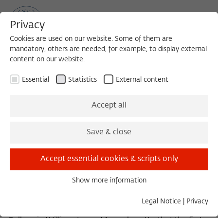
Privacy
Cookies are used on our website. Some of them are
mandatory, others are needed, for example, to display external
content on our website.
Sea
MENU
Search
Essential
Statistics
External content
Editorial
Accept all
Save & close
“Alumni” comes from the Latin and literally means “the
alimented ones.” In the Roman Empire this term
Accept essential cookies & scripts only
designated war veterans, whose food was paid for out
of the state treasury. In medieval Europe it was applied
Show more information
to gifted students in the monastery schools and
Essential
universities who came from indigent families and were
Essential cookies are needed for basic functionality. This
Legal Notice
|
Privacy
supported by their alma mater. It was in 1821 at Williams
ensures that the website functions properly.