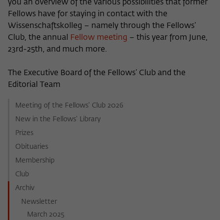
you an overview of the various possibilities that former
Fellows have for staying in contact with the
Wissenschaftskolleg – namely through the Fellows’
Club, the annual
Fellow meeting
– this year from June,
23rd-25th, and much more.
The Executive Board of the Fellows’ Club and the
Editorial Team
Meeting of the Fellows' Club 2026
New in the Fellows' Library
Prizes
Obituaries
Membership
Club
Archiv
Newsletter
March 2025