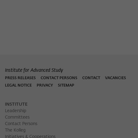
Institute for Advanced Study
PRESS RELEASES
CONTACT PERSONS
CONTACT
VACANCIES
LEGAL NOTICE
PRIVACY
SITEMAP
INSTITUTE
Leadership
Committees
Contact Persons
The Kolleg
Initiatives & Cooperations