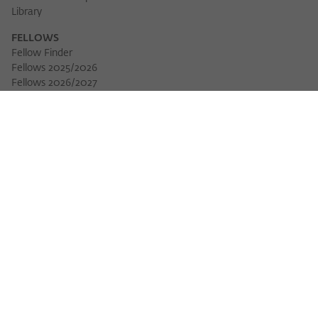
Library
FELLOWS
Fellow Finder
Fellows 2025/2026
Fellows 2026/2027
Permanent Fellows
Alumni
EVENTS
Calendar of Events
Workshops
Series of Events
Three Cultures Forum
WIKOTHEQUE
Wiko Shorts
Lectures & Keynotes
Features
Köpfe und Ideen
Projects
Yearbook