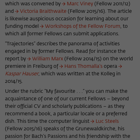
frequency of viewing, duration of playback time, etc).
which was convened by
Marc Viney
(Fellow 2011/12)
and
Victo­ria Braithwaite
(Fellow 2015/16). The article
Name
_pk_ref
is likewise auspicious occasion for learning about our
Provider
Matomo
funding model
Workshops of the Fellow Forum
, to
which all former Fellows can submit applications.
Lifetime
6 Monate
“Trajectories” describes the panorama of activities
engaged in by former Fellows. Read for instance the
This cookie is used to store from which
report by
William Marx
(Fellow 2014/15) on the world
website or search engine the visitor was
Purpose
redirected to wiko-berlin.de through a
premiere in Freiburg of
Hans Thomalla’s
opera
link.
Kaspar Hauser
, which was written at the Kolleg in
2014/15.
Under the rubric “My favourite . . .” you can make the
Name
_pk_ses
acquaintance of one of our current Fellows – beyond
their official CV and scholarly publications – as they
Provider
Matomo
recommend a book, a particular locale or a preferred
Lifetime
30 Minuten
dish. This time the computer linguist
Luc Steels
(Fellow 2015/16) speaks of the Grunewaldkirche, his
This short-lived cookie is used to
passion for Bach’s Passions and his friendship with the