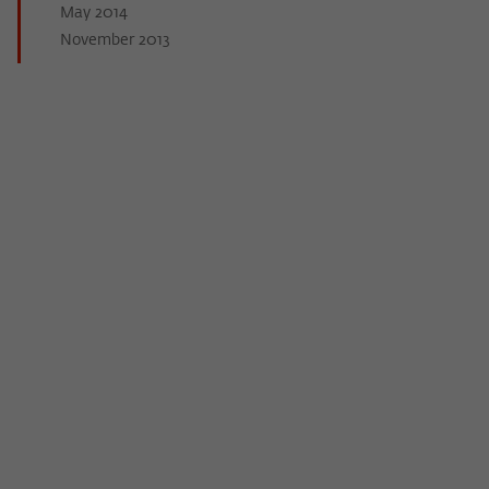
May 2014
November 2013