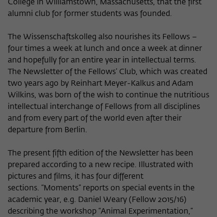
College in Williamstown, Massachusetts, that the first
Name
cookie_optin
Show cookie information
alumni club for former students was founded.
Provider
Wissenschaftskolleg zu Berlin
The Wissenschaftskolleg also nourishes its Fellows –
Statistics
four times a week at lunch and once a week at dinner
These cookies are used to collect statistics regarding the
Lifetime
1 Year
use of our website content on our self-administered
and hopefully for an entire year in intellectual terms.
statistics platform Matomo. The information collected
The Newsletter of the Fellows’ Club, which was created
This cookie is used to store your cookie
Purpose
about the use of the website is exclusively available to the
two years ago by Reinhart Meyer-Kalkus and Adam
settings for this website.
Wissenschaftskolleg zu Berlin and will not be passed on to
Wilkins, was born of the wish to continue the nutritious
third parties.
intellectual interchange of Fellows from all disciplines
Name
fe_typo_user
and from every part of the world even after their
Name
_pk_id
Show cookie information
departure from Berlin.
Provider
Wissenschaftskolleg zu Berlin
Provider
Matomo
External content
The present fifth edition of the Newsletter has been
Lifetime
Session-Dauer
We use external content on our website to offer you
Lifetime
13 Monate
prepared according to a new recipe. Illustrated with
additional information. This external content is, for example,
pictures and films, it has four different
This cookie is used to identify a session ID
videos from the video platform Vimeo and content from the
This cookie is used to store some details
sections. “Moments” reports on special events in the
Purpose
when logging in to the internal area of
news service Bluesky. If you agree to the display of external
Purpose
about the user, such as the unique visitor
the Wissenschaftskolleg website.
academic year, e.g. Daniel Weary (Fellow 2015/16)
content, Vimeo uses the local memory of the browser to
ID
store information about your interaction with videos (e.g.
describing the workshop “Animal Experimentation,”