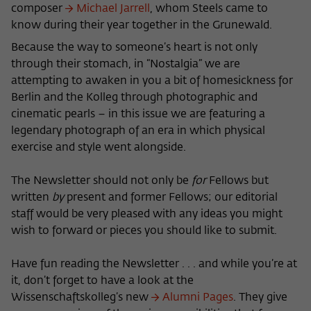
Purpose
temporarily store data about the visitor's
composer
Michael Jarrell
, whom Steels came to
current stay on wiko-berlin.de.
know during their year together in the Grunewald.
Because the way to someone’s heart is not only
through their stomach, in “Nostalgia” we are
attempting to awaken in you a bit of homesickness for
Berlin and the Kolleg through photographic and
cinematic pearls – in this issue we are featuring a
legendary photograph of an era in which physical
exercise and style went alongside.
The Newsletter should not only be
for
Fellows but
written
by
present and former Fellows; our editorial
staff would be very pleased with any ideas you might
wish to forward or pieces you should like to submit.
Have fun reading the Newsletter . . . and while you’re at
it, don’t forget to have a look at the
Wissenschaftskolleg’s new
Alumni Pages
. They give