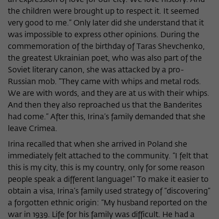
an expression of love for our city. We love history. And
the children were brought up to respect it. It seemed
very good to me.” Only later did she understand that it
was impossible to express other opinions. During the
commemoration of the birthday of Taras Shevchenko,
the greatest Ukrainian poet, who was also part of the
Soviet literary canon, she was attacked by a pro-
Russian mob. “They came with whips and metal rods.
We are with words, and they are at us with their whips.
And then they also reproached us that the Banderites
had come.” After this, Irina’s family demanded that she
leave Crimea.
Irina recalled that when she arrived in Poland she
immediately felt attached to the community. “I felt that
this is my city, this is my country, only for some reason
people speak a different language!” To make it easier to
obtain a visa, Irina’s family used strategy of “discovering”
a forgotten ethnic origin: “My husband reported on the
war in 1939. Life for his family was difficult. He had a