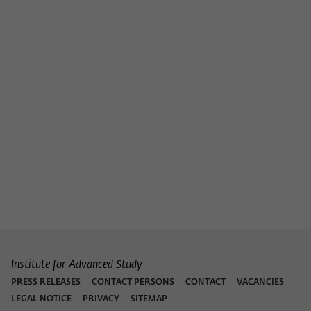
Institute for Advanced Study
PRESS RELEASES
CONTACT PERSONS
CONTACT
VACANCIES
LEGAL NOTICE
PRIVACY
SITEMAP