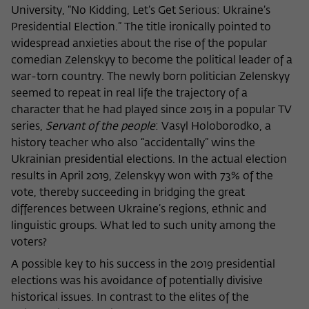
University, “No Kidding, Let’s Get Serious: Ukraine’s
Name
cookie_optin
Show cookie information
Presidential Election.” The title ironically pointed to
widespread anxieties about the rise of the popular
Provider
Wissenschaftskolleg zu Berlin
Statistics
comedian Zelenskyy to become the political leader of a
These cookies are used to collect statistics regarding the
Lifetime
1 Year
war-torn country. The newly born politician Zelenskyy
use of our website content on our self-administered
seemed to repeat in real life the trajectory of a
statistics platform Matomo. The information collected
This cookie is used to store your cookie
character that he had played since 2015 in a popular TV
Purpose
about the use of the website is exclusively available to the
settings for this website.
series,
Servant of the people
: Vasyl Holoborodko, a
Wissenschaftskolleg zu Berlin and will not be passed on to
history teacher who also “accidentally” wins the
third parties.
Ukrainian presidential elections. In the actual election
Name
fe_typo_user
Name
_pk_id
Show cookie information
results in April 2019, Zelenskyy won with 73% of the
vote, thereby succeeding in bridging the great
Provider
Wissenschaftskolleg zu Berlin
Provider
Matomo
External content
differences between Ukraine’s regions, ethnic and
Lifetime
Session-Dauer
linguistic groups. What led to such unity among the
We use external content on our website to offer you
Lifetime
13 Monate
additional information. This external content is, for example,
voters?
This cookie is used to identify a session ID
videos from the video platform Vimeo and content from the
This cookie is used to store some details
A possible key to his success in the 2019 presidential
Purpose
when logging in to the internal area of
news service Bluesky. If you agree to the display of external
Purpose
about the user, such as the unique visitor
elections was his avoidance of potentially divisive
the Wissenschaftskolleg website.
content, Vimeo uses the local memory of the browser to
ID
historical issues. In contrast to the elites of the
store information about your interaction with videos (e.g.