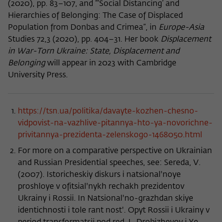
(2020), pp. 83–107, and “‘Social Distancing’ and
Hierarchies of Belonging: The Case of Displaced
Population from Donbas and Crimea”, in
Europe-Asia
Studies 72,3 (2020), pp. 404–31. Her book
Displacement
in War-Torn Ukraine: State, Displacement and
Belonging
will appear in 2023 with Cambridge
University Press.
https://tsn.ua/politika/davayte-kozhen-chesno-
vidpovist-na-vazhlive-pitannya-hto-ya-novorichne-
privitannya-prezidenta-zelenskogo-1468050.html
For more on a comparative perspective on Ukrainian
and Russian Presidential speeches, see: Sereda, V.
(2007). Istoricheskiy diskurs i natsionalʹnoye
proshloye v ofitsialʹnykh rechakh prezidentov
Ukrainy i Rossii. In Natsionalʹno-grazhdan skiye
identichnosti i tole rant nostʹ. Opyt Rossii i Ukrainy v