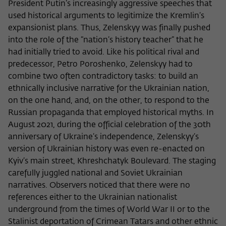
President Putin’s increasingly aggressive speeches that
used historical arguments to legitimize the Kremlin’s
expansionist plans. Thus, Zelenskyy was finally pushed
into the role of the “nation’s history teacher” that he
had initially tried to avoid. Like his political rival and
predecessor, Petro Poroshenko, Zelenskyy had to
combine two often contradictory tasks: to build an
ethnically inclusive narrative for the Ukrainian nation,
on the one hand, and, on the other, to respond to the
Russian propaganda that employed historical myths. In
August 2021, during the official celebration of the 30th
anniversary of Ukraine’s independence, Zelenskyy’s
version of Ukrainian history was even re-enacted on
Kyiv’s main street, Khreshchatyk Boulevard. The staging
carefully juggled national and Soviet Ukrainian
narratives. Observers noticed that there were no
references either to the Ukrainian nationalist
underground from the times of World War II or to the
Stalinist deportation of Crimean Tatars and other ethnic