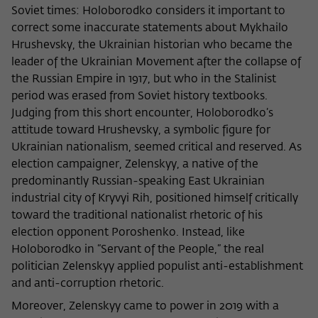
Purpose
temporarily store data about the visitor's
Soviet times: Holoborodko considers it important to
current stay on wiko-berlin.de.
correct some inaccurate statements about Mykhailo
Hrushevsky, the Ukrainian historian who became the
leader of the Ukrainian Movement after the collapse of
the Russian Empire in 1917, but who in the Stalinist
period was erased from Soviet history textbooks.
Judging from this short encounter, Holoborodko’s
attitude toward Hrushevsky, a symbolic figure for
Ukrainian nationalism, seemed critical and reserved. As
election campaigner, Zelenskyy, a native of the
predominantly Russian-speaking East Ukrainian
industrial city of Kryvyi Rih, positioned himself critically
toward the traditional nationalist rhetoric of his
election opponent Poroshenko. Instead, like
Holoborodko in “Servant of the People,” the real
politician Zelenskyy applied populist anti-establishment
and anti-corruption rhetoric.
Moreover, Zelenskyy came to power in 2019 with a