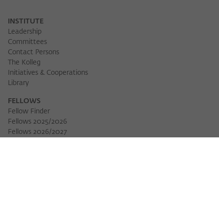
INSTITUTE
Leadership
Committees
Contact Persons
The Kolleg
Initiatives & Cooperations
Library
FELLOWS
Fellow Finder
Fellows 2025/2026
Fellows 2026/2027
Permanent Fellows
Alumni
EVENTS
Calendar of Events
Workshops
Series of Events
Three Cultures Forum