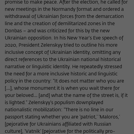
promise to make peace. After the election, he called for
new meetings in the Normandy format and ordered a
withdrawal of Ukrainian forces from the demarcation
line and the creation of demilitarized zones in the
Donbas – and was criticized for this by the new
Ukrainian opposition. In his New Year’s Eve speech of
2020, President Zelenskyy tried to outline his more
inclusive concept of Ukrainian identity, omitting any
direct references to the Ukrainian national historical
narrative or linguistic identity. He repeatedly stressed
the need for a more inclusive historic and linguistic
policy in the country: “It does not matter who you are
[…], whose monument it is when you wait there for
your beloved… [and] what the name of the street is, if it
is lighted.” Zelenskyy’s populism downplayed
nationalistic mobilization: “There is no line in our
passport stating whether you are ‘patriot,’ ‘Maloros,’
[pejorative for Ukrainians affiliated with Russian
culture], ‘Vatnik’ [pejorative for the politically pro-