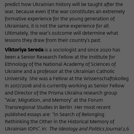
predict how Ukrainian history will be taught after the
war, because even if the war constitutes an extremely
formative experience for the young generation of
Ukrainians, it is not the same experience for all.
Ultimately, the war’s outcome will determine what
lessons they draw from their country’s past.
Viktoriya Sereda
is a sociologist and since 2020 has
been a Senior Research Fellow at the Institute for
Ethnology of the National Academy of Sciences of
Ukraine and a professor at the Ukrainian Catholic
University. She was a Fellow at the Wissenschaftskolleg
in 2017/2018 and is currently working as Senior Fellow
and Director of the Prisma Ukraïna research group
“War, Migration, and Memory” at the Forum
Transregional Studies in Berlin. Her most recent
published essays are: “In Search of Belonging:
Rethinking the Other in the Historical Memory of
Ukrainian IDPs”, in:
The Ideology and Politics Journal
2,6