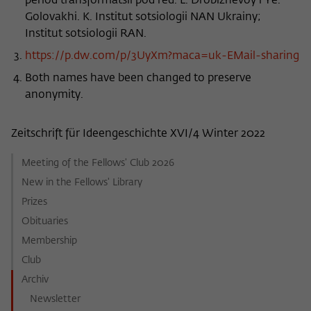
period transformatsii pod red. L. Drobizhevoy i Ye.
Golovakhi. K. Institut sotsiologii NAN Ukrainy;
Institut sotsiologii RAN.
https://p.dw.com/p/3UyXm?maca=uk-EMail-sharing
Both names have been changed to preserve
anonymity.
Zeitschrift für Ideengeschichte XVI/4 Winter 2022
Meeting of the Fellows' Club 2026
New in the Fellows' Library
Prizes
Obituaries
Membership
Club
Archiv
Newsletter