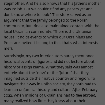
stepmother. And he also knows that his father’s mother
was Polish. But we couldn’t find any papers yet and
don’t know where to look.” This story served as an
argument that the family belonged to the Polish
community, but Irina also maintained contact with the
local Ukrainian community. “There is the Ukrainian
house; it holds events to which our Ukrainians and
Poles are invited. I belong to this; that’s what interests
me”).
Surprisingly, my two interlocutors hardly mentioned
historical events or figures and did not lecture about
history or assign blame. What they said was almost
entirely about the “now” or the “future” that they
imagined outside their native country and region. To
navigate their way in Polish society, they both had to
learn an unfamiliar history and culture. After February
2022, when millions of Ukrainians had to flee abroad,
many realized how little they knew about their