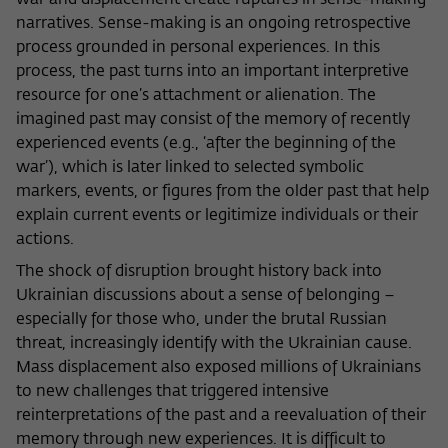
war and displacement create ruptures in sense-making
narratives. Sense-making is an ongoing retrospective
process grounded in personal experiences. In this
process, the past turns into an important interpretive
resource for one’s attachment or alienation. The
imagined past may consist of the memory of recently
experienced events (e.g., ‘after the beginning of the
war’), which is later linked to selected symbolic
markers, events, or figures from the older past that help
explain current events or legitimize individuals or their
actions.
The shock of disruption brought history back into
Ukrainian discussions about a sense of belonging –
especially for those who, under the brutal Russian
threat, increasingly identify with the Ukrainian cause.
Mass displacement also exposed millions of Ukrainians
to new challenges that triggered intensive
reinterpretations of the past and a reevaluation of their
memory through new experiences. It is difficult to