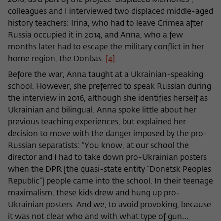
2016, as a part of the project “Displaced Memories”,
colleagues and I interviewed two displaced middle-aged
history teachers: Irina, who had to leave Crimea after
Russia occupied it in 2014, and Anna, who a few
months later had to escape the military conflict in her
home region, the Donbas.
[4]
Before the war, Anna taught at a Ukrainian-speaking
school. However, she preferred to speak Russian during
the interview in 2016, although she identifies herself as
Ukrainian and bilingual. Anna spoke little about her
previous teaching experiences, but explained her
decision to move with the danger imposed by the pro-
Russian separatists: “You know, at our school the
director and I had to take down pro-Ukrainian posters
when the DPR [the quasi-state entity “Donetsk Peoples
Republic”] people came into the school. In their teenage
maximalism, these kids drew and hung up pro-
Ukrainian posters. And we, to avoid provoking, because
it was not clear who and with what type of gun…