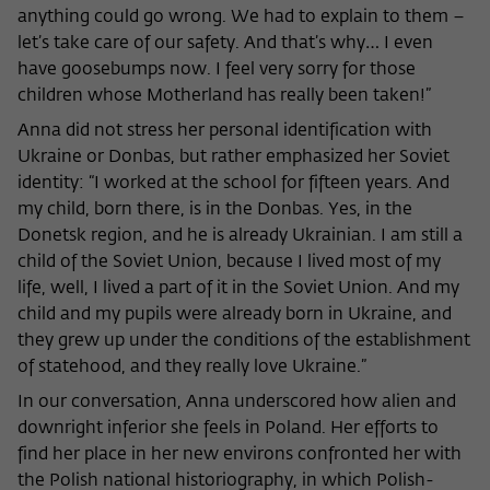
anything could go wrong. We had to explain to them –
let’s take care of our safety. And that’s why… I even
have goosebumps now. I feel very sorry for those
children whose Motherland has really been taken!”
Anna did not stress her personal identification with
Ukraine or Donbas, but rather emphasized her Soviet
identity: “I worked at the school for fifteen years. And
my child, born there, is in the Donbas. Yes, in the
Donetsk region, and he is already Ukrainian. I am still a
child of the Soviet Union, because I lived most of my
life, well, I lived a part of it in the Soviet Union. And my
child and my pupils were already born in Ukraine, and
they grew up under the conditions of the establishment
of statehood, and they really love Ukraine.”
In our conversation, Anna underscored how alien and
downright inferior she feels in Poland. Her efforts to
find her place in her new environs confronted her with
the Polish national historiography, in which Polish-