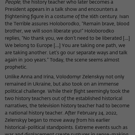
People
, the history teacher who later becomes a
President appears in a talk show and encounters a
frightening figure in a costume of the 16th century. Ivan
the Terrible assures Holoborodko, “Remain brave, blood
brother, we will soon liberate you!” Holoborodko
replies, “No thank you, we don’t need to be liberated […]
We belong to Europe […] You are taking one path, we
are taking another. Let’s go our separate ways and talk
again in 300 years.” Today, the scene seems almost
prophetic.
Unlike Anna and Irina, Volodomyr Zelenskyy not only
remained in Ukraine, but also took on an immense
political challenge. While their flight seemingly took the
two history teachers out of the established historical
narratives, the television history teacher had to become
a national history teacher. After February 24, 2022,
Zelenskyy began to move away from his earlier
historical-political standpoints. Extreme events such as