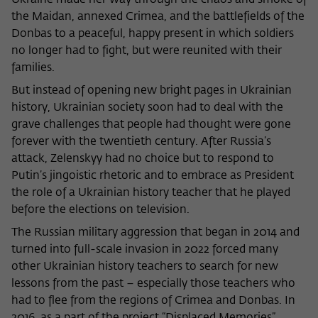
Ukraine made her way through the chaos and smoke of
the Maidan, annexed Crimea, and the battlefields of the
Donbas to a peaceful, happy present in which soldiers
no longer had to fight, but were reunited with their
families.
But instead of opening new bright pages in Ukrainian
history, Ukrainian society soon had to deal with the
grave challenges that people had thought were gone
forever with the twentieth century. After Russia’s
attack, Zelenskyy had no choice but to respond to
Putin’s jingoistic rhetoric and to embrace as President
the role of a Ukrainian history teacher that he played
before the elections on television.
The Russian military aggression that began in 2014 and
turned into full-scale invasion in 2022 forced many
other Ukrainian history teachers to search for new
lessons from the past – especially those teachers who
had to flee from the regions of Crimea and Donbas. In