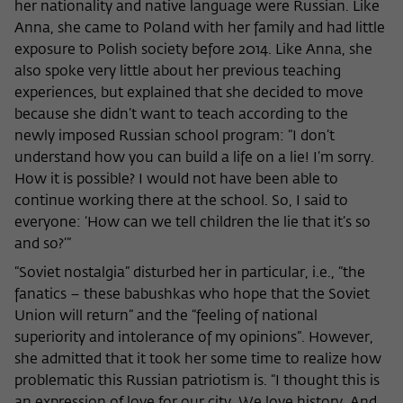
her nationality and native language were Russian. Like
Anna, she came to Poland with her family and had little
exposure to Polish society before 2014. Like Anna, she
also spoke very little about her previous teaching
experiences, but explained that she decided to move
because she didn’t want to teach according to the
newly imposed Russian school program: “I don’t
understand how you can build a life on a lie! I’m sorry.
How it is possible? I would not have been able to
continue working there at the school. So, I said to
everyone: ‘How can we tell children the lie that it’s so
and so?’”
“Soviet nostalgia” disturbed her in particular, i.e., “the
fanatics – these babushkas who hope that the Soviet
Union will return” and the “feeling of national
superiority and intolerance of my opinions”. However,
she admitted that it took her some time to realize how
problematic this Russian patriotism is. “I thought this is