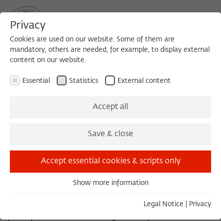
Privacy
Cookies are used on our website. Some of them are
mandatory, others are needed, for example, to display external
content on our website.
Sea
MENU
Search
Essential
Statistics
External content
History Teacher of the People:
Accept all
Volodymyr Zelenskyy, Vasyl
Save & close
Holoborodko and his displaced
colleagues
Accept essential cookies & scripts only
VIKTORIYA SEREDA (2017/2018)
Show more information
Essential
When Volodymyr Zelenskyy won the Ukrainian
Essential cookies are needed for basic functionality. This
Legal Notice
|
Privacy
presidential elections in April 2019, I was invited to
ensures that the website functions properly.
participate in a discussion organized by Harvard