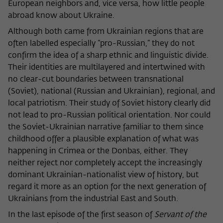
European neighbors and, vice versa, how little people
abroad know about Ukraine.
Although both came from Ukrainian regions that are
often labelled especially “pro-Russian,” they do not
confirm the idea of a sharp ethnic and linguistic divide.
Their identities are multilayered and intertwined with
no clear-cut boundaries between transnational
(Soviet), national (Russian and Ukrainian), regional, and
local patriotism. Their study of Soviet history clearly did
not lead to pro-Russian political orientation. Nor could
the Soviet-Ukrainian narrative familiar to them since
childhood offer a plausible explanation of what was
happening in Crimea or the Donbas, either. They
neither reject nor completely accept the increasingly
dominant Ukrainian-nationalist view of history, but
regard it more as an option for the next generation of
Ukrainians from the industrial East and South.
In the last episode of the first season of
Servant of the