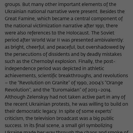
groups. But many other important elements of the
Ukrainian national narrative were present. Besides the
Great Famine, which became a central component of
the national victimization narrative after 1991, there
were also references to the Holocaust. The Soviet
period after World War II was presented ambivalently:
as bright, cheerful, and peaceful, but overshadowed by
the persecutions of dissidents and by deadly mistakes
such as the Chernobyl explosion. Finally, the post-
independence period was depicted in athletic
achievements, scientific breakthroughs, and revolutions
­– the “Revolution on Granite” of 1990, 2004’s “Orange
Revolution”, and the “Euromaidan” of 2013–2014.
Although Zelenskyy had not taken active part in any of
the recent Ukrainian protests, he was willing to build on
their democratic legacy. In spite of some experts’
criticism, the television broadcast was a big public
success. In its final scene, a small girl symbolizing