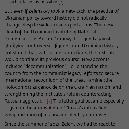
unarticulated as possible.
[2]
But even if Zelenskyy took a new tack, the practice of
Ukrainian policy toward history did not radically
change, despite widespread expectations. The new
Head of the Ukrainian Institute of National
Remembrance, Anton Drobovych, argued against
glorifying controversial figures from Ukrainian history,
but stated that, with some corrections, the Institute
would continue its previous course. New accents
included “decommunization”, i.e., distancing the
country from the communist legacy; efforts to secure
international recognition of the Great Famine (the
Holodomor) as genocide on the Ukrainian nation; and
strengthening the Institute’s role in counteracting
Russian aggression.
[3]
The latter goal became especially
urgent in the atmosphere of Russia’s intensified
weaponization of history and identity narratives.
Since the summer of 2021, Zelenskyy had to react to