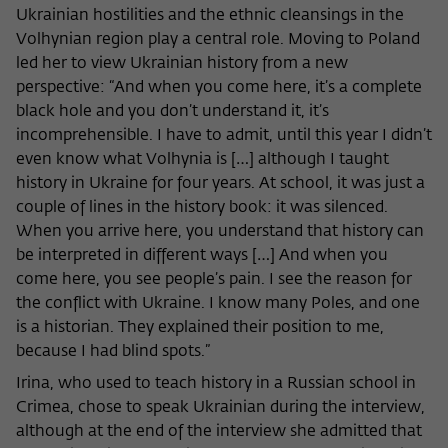
Ukrainian hostilities and the ethnic cleansings in the
Volhynian region play a central role. Moving to Poland
led her to view Ukrainian history from a new
perspective: “And when you come here, it’s a complete
black hole and you don’t understand it, it’s
incomprehensible. I have to admit, until this year I didn’t
even know what Volhynia is […] although I taught
history in Ukraine for four years. At school, it was just a
couple of lines in the history book: it was silenced.
When you arrive here, you understand that history can
be interpreted in different ways […] And when you
come here, you see people’s pain. I see the reason for
the conflict with Ukraine. I know many Poles, and one
is a historian. They explained their position to me,
because I had blind spots.”
Irina, who used to teach history in a Russian school in
Crimea, chose to speak Ukrainian during the interview,
although at the end of the interview she admitted that