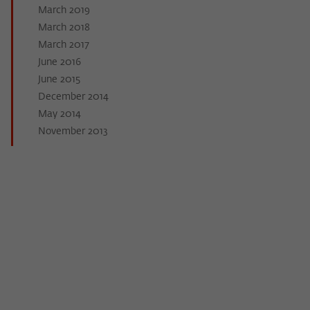
March 2019
March 2018
March 2017
June 2016
June 2015
December 2014
May 2014
November 2013