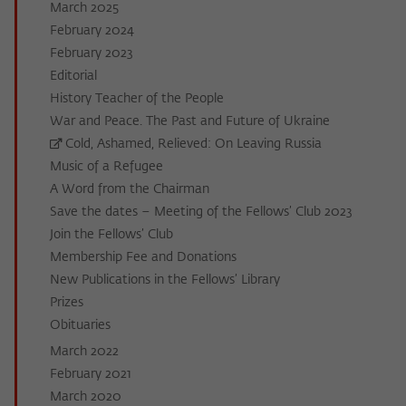
March 2025
February 2024
February 2023
Editorial
History Teacher of the People
War and Peace. The Past and Future of Ukraine
Cold, Ashamed, Relieved: On Leaving Russia
Music of a Refugee
A Word from the Chairman
Save the dates – Meeting of the Fellows’ Club 2023
Join the Fellows’ Club
Membership Fee and Donations
New Publications in the Fellows’ Library
Prizes
Obituaries
March 2022
February 2021
March 2020