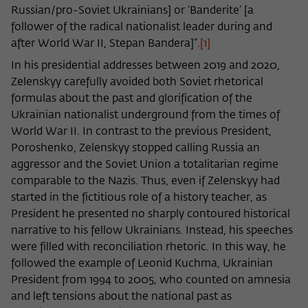
Russian/pro-Soviet Ukrainians] or ‘Banderite’ [a
follower of the radical nationalist leader during and
after World War II, Stepan Bandera]”.
[1]
In his presidential addresses between 2019 and 2020,
Zelenskyy carefully avoided both Soviet rhetorical
formulas about the past and glorification of the
Ukrainian nationalist underground from the times of
World War II. In contrast to the previous President,
Poroshenko, Zelenskyy stopped calling Russia an
aggressor and the Soviet Union a totalitarian regime
comparable to the Nazis. Thus, even if Zelenskyy had
started in the fictitious role of a history teacher, as
President he presented no sharply contoured historical
narrative to his fellow Ukrainians. Instead, his speeches
were filled with reconciliation rhetoric. In this way, he
followed the example of Leonid Kuchma, Ukrainian
President from 1994 to 2005, who counted on amnesia
and left tensions about the national past as