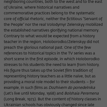
frequency of viewing, duration of playback time, etc).
neighboring countries, both to the west and to the east
of Ukraine, where historical narratives and
Name
_pk_ref
commemorative practices belong to the systematic
core of official rhetoric, neither the fictitious “Servant of
Provider
Matomo
the People” nor the real Volodymyr Zelenskyy mobilized
Lifetime
6 Monate
the established narratives glorifying national memory.
Contrary to what would be expected from a history
This cookie is used to store from which
teacher in the region, Holoborodko/Zelenskyy did not
website or search engine the visitor was
preach the glorious national past. One of the few
Purpose
redirected to wiko-berlin.de through a
references to historical topics in the TV series was a
link.
short scene in the first episode, in which Holoborodko
stresses to his students the need to learn from history.
His figure thus takes up the Soviet film tradition of
Name
_pk_ses
representing history teachers as a little naïve, but as
Provider
Matomo
providing a moral role model to their students – for
example, in such films as
Dozhivem do ponedelnika
Lifetime
30 Minuten
(Let’s live until Monday, 1968) and
Bolshaia Peremena
(Long Break, 1973). But the content of history classes in
This short-lived cookie is used to
Ukrainian schools has obviously changed since late