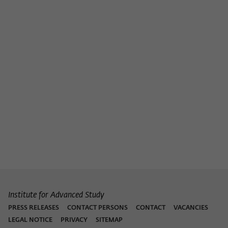
Institute for Advanced Study
PRESS RELEASES
CONTACT PERSONS
CONTACT
VACANCIES
LEGAL NOTICE
PRIVACY
SITEMAP