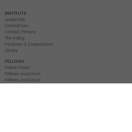
INSTITUTE
Leadership
Committees
Contact Persons
The Kolleg
Initiatives & Cooperations
Library
FELLOWS
Fellow Finder
Fellows 2025/2026
Fellows 2026/2027
Permanent Fellows
Alumni
EVENTS
Calendar of Events
Workshops
Series of Events
Three Cultures Forum