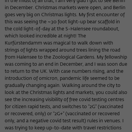
In the midst of all that, I am very glad I got to see Berlin
in December. Christmas markets were open, and Berlin
goes very big on Christmas lights. My first encounter of
this was seeing the ~30 foot light-up bear scaffold in
the cold light-of-day at the S-Halensee roundabout,
which looked incredible at night! The
Kurfürstendamm was magical to walk down with
strings of lights wrapped around trees lining the road
from Halensee to the Zoological Gardens. My fellowship
was coming to an end in December, and I was soon due
to return to the UK. With case numbers rising, and the
introduction of omicron, pandemic life seemed to be
gradually changing again. Walking around the city to
look at the Christmas lights and markets, you could also
see the increasing visibility of free covid testing centres
for citizen rapid tests, and switches to “2G” (vaccinated
or recovered, only) or “2G+” (vaccinated or recovered
only, and a negative covid test result) rules in venues. I
was trying to keep up-to-date with travel restrictions