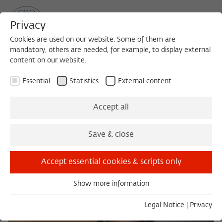
Privacy
Cookies are used on our website. Some of them are
mandatory, others are needed, for example, to display external
content on our website.
Sea
MENU
Search
Essential
Statistics
External content
Berlin with a Mask
Accept all
Save & close
Accept essential cookies & scripts only
Show more information
Essential
Essential cookies are needed for basic functionality. This
Legal Notice
|
Privacy
ensures that the website functions properly.