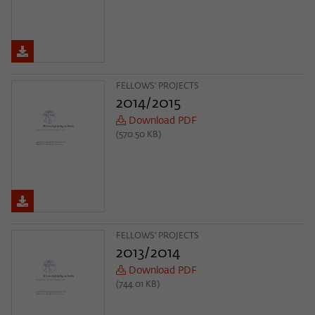
FELLOWS' PROJECTS
2014/2015
Download PDF
(570.50 KB)
FELLOWS' PROJECTS
2013/2014
Download PDF
(744.01 KB)