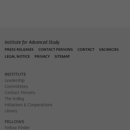
Institute for Advanced Study
PRESS RELEASES
CONTACT PERSONS
CONTACT
VACANCIES
LEGAL NOTICE
PRIVACY
SITEMAP
INSTITUTE
Leadership
Committees
Contact Persons
The Kolleg
Initiatives & Cooperations
Library
FELLOWS
Fellow Finder