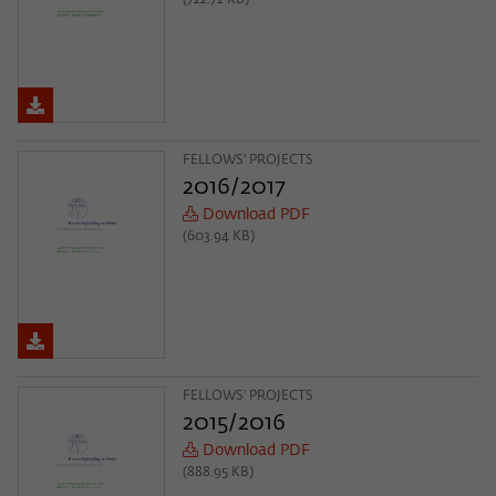
(722.72 KB)
FELLOWS' PROJECTS
2016/2017
Download PDF
(603.94 KB)
FELLOWS' PROJECTS
2015/2016
Download PDF
(888.95 KB)