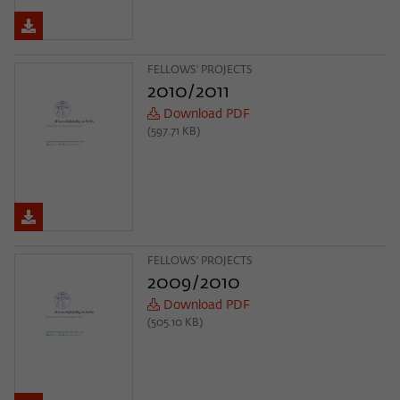
FELLOWS' PROJECTS
2010/2011
Download PDF
(597.71 KB)
FELLOWS' PROJECTS
2009/2010
Download PDF
(505.10 KB)