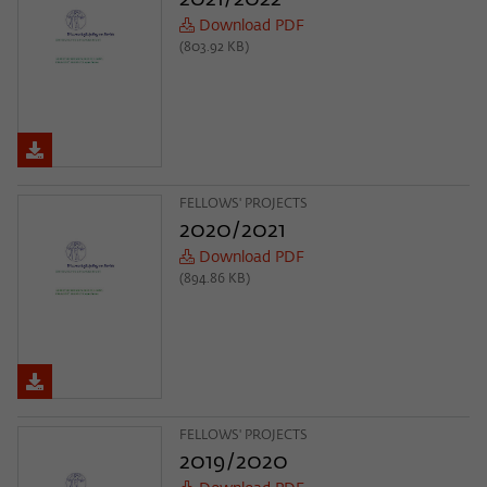
Download PDF
(803.92 KB)
FELLOWS' PROJECTS
2020/2021
Download PDF
(894.86 KB)
FELLOWS' PROJECTS
2019/2020