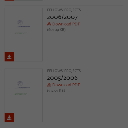
FELLOWS' PROJECTS
2006/2007
Download PDF
(601.09 KB)
FELLOWS' PROJECTS
2005/2006
Download PDF
(532.07 KB)