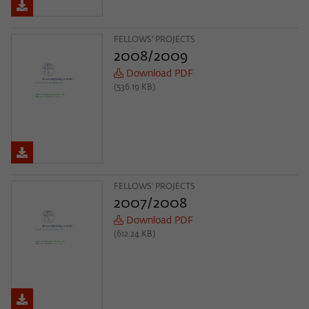
FELLOWS' PROJECTS
2008/2009
Download PDF
(536.19 KB)
FELLOWS' PROJECTS
2007/2008
Download PDF
(612.24 KB)