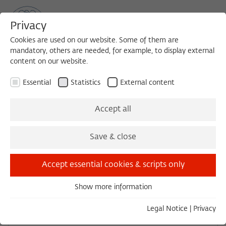
Privacy
Cookies are used on our website. Some of them are
mandatory, others are needed, for example, to display external
content on our website.
Sea
MENU
Search
Essential
Statistics
External content
Accept all
Save & close
Accept essential cookies & scripts only
Show more information
Essential
Essential cookies are needed for basic functionality. This
Legal Notice
|
Privacy
ensures that the website functions properly.