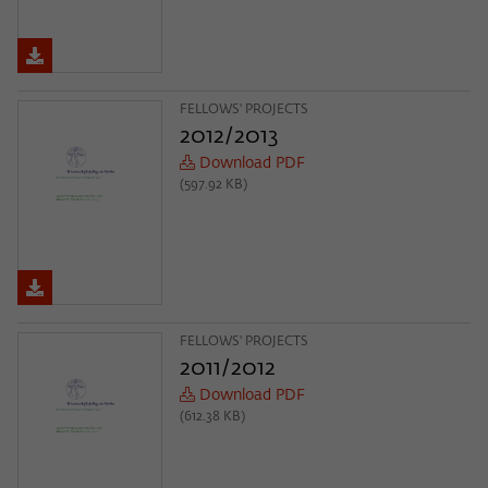
FELLOWS' PROJECTS
2012/2013
Download PDF
(597.92 KB)
FELLOWS' PROJECTS
2011/2012
Download PDF
(612.38 KB)