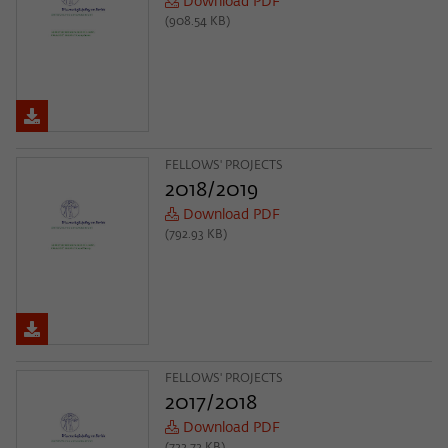
Download PDF
(908.54 KB)
FELLOWS' PROJECTS
2018/2019
Download PDF
(792.93 KB)
FELLOWS' PROJECTS
2017/2018
Download PDF