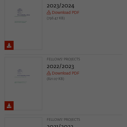
Purpose
temporarily store data about the visitor's
2023/2024
current stay on wiko-berlin.de.
Download PDF
(796.47 KB)
FELLOWS' PROJECTS
2022/2023
Download PDF
(821.07 KB)
FELLOWS' PROJECTS
2021/2022