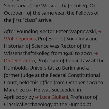
Secretary of the Wissenschaftskolleg. On
Name
cookie_optin
Show cookie information
October 1 of the same year, the Fellows of
Provider
Wissenschaftskolleg zu Berlin
Statistics
the first "class" arrive.
These cookies are used to collect statistics regarding the
Lifetime
1 Year
use of our website content on our self-administered
After Founding Rector Peter Wapnewski,
statistics platform Matomo. The information collected
This cookie is used to store your cookie
Wolf Lepenies
, Professor of Sociology and
Purpose
about the use of the website is exclusively available to the
settings for this website.
Wissenschaftskolleg zu Berlin and will not be passed on to
Historian of Science was Rector of the
third parties.
Wissenschaftskolleg from 1986 to 2001.
Name
fe_typo_user
Dieter Grimm
, Professor of Public Law at the
Name
_pk_id
Show cookie information
Humboldt-Universität zu Berlin and a
Provider
Wissenschaftskolleg zu Berlin
Provider
Matomo
External content
former Judge at the Federal Constitutional
Lifetime
Session-Dauer
We use external content on our website to offer you
Lifetime
13 Monate
Court, held this office from October 2001 to
additional information. This external content is, for example,
March 2007. He was succeeded in
This cookie is used to identify a session ID
videos from the video platform Vimeo and content from the
This cookie is used to store some details
Purpose
when logging in to the internal area of
news service Bluesky. If you agree to the display of external
April 2007 by
Luca Giuliani
, Professor of
Purpose
about the user, such as the unique visitor
the Wissenschaftskolleg website.
content, Vimeo uses the local memory of the browser to
ID
Classical Archaeology at the Humboldt-
store information about your interaction with videos (e.g.