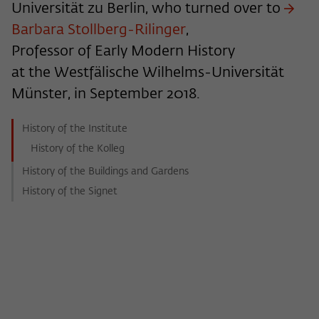
frequency of viewing, duration of playback time, etc).
Universität zu Berlin, who turned over to
Name
_pk_ref
Barbara Stollberg-Rilinger
,
Professor of Early Modern History
Provider
Matomo
at the Westfälische Wilhelms-Universität
Lifetime
6 Monate
Münster, in September 2018.
This cookie is used to store from which
History of the Institute
website or search engine the visitor was
Purpose
History of the Kolleg
redirected to wiko-berlin.de through a
link.
History of the Buildings and Gardens
History of the Signet
Name
_pk_ses
Provider
Matomo
Lifetime
30 Minuten
This short-lived cookie is used to