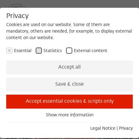
Privacy
Cookies are used on our website. Some of them are
mandatory, others are needed, for example, to display external
content on our website.
Sea
MENU
Search
Essential
Statistics
External content
History of the Institute
Accept all
Save & close
In 1980, the decision is made to found the
Wissenschaftskolleg in accordance with an
Accept essential cookies & scripts only
idea from Berlin's Science Senator of the
Show more information
time, Peter Glotz. The founding meeting
Essential
Essential cookies are needed for basic functionality. This
elects
Peter Wapnewski
its first Rector. In
Legal Notice
|
Privacy
ensures that the website functions properly.
May 1981,
Joachim Nettelbeck
is appointed