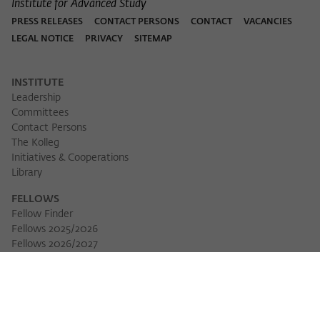
Institute for Advanced Study
PRESS RELEASES
CONTACT PERSONS
CONTACT
VACANCIES
LEGAL NOTICE
PRIVACY
SITEMAP
INSTITUTE
Leadership
Committees
Contact Persons
The Kolleg
Initiatives & Cooperations
Library
FELLOWS
Fellow Finder
Fellows 2025/2026
Fellows 2026/2027
Permanent Fellows
Alumni
EVENTS
Calendar of Events