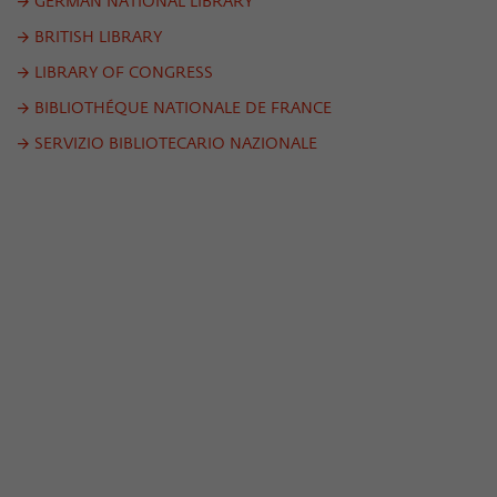
Purpose
temporarily store data about the visitor's
GERMAN NATIONAL LIBRARY
current stay on wiko-berlin.de.
BRITISH LIBRARY
LIBRARY OF CONGRESS
BIBLIOTHÉQUE NATIONALE DE FRANCE
SERVIZIO BIBLIOTECARIO NAZIONALE