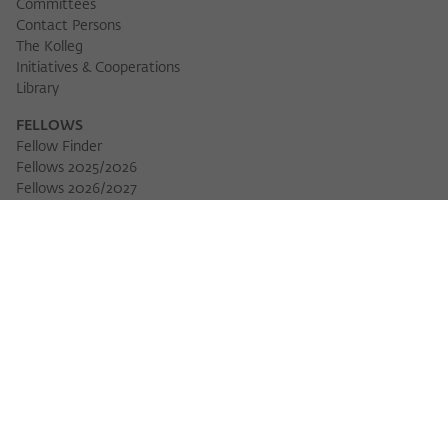
Committees
Contact Persons
The Kolleg
Initiatives & Cooperations
Library
FELLOWS
Fellow Finder
Fellows 2025/2026
Fellows 2026/2027
Permanent Fellows
Alumni
EVENTS
Calendar of Events
Workshops
Series of Events
Three Cultures Forum
WIKOTHEQUE
Wiko Shorts
Lectures & Keynotes