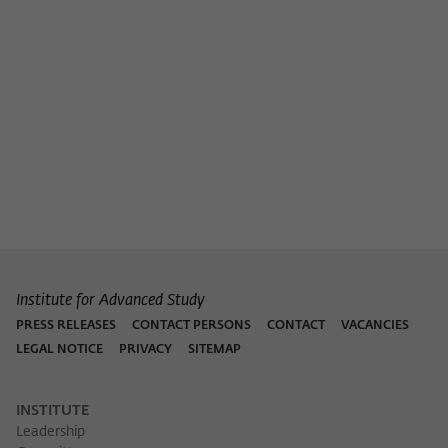
Institute for Advanced Study
PRESS RELEASES
CONTACT PERSONS
CONTACT
VACANCIES
LEGAL NOTICE
PRIVACY
SITEMAP
INSTITUTE
Leadership