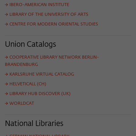
frequency of viewing, duration of playback time, etc).
IBERO-AMERICAN INSTITUTE
Name
_pk_ref
LIBRARY OF THE UNIVERSITY OF ARTS
CENTRE FOR MODERN ORIENTAL STUDIES
Provider
Matomo
Lifetime
6 Monate
Union Catalogs
This cookie is used to store from which
COOPERATIVE LIBRARY NETWORK BERLIN-
website or search engine the visitor was
Purpose
redirected to wiko-berlin.de through a
BRANDENBURG
link.
KARLSRUHE VIRTUAL CATALOG
HELVETICALL (CH)
Name
_pk_ses
LIBRARY HUB DISCOVER (UK)
Provider
Matomo
WORLDCAT
Lifetime
30 Minuten
National Libraries
This short-lived cookie is used to