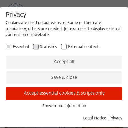
Privacy
Cookies are used on our website. Some of them are
mandatory, others are needed, for example, to display external
content on our website.
Sea
MENU
Search
Essential
Statistics
External content
Library catalogs and research
Accept all
portals
Save & close
Accept essential cookies & scripts only
Show more information
Essential
Essential cookies are needed for basic functionality. This
Legal Notice
|
Privacy
ensures that the website functions properly.