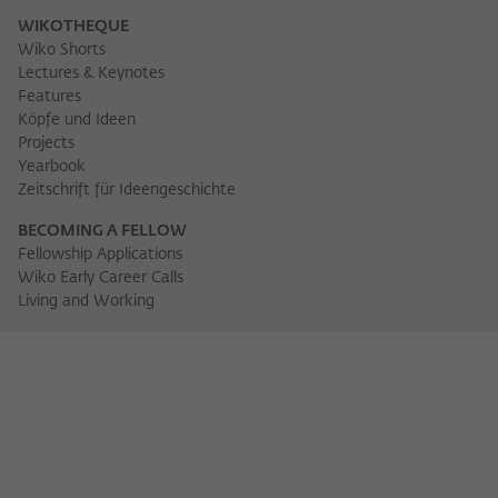
WIKOTHEQUE
Wiko Shorts
Lectures & Keynotes
Features
Köpfe und Ideen
Projects
Yearbook
Zeitschrift für Ideengeschichte
BECOMING A FELLOW
Fellowship Applications
Wiko Early Career Calls
Living and Working