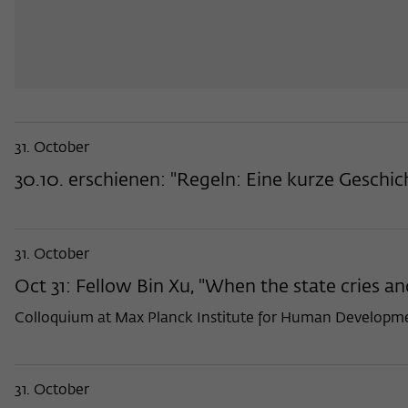
31. October
30.10. erschienen: "Regeln: Eine kurze Geschi
31. October
Oct 31: Fellow Bin Xu, "When the state cries and
Colloquium at Max Planck Institute for Human Developme
31. October