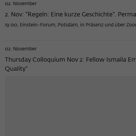
02. November
2. Nov: "Regeln: Eine kurze Geschichte". Perma
19:00, Einstein-Forum, Potsdam, in Präsenz und über Zo
02. November
Thursday Colloquium Nov 2: Fellow Ismaila Em
Quality"