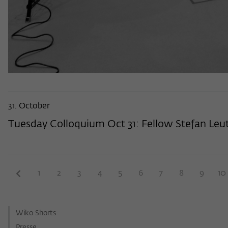
31. October
Tuesday Colloquium Oct 31: Fellow Stefan Leutg
1
2
3
4
5
6
7
8
9
10
Wiko Shorts
Presse