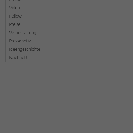
Video
Fellow
Preise
Veranstaltung
Pressenotiz
Ideengeschichte
Nachricht