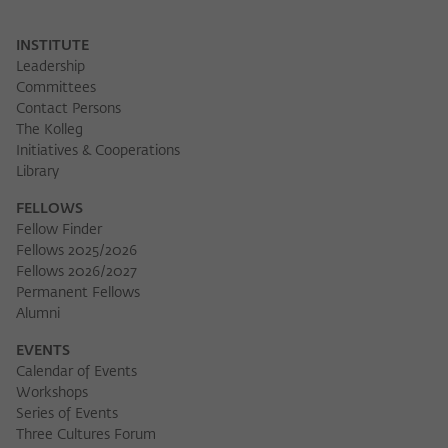
INSTITUTE
Leadership
Committees
Contact Persons
The Kolleg
Initiatives & Cooperations
Library
FELLOWS
Fellow Finder
Fellows 2025/2026
Fellows 2026/2027
Permanent Fellows
Alumni
EVENTS
Calendar of Events
Workshops
Series of Events
Three Cultures Forum