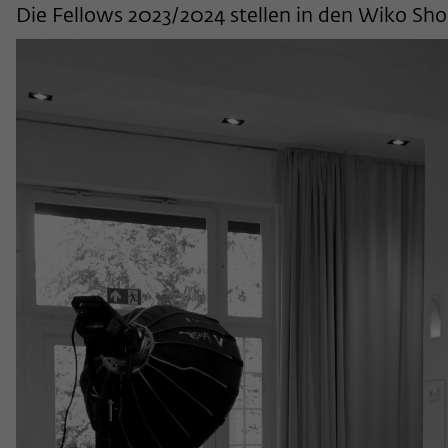
Die Fellows 2023/2024 stellen in den Wiko Sho