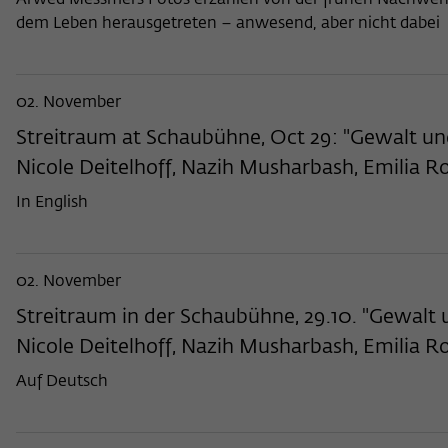
Arwed Messmers Fotos erzählen von der frühen Nachwendez
dem Leben herausgetreten – anwesend, aber nicht dabei
02. November
Streitraum at Schaubühne, Oct 29: "Gewalt un
Nicole Deitelhoff, Nazih Musharbash, Emilia R
In English
02. November
Streitraum in der Schaubühne, 29.10. "Gewalt
Nicole Deitelhoff, Nazih Musharbash, Emilia R
Auf Deutsch