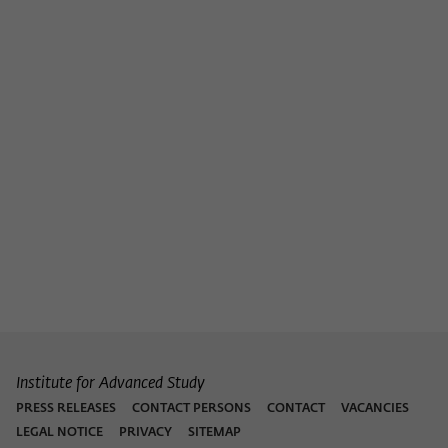
Institute for Advanced Study
PRESS RELEASES
CONTACT PERSONS
CONTACT
VACANCIES
LEGAL NOTICE
PRIVACY
SITEMAP