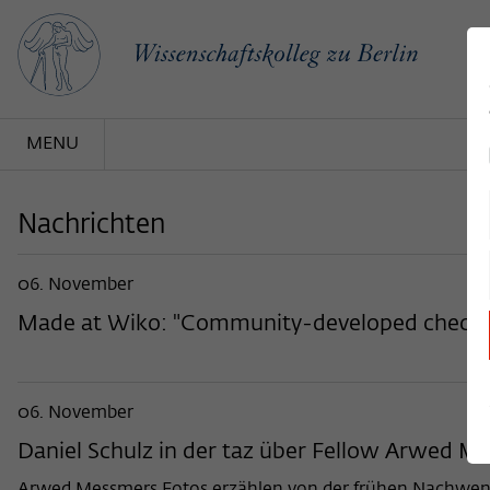
MENU
Nachrichten
06. November
Made at Wiko: "Community-developed checklist
06. November
Daniel Schulz in der taz über Fellow Arwed 