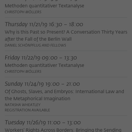
Methoden quantitativer Textanalyse
CHRISTOPH MÖLLERS
Thursday 11/21/19 16:30 – 18:00
Why is this Past so Present? A Conversation Thirty Years
after the Fall of the Berlin Wall
DANIEL SCHÖNPFLUG AND FELLOWS
Friday 11/22/19 09:00 – 13:30
Methoden quantitativer Textanalyse
CHRISTOPH MÖLLERS
Sunday 11/24/19 19:00 – 21:00
Of Ghosts, Slaves, and Embryos: International Law and
the Metaphorical Imagination
NATASHA WHEATLEY
REGISTRATION AVAILABLE
Tuesday 11/26/19 11:00 – 13:00
Workers' Rights Across Borders: Bringing the Sending