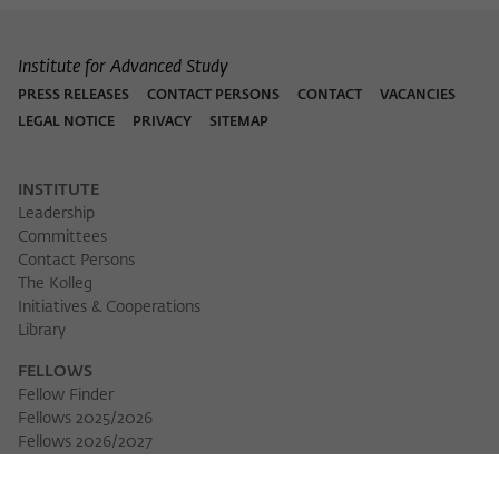
Institute for Advanced Study
PRESS RELEASES
CONTACT PERSONS
CONTACT
VACANCIES
LEGAL NOTICE
PRIVACY
SITEMAP
INSTITUTE
Leadership
Committees
Contact Persons
The Kolleg
Initiatives & Cooperations
Library
FELLOWS
Fellow Finder
Fellows 2025/2026
Fellows 2026/2027
Permanent Fellows
Alumni