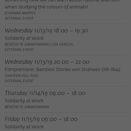
something new we can learn about natural selection
frequency of viewing, duration of playback time, etc).
when studying the colours of animals?
Name
_pk_ref
JOHANNA MAPPES
INTERNAL EVENT
Provider
Matomo
Wednesday 11/13/19 18:00 – 19:30
Lifetime
6 Monate
Solidarity at Work
BÉNÉDICTE ZIMMERMANN | LISA HERZOG
This cookie is used to store from which
EXTERNAL EVENT
website or search engine the visitor was
Purpose
Wednesday 11/13/19 20:00 – 22:00
redirected to wiko-berlin.de through a
link.
Filmpremiere: Bamboo Stories von Shaheen Dill-Riaz
SHAHEEN DILL-RIAZ
EXTERNAL EVENT
Name
_pk_ses
Thursday 11/14/19 09:00 – 18:00
Provider
Matomo
Solidarity at Work
BÉNÉDICTE ZIMMERMANN
Lifetime
30 Minuten
Friday 11/15/19 09:00 – 18:00
This short-lived cookie is used to
Solidarity at Work