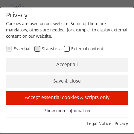
Privacy
Cookies are used on our website. Some of them are
mandatory, others are needed, for example, to display external
content on our website.
Sea
MENU
Search
Essential
Statistics
External content
November 2019
Accept all
Save & close
October 2019
December 2019
Accept essential cookies & scripts only
Show more information
Saturday 11/02/19 11:15 – 12:45
Essential
Europa '89: The promise recalled
Essential cookies are needed for basic functionality. This
Legal Notice
|
Privacy
COMPASS '89 - PODIUMSDISKUSSION MIT KAROLINA WIGURA | KARL
ensures that the website functions properly.
SCHLÖGEL | ILKA-SASCHA KOWALCZUK