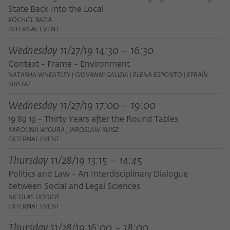
State Back Into the Local
XÓCHITL BADA
INTERNAL EVENT
Wednesday 11/27/19 14:30 – 16:30
Context - Frame - Environment
NATASHA WHEATLEY | GIOVANNI GALIZIA | ELENA ESPOSITO | EFRAÍN
KRISTAL
Wednesday 11/27/19 17:00 – 19:00
19 89 19 - Thirty Years after the Round Tables
KAROLINA WIGURA | JAROSLAW KUISZ
EXTERNAL EVENT
Thursday 11/28/19 13:15 – 14:45
Politics and Law - An Interdisciplinary Dialogue
between Social and Legal Sciences
NICOLAS DODIER
EXTERNAL EVENT
Thursday 11/28/19 16:00 – 18:00