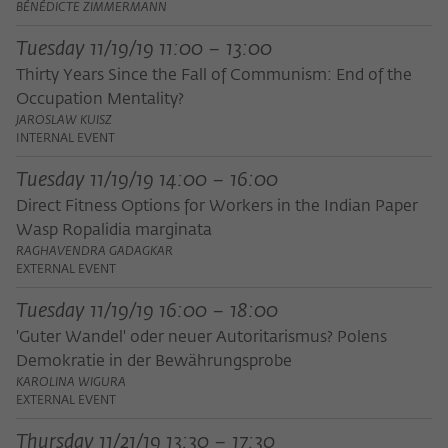
Purpose
temporarily store data about the visitor's
BÉNÉDICTE ZIMMERMANN
current stay on wiko-berlin.de.
Tuesday 11/19/19 11:00 – 13:00
Thirty Years Since the Fall of Communism: End of the
Occupation Mentality?
JAROSLAW KUISZ
INTERNAL EVENT
Tuesday 11/19/19 14:00 – 16:00
Direct Fitness Options for Workers in the Indian Paper
Wasp Ropalidia marginata
RAGHAVENDRA GADAGKAR
EXTERNAL EVENT
Tuesday 11/19/19 16:00 – 18:00
'Guter Wandel' oder neuer Autoritarismus? Polens
Demokratie in der Bewährungsprobe
KAROLINA WIGURA
EXTERNAL EVENT
Thursday 11/21/19 13:30 – 17:30