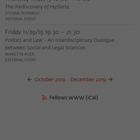
The Rediscovery of Hysteria
STOYAN POPKIROV
INTERNAL EVENT
Friday 11/29/19 19:30 – 21:30
Politics and Law - An Interdisciplinary Dialogue
between Social and Legal Sciences
MARIETTA AUER
EXTERNAL EVENT
October 2019
December 2019
Fellows WWW (iCal)