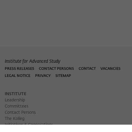
Purpose
temporarily store data about the visitor's
current stay on wiko-berlin.de.
Institute for Advanced Study
PRESS RELEASES
CONTACT PERSONS
CONTACT
VACANCIES
LEGAL NOTICE
PRIVACY
SITEMAP
INSTITUTE
Leadership
Committees
Contact Persons
The Kolleg
Initiatives & Cooperations
Library