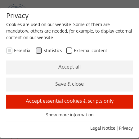
Privacy
Cookies are used on our website. Some of them are
mandatory, others are needed, for example, to display external
content on our website.
Sea
MENU
Search
Essential
Statistics
External content
CONFERENCE
Accept all
Friday, 11/15/19
Save & close
09:00 – 18:00
Wissenschaftskolleg zu Berlin
Accept essential cookies & scripts only
Show more information
Essential
Solidarity at Work
Essential cookies are needed for basic functionality. This
Legal Notice
|
Privacy
ensures that the website functions properly.