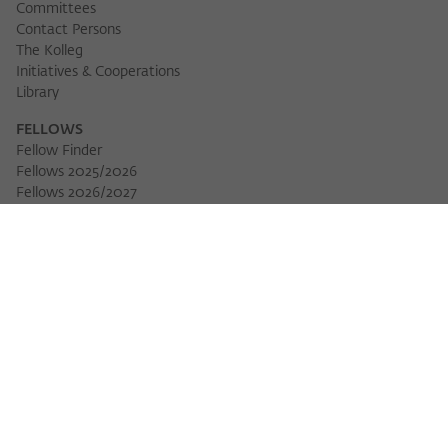
Committees
Contact Persons
The Kolleg
Initiatives & Cooperations
Library
FELLOWS
Fellow Finder
Fellows 2025/2026
Fellows 2026/2027
Permanent Fellows
Alumni
EVENTS
Calendar of Events
Workshops
Series of Events
Three Cultures Forum
WIKOTHEQUE
Wiko Shorts
Lectures & Keynotes