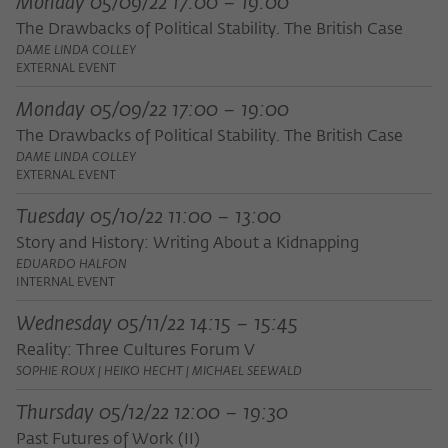
Monday 05/09/22 17:00 – 19:00
frequency of viewing, duration of playback time, etc).
The Drawbacks of Political Stability. The British Case
Name
_pk_ref
DAME LINDA COLLEY
EXTERNAL EVENT
Provider
Matomo
Monday 05/09/22 17:00 – 19:00
Lifetime
6 Monate
The Drawbacks of Political Stability. The British Case
DAME LINDA COLLEY
This cookie is used to store from which
EXTERNAL EVENT
website or search engine the visitor was
Purpose
redirected to wiko-berlin.de through a
Tuesday 05/10/22 11:00 – 13:00
link.
Story and History: Writing About a Kidnapping
EDUARDO HALFON
INTERNAL EVENT
Name
_pk_ses
Wednesday 05/11/22 14:15 – 15:45
Provider
Matomo
Reality: Three Cultures Forum V
SOPHIE ROUX | HEIKO HECHT | MICHAEL SEEWALD
Lifetime
30 Minuten
Thursday 05/12/22 12:00 – 19:30
This short-lived cookie is used to
Past Futures of Work (II)