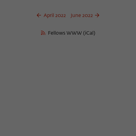
April 2022
June 2022
Fellows WWW (iCal)