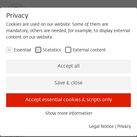
Privacy
Cookies are used on our website. Some of them are
mandatory, others are needed, for example, to display external
content on our website.
Sea
MENU
Search
Essential
Statistics
External content
May 2022
Accept all
Save & close
April 2022
June 2022
Accept essential cookies & scripts only
Show more information
Tuesday 05/03/22 11:00 – 13:00
Essential
Coping Mechanisms and Everyday Survival Tactics: The
Essential cookies are needed for basic functionality. This
Legal Notice
|
Privacy
Great Leap Forward Famine, a Case Study
ensures that the website functions properly.