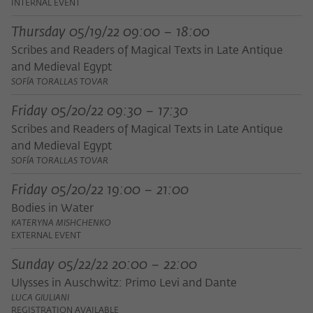
INTERNAL EVENT
Thursday 05/19/22 09:00 – 18:00
Scribes and Readers of Magical Texts in Late Antique
and Medieval Egypt
SOFÍA TORALLAS TOVAR
Friday 05/20/22 09:30 – 17:30
Scribes and Readers of Magical Texts in Late Antique
and Medieval Egypt
SOFÍA TORALLAS TOVAR
Friday 05/20/22 19:00 – 21:00
Bodies in Water
KATERYNA MISHCHENKO
EXTERNAL EVENT
Sunday 05/22/22 20:00 – 22:00
Ulysses in Auschwitz: Primo Levi and Dante
LUCA GIULIANI
REGISTRATION AVAILABLE