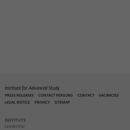
Institute for Advanced Study
PRESS RELEASES
CONTACT PERSONS
CONTACT
VACANCIES
LEGAL NOTICE
PRIVACY
SITEMAP
INSTITUTE
Leadership