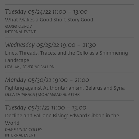
Tuesday 05/24/22 11:00 – 13:00
What Makes a Good Short Story Good
MAXIM OSIPOV
INTERNAL EVENT
Wednesday 05/25/22 19:00 – 21:30
Lines, Threads, Traces, and the Cello as a Shimmering
Landscape
LIZA LIM | SÉVERINE BALLON
Monday 05/30/22 19:00 – 21:00
Fighting against Authoritarianism: Belarus and Syria
OLGA SHPARAGA | MOHAMMAD AL ATTAR
Tuesday 05/31/22 11:00 – 13:00
Decline and Fall and Rising: Edward Gibbon in the
World
DAME LINDA COLLEY
INTERNAL EVENT