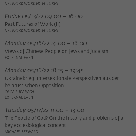
Purpose
temporarily store data about the visitor's
NETWORK WORKING FUTURES
current stay on wiko-berlin.de.
Friday 05/13/22 09:00 – 16:00
Past Futures of Work (II)
NETWORK WORKING FUTURES
Monday 05/16/22 14:00 – 16:00
Views of Chinese People on Jews and Judaism
EXTERNAL EVENT
Monday 05/16/22 18:15 – 19:45
Ukrainekrieg: Intersektionale Perspektiven aus der
belarussischen Opposition
OLGA SHPARAGA
EXTERNAL EVENT
Tuesday 05/17/22 11:00 – 13:00
The People of God? On the history and problems of a
key ecclesiological concept
MICHAEL SEEWALD