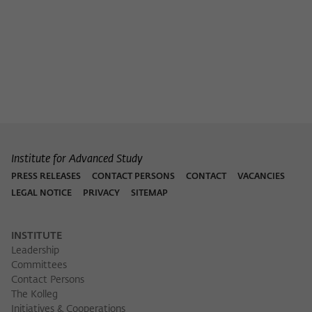
Purpose
temporarily store data about the visitor's
current stay on wiko-berlin.de.
Institute for Advanced Study
PRESS RELEASES
CONTACT PERSONS
CONTACT
VACANCIES
LEGAL NOTICE
PRIVACY
SITEMAP
INSTITUTE
Leadership
Committees
Contact Persons
The Kolleg
Initiatives & Cooperations