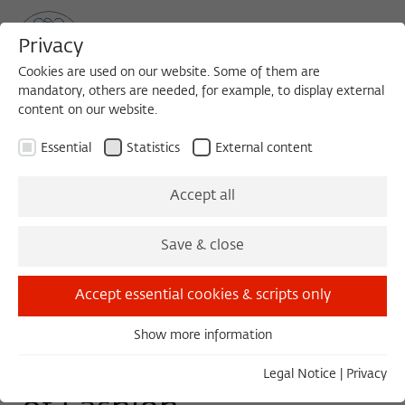
Privacy
Cookies are used on our website. Some of them are
mandatory, others are needed, for example, to display external
content on our website.
Sea
MENU
Search
Essential
Statistics
External content
WORKSHOP
Accept all
Friday, 05/06/22
Save & close
10:00 – 18:00
Wissenschaftskolleg zu Berlin
Accept essential cookies & scripts only
Show more information
Essential
The Past and the Future
Essential cookies are needed for basic functionality. This
Legal Notice
|
Privacy
ensures that the website functions properly.