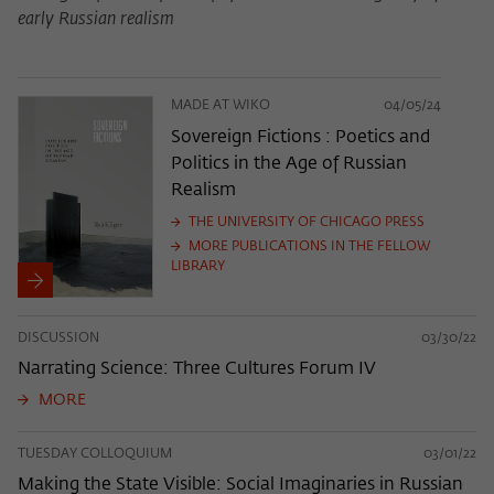
early Russian realism
MADE AT WIKO
04/05/24
Sovereign Fictions : Poetics and
Politics in the Age of Russian
Realism
THE UNIVERSITY OF CHICAGO PRESS
MORE PUBLICATIONS IN THE FELLOW
LIBRARY
DISCUSSION
03/30/22
Narrating Science: Three Cultures Forum IV
MORE
TUESDAY COLLOQUIUM
03/01/22
Making the State Visible: Social Imaginaries in Russian