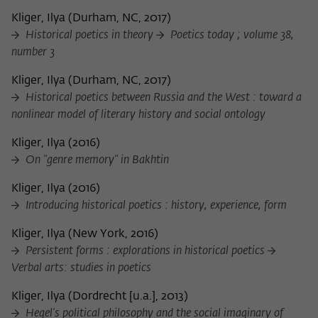
Kliger, Ilya
(
Durham, NC, 2017
)
Historical poetics in theory
Poetics today ; volume 38,
number 3
Kliger, Ilya
(
Durham, NC, 2017
)
Historical poetics between Russia and the West : toward a
nonlinear model of literary history and social ontology
Kliger, Ilya
(
2016
)
On "genre memory" in Bakhtin
Kliger, Ilya
(
2016
)
Introducing historical poetics : history, experience, form
Kliger, Ilya
(
New York, 2016
)
Persistent forms : explorations in historical poetics
Verbal arts: studies in poetics
Kliger, Ilya
(
Dordrecht [u.a.], 2013
)
Hegel's political philosophy and the social imaginary of