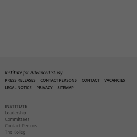
Institute for Advanced Study
PRESS RELEASES
CONTACT PERSONS
CONTACT
VACANCIES
LEGAL NOTICE
PRIVACY
SITEMAP
INSTITUTE
Leadership
Committees
Contact Persons
The Kolleg