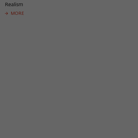
Realism
MORE