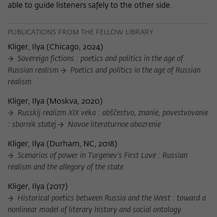
able to guide listeners safely to the other side.
PUBLICATIONS FROM THE FELLOW LIBRARY
Kliger, Ilya
(
Chicago, 2024
)
Sovereign fictions : poetics and politics in the age of
Russian realism
Poetics and politics in the age of Russian
realism
Kliger, Ilya
(
Moskva, 2020
)
Russkij realizm XIX veka : obščestvo, znanie, povestvovanie
: sbornik statej
Novoe literaturnoe obozrenie
Kliger, Ilya
(
Durham, NC, 2018
)
Scenarios of power in Turgenev's First Love : Russian
realism and the allegory of the state
Kliger, Ilya
(
2017
)
Historical poetics between Russia and the West : toward a
nonlinear model of literary history and social ontology