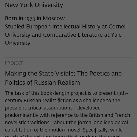
frequency of viewing, duration of playback time, etc).
New York University
Name
_pk_ref
Born in 1973 in Moscow
Provider
Matomo
Studied European Intellectual History at Cornell
University and Comparative Literature at Yale
Lifetime
6 Monate
University
This cookie is used to store from which
website or search engine the visitor was
Purpose
PROJECT
redirected to wiko-berlin.de through a
link.
Making the State Visible: The Poetics and
Politics of Russian Realism
Name
_pk_ses
The task of this book-length project is to present 19th-
century Russian realist fiction as a challenge to the
Provider
Matomo
prevalent critical assumptions - developed
predominantly with reference to the British and French
Lifetime
30 Minuten
novelistic traditions - about the formal and ideological
constitution of the modern novel. Specifically, while
This short-lived cookie is used to