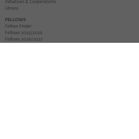
Initiatives & Cooperations
Library
FELLOWS
Fellow Finder
Fellows 2025/2026
Download 
Fellows 2026/2027
Permanent Fellows
Alumni
EVENTS
Calendar of Events
Workshops
Series of Events
Three Cultures Forum
WIKOTHEQUE
Wiko Shorts
Lectures & Keynotes
Features
Köpfe und Ideen
Projects