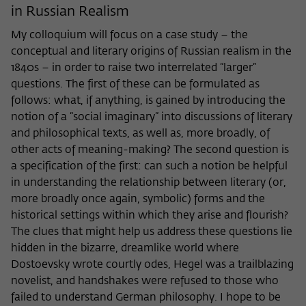
in Russian Realism
My colloquium will focus on a case study – the
conceptual and literary origins of Russian realism in the
1840s – in order to raise two interrelated “larger”
questions. The first of these can be formulated as
follows: what, if anything, is gained by introducing the
notion of a “social imaginary” into discussions of literary
and philosophical texts, as well as, more broadly, of
other acts of meaning-making? The second question is
a specification of the first: can such a notion be helpful
in understanding the relationship between literary (or,
more broadly once again, symbolic) forms and the
historical settings within which they arise and flourish?
The clues that might help us address these questions lie
hidden in the bizarre, dreamlike world where
Dostoevsky wrote courtly odes, Hegel was a trailblazing
novelist, and handshakes were refused to those who
failed to understand German philosophy. I hope to be