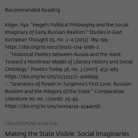
Recommended Reading
Kliger, Ilya. "Hegel's Political Philosophy and the Social
Imaginary of Early Russian Realism." Studies in East
European Thought 65, no. 3-4 (2013): 189-199.
https://doi.org/10.1007/s11212-014-9188-z.
-. "Historical Poetics between Russia and the West:
Toward a Nonlinear Model of Literary History and Social
Ontology." Poetics Today 38, no. 3 (2017): 453-483.
https://doi.org/10.1215/03335372-4166659.
-. "Scenarios of Power in Turgenev's First Love: Russian
Realism and the Allegory of the State." Comparative
Literature 70, no. 1 (2018): 25-45.
https://doi.org/10.1215/00104124-4344056.
COLLOQUIUM, 01.03.2022
Making the State Visible: Social Imaginaries