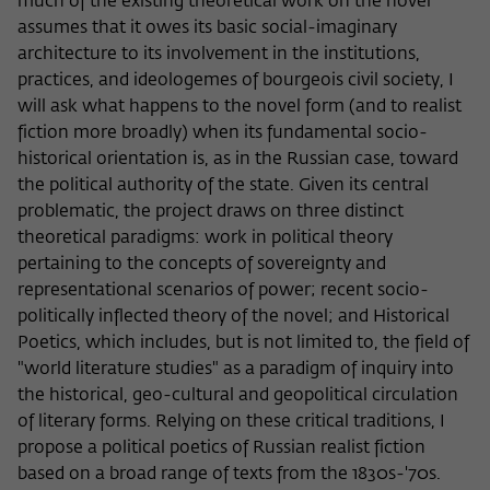
Purpose
temporarily store data about the visitor's
much of the existing theoretical work on the novel
current stay on wiko-berlin.de.
assumes that it owes its basic social-imaginary
architecture to its involvement in the institutions,
practices, and ideologemes of bourgeois civil society, I
will ask what happens to the novel form (and to realist
fiction more broadly) when its fundamental socio-
historical orientation is, as in the Russian case, toward
the political authority of the state. Given its central
problematic, the project draws on three distinct
theoretical paradigms: work in political theory
pertaining to the concepts of sovereignty and
representational scenarios of power; recent socio-
politically inflected theory of the novel; and Historical
Poetics, which includes, but is not limited to, the field of
"world literature studies" as a paradigm of inquiry into
the historical, geo-cultural and geopolitical circulation
of literary forms. Relying on these critical traditions, I
propose a political poetics of Russian realist fiction
based on a broad range of texts from the 1830s-'70s.