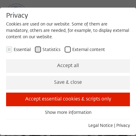
Privacy
Cookies are used on our website. Some of them are
mandatory, others are needed, for example, to display external
content on our website.
Sea
MENU
Search
Essential
Statistics
External content
Accept all
Save & close
Accept essential cookies & scripts only
Show more information
Essential
Essential cookies are needed for basic functionality. This
Legal Notice
|
Privacy
ensures that the website functions properly.