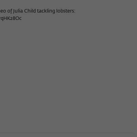
deo of Julia Child tackling lobsters:
rrqHK28Oc