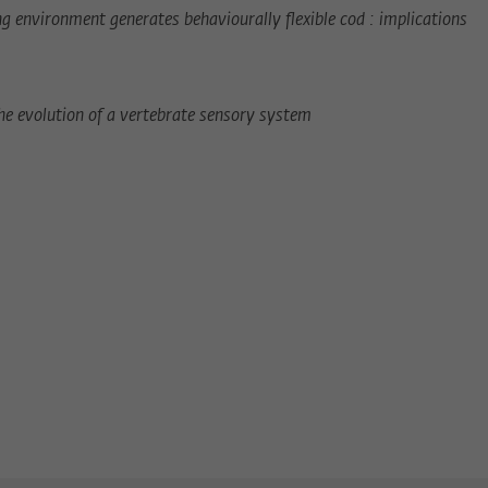
ng environment generates behaviourally flexible cod : implications
the evolution of a vertebrate sensory system