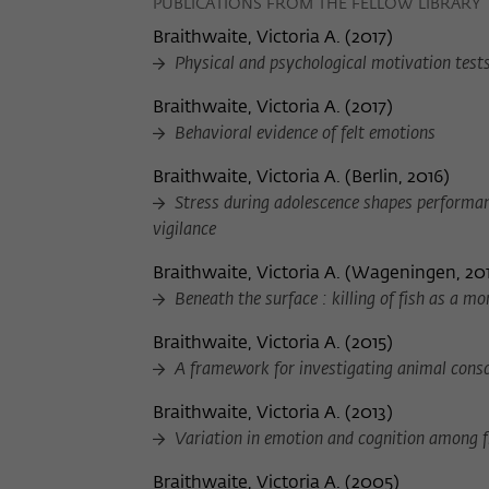
PUBLICATIONS FROM THE FELLOW LIBRARY
Braithwaite, Victoria A.
(
2017
)
Physical and psychological motivation tests 
Braithwaite, Victoria A.
(
2017
)
Behavioral evidence of felt emotions
Braithwaite, Victoria A.
(
Berlin, 2016
)
Stress during adolescence shapes performan
vigilance
Braithwaite, Victoria A.
(
Wageningen, 20
Beneath the surface : killing of fish as a m
Braithwaite, Victoria A.
(
2015
)
A framework for investigating animal cons
Braithwaite, Victoria A.
(
2013
)
Variation in emotion and cognition among f
Braithwaite, Victoria A.
(
2005
)