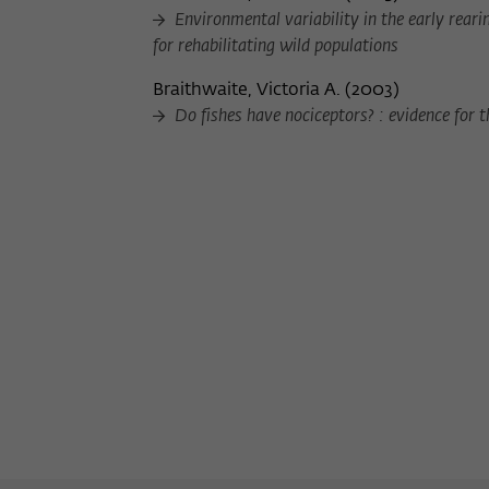
Environmental variability in the early reari
for rehabilitating wild populations
Braithwaite, Victoria A.
(
2003
)
Do fishes have nociceptors? : evidence for 