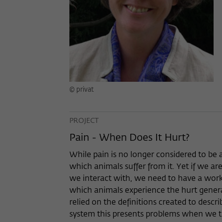
© privat
PROJECT
Pain - When Does It Hurt?
While pain is no longer considered to be
which animals suffer from it. Yet if we ar
we interact with, we need to have a work
which animals experience the hurt genera
relied on the definitions created to des
system this presents problems when we try