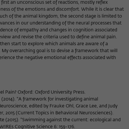
first an unconscious set of reactions, mostly reflex
Provider
Matomo
ess of the emotions and discomfort. While it is clear that
uch of the animal kingdom, the second stage is limited to
Lifetime
6 Monate
vances in our understanding of the neural processes that
This cookie is used to store from which website
vidence of empathy and changes in cognition associated
Purpose
or search engine the visitor was redirected to
iew and revise the criteria used to define animal pain.
wiko-berlin.de through a link.
then start to explore which animals are aware of a
 My overarching goal is to devise a framework that will
rience the negative emotional effects associated with
Name
_pk_ses
Provider
Matomo
Lifetime
30 Minuten
eel Pain? Oxford: Oxford University Press.
This short-lived cookie is used to temporarily
 (2014). "A framework for investigating animal
Purpose
store data about the visitor's current stay on
Neuroscience, edited by Frauke Ohl, Grace Lee, and Judy
wiko-berlin.de.
ger, 2015 (Current Topics in Behavioral Neurosciences).
te (2015). "Swimming against the current: ecological and
" WIREs Cognitive Science 6: 159-176.