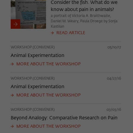
Consider the fish. What do we
know about pain in animals?
a portrait of Victoria A. Braithwaite,
Daniel M. Weary, Paula Droege by Sonja
Kastilan
READ ARTICLE
WORKSHOP (CONVENER)
05/10/17
Animal Experimentation
MORE ABOUT THE WORKSHOP
WORKSHOP (CONVENER)
04/27/16
Animal Experimentation
MORE ABOUT THE WORKSHOP
WORKSHOP (CONVENER)
03/03/16
Beyond Analogy: Comparative Research on Pain
MORE ABOUT THE WORKSHOP