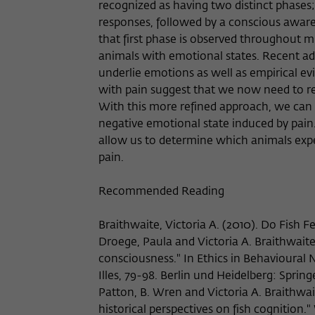
recognized as having two distinct phases; 
responses, followed by a conscious awaren
that first phase is observed throughout m
animals with emotional states. Recent ad
underlie emotions as well as empirical e
with pain suggest that we now need to rev
With this more refined approach, we can 
negative emotional state induced by pain.
allow us to determine which animals expe
pain.
Recommended Reading
Braithwaite, Victoria A. (2010). Do Fish F
Droege, Paula and Victoria A. Braithwaite
consciousness." In Ethics in Behavioural 
Illes, 79-98. Berlin und Heidelberg: Sprin
Patton, B. Wren and Victoria A. Braithwai
historical perspectives on fish cognition.