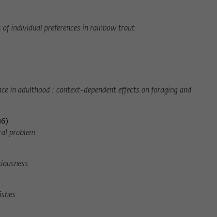
of individual preferences in rainbow trout
ce in adulthood : context-dependent effects on foraging and
16
)
oral problem
ciousness
ishes