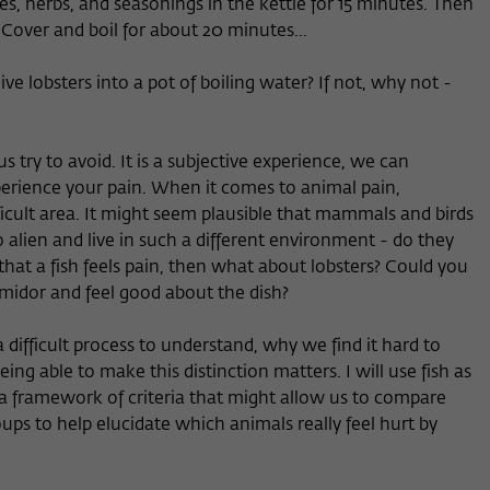
s, herbs, and seasonings in the kettle for 15 minutes. Then
. Cover and boil for about 20 minutes...
e lobsters into a pot of boiling water? If not, why not -
s try to avoid. It is a subjective experience, we can
xperience your pain. When it comes to animal pain,
cult area. It might seem plausible that mammals and birds
o alien and live in such a different environment - do they
 that a fish feels pain, then what about lobsters? Could you
ermidor and feel good about the dish?
 a difficult process to understand, why we find it hard to
ing able to make this distinction matters. I will use fish as
 a framework of criteria that might allow us to compare
ups to help elucidate which animals really feel hurt by