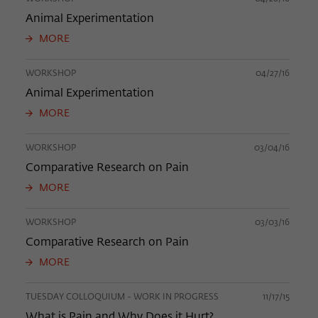
Animal Experimentation
MORE
WORKSHOP
04/27/16
Animal Experimentation
MORE
WORKSHOP
03/04/16
Comparative Research on Pain
MORE
WORKSHOP
03/03/16
Comparative Research on Pain
MORE
TUESDAY COLLOQUIUM - WORK IN PROGRESS
11/17/15
What is Pain and Why Does it Hurt?