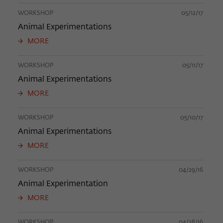
WORKSHOP
05/12/17
Animal Experimentations
MORE
WORKSHOP
05/11/17
Animal Experimentations
MORE
WORKSHOP
05/10/17
Animal Experimentations
MORE
WORKSHOP
04/29/16
Animal Experimentation
MORE
WORKSHOP
04/28/16