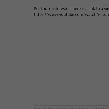
For those interested, here is a link to a vi
https://www.youtube.com/watch?v=su