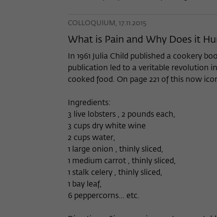
COLLOQUIUM, 17.11.2015
What is Pain and Why Does it Hu
In 1961 Julia Child published a cookery bo
publication led to a veritable revolutio
cooked food. On page 221 of this now ico
Ingredients:
3 live lobsters , 2 pounds each,
3 cups dry white wine
2 cups water,
1 large onion , thinly sliced,
1 medium carrot , thinly sliced,
1 stalk celery , thinly sliced,
1 bay leaf,
6 peppercorns... etc.