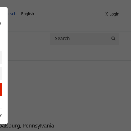
Deutsch
English
Login
s
Search
Search
y
oalsburg, Pennsylvania