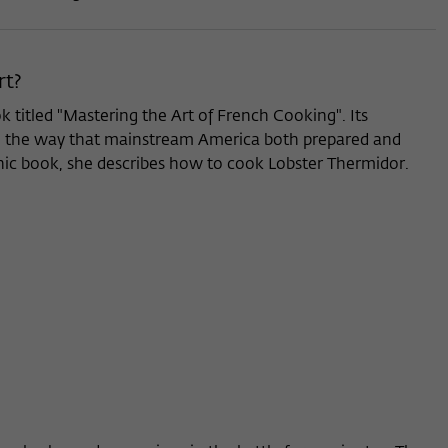
rt?
ok titled "Mastering the Art of French Cooking". Its
n in the way that mainstream America both prepared and
nic book, she describes how to cook Lobster Thermidor.