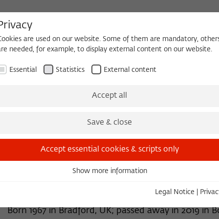
Privacy
Cookies are used on our website. Some of them are mandatory, other
are needed, for example, to display external content on our website.
HEQUE
BECOMING A FELLOW
Essential
Statistics
External content
 2026/2027
Permanent Fellows
Alumni
Accept all
Save & close
2015/2016
Victoria A. Braithwaite, Ph.D.
Accept essential cookies & scripts only
Professor of Fisheries and Biology
Show more information
Essential
Pennsylvania State University
Essential cookies are needed for basic functionality. This ensures
Legal Notice
|
Privac
that the website functions properly.
Born 1967 in Bradford, UK; passed away in 2019 in B