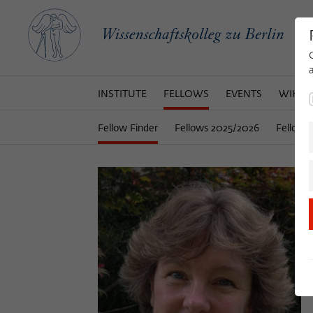
INSTITUTE
FELLOWS
EVENTS
WIKOT
Fellow Finder
Fellows 2025/2026
Fellows