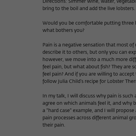
Directions: Simmer wine, water, vegetable
bring to the boil and add the live lobsters
Would you be comfortable putting three liv
what bothers you?
Pain is a negative sensation that most of u
describe it to others, but only you can e
however, we move into a much more diffi
feel pain, but what about fish? They are s
feel pain? And if you are willing to accept
follow Julia Child’s recipe for Lobster Th
In my talk, I will discuss why pain is such
agree on which animals feel it, and why be
a "hard case" example, and I will propose
pain processes across different animal gro
their pain.