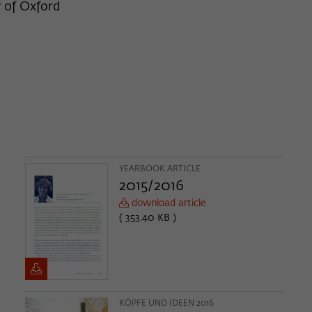
y of Oxford
YEARBOOK ARTICLE
2015/2016
download article
( 353.40 KB )
KÖPFE UND IDEEN 2016