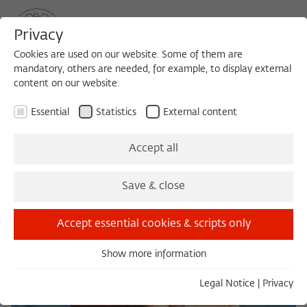
Privacy
Cookies are used on our website. Some of them are
mandatory, others are needed, for example, to display external
content on our website.
Sea
MENU
Search
Essential
Statistics
External content
Accept all
Save & close
Accept essential cookies & scripts only
Show more information
Essential
Essential cookies are needed for basic functionality. This
Legal Notice
|
Privacy
ensures that the website functions properly.