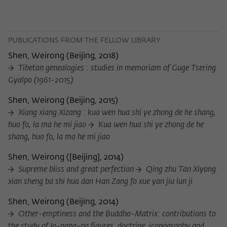
PUBLICATIONS FROM THE FELLOW LIBRARY
Shen, Weirong
(
Beijing, 2018
)
Tibetan genealogies : studies in memoriam of Guge Tsering
Gyalpo (1961-2015)
Shen, Weirong
(
Beijing, 2015
)
Xiang xiang Xizang : kua wen hua shi ye zhong de he shang,
huo fo, la ma he mi jiao
Kua wen hua shi ye zhong de he
shang, huo fo, la ma he mi jiao
Shen, Weirong
(
[Beijing], 2014
)
Supreme bliss and great perfection
Qing zhu Tan Xiyong
xian sheng ba shi hua dan Han Zang fo xue yan jiu lun ji
Shen, Weirong
(
Beijing, 2014
)
Other-emptiness and the Buddha-Matrix: contributions to
the study of Jo-nang-pa figures, doctrine, iconography and