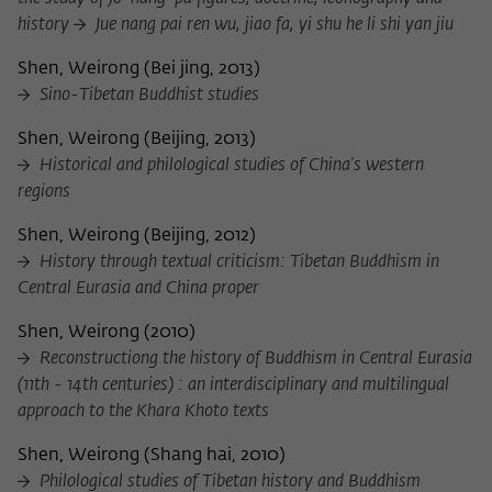
history
Jue nang pai ren wu, jiao fa, yi shu he li shi yan jiu
Shen, Weirong
(
Bei jing, 2013
)
Sino-Tibetan Buddhist studies
Shen, Weirong
(
Beijing, 2013
)
Historical and philological studies of China's western
regions
Shen, Weirong
(
Beijing, 2012
)
History through textual criticism: Tibetan Buddhism in
Central Eurasia and China proper
Shen, Weirong
(
2010
)
Reconstructiong the history of Buddhism in Central Eurasia
(11th - 14th centuries) : an interdisciplinary and multilingual
approach to the Khara Khoto texts
Shen, Weirong
(
Shang hai, 2010
)
Philological studies of Tibetan history and Buddhism