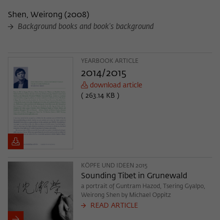
Shen, Weirong
(
2008
)
Background books and book's background
YEARBOOK ARTICLE
2014/2015
download article
( 263.14 KB )
KÖPFE UND IDEEN 2015
Sounding Tibet in Grunewald
a portrait of Guntram Hazod, Tsering Gyalpo,
Weirong Shen by Michael Oppitz
READ ARTICLE