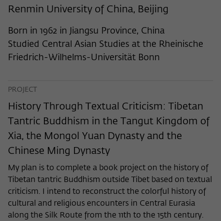
frequency of viewing, duration of playback time, etc).
Renmin University of China, Beijing
Name
_pk_ref
Born in 1962 in Jiangsu Province, China
Provider
Matomo
Studied Central Asian Studies at the Rheinische
Friedrich-Wilhelms-Universität Bonn
Lifetime
6 Monate
This cookie is used to store from which
PROJECT
website or search engine the visitor was
Purpose
redirected to wiko-berlin.de through a
History Through Textual Criticism: Tibetan
link.
Tantric Buddhism in the Tangut Kingdom of
Xia, the Mongol Yuan Dynasty and the
Name
_pk_ses
Chinese Ming Dynasty
Provider
Matomo
My plan is to complete a book project on the history of
Tibetan tantric Buddhism outside Tibet based on textual
Lifetime
30 Minuten
criticism. I intend to reconstruct the colorful history of
cultural and religious encounters in Central Eurasia
This short-lived cookie is used to
along the Silk Route from the 11th to the 15th century.