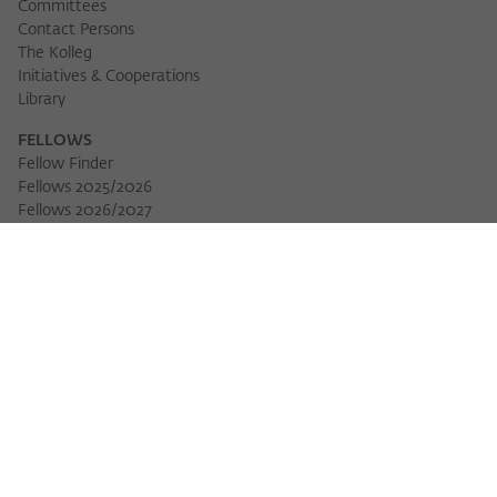
Committees
Contact Persons
The Kolleg
Initiatives & Cooperations
Library
FELLOWS
Fellow Finder
Fellows 2025/2026
Download 
Fellows 2026/2027
Permanent Fellows
Alumni
EVENTS
Calendar of Events
Workshops
Series of Events
Three Cultures Forum
WIKOTHEQUE
Wiko Shorts
Lectures & Keynotes