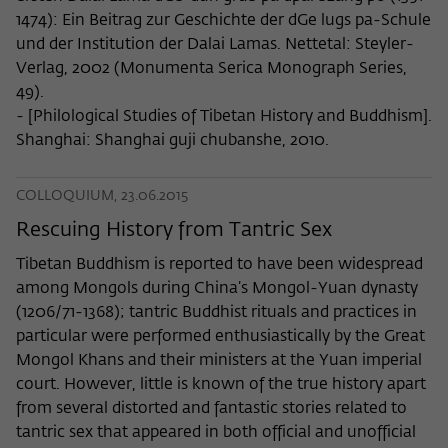
1474): Ein Beitrag zur Geschichte der dGe lugs pa-Schule
und der Institution der Dalai Lamas. Nettetal: Steyler-
Verlag, 2002 (Monumenta Serica Monograph Series,
49).
- [Philological Studies of Tibetan History and Buddhism].
Shanghai: Shanghai guji chubanshe, 2010.
COLLOQUIUM, 23.06.2015
Rescuing History from Tantric Sex
Tibetan Buddhism is reported to have been widespread
among Mongols during China’s Mongol-Yuan dynasty
(1206/71-1368); tantric Buddhist rituals and practices in
particular were performed enthusiastically by the Great
Mongol Khans and their ministers at the Yuan imperial
court. However, little is known of the true history apart
from several distorted and fantastic stories related to
tantric sex that appeared in both official and unofficial