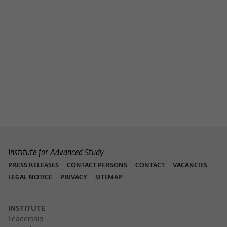
Institute for Advanced Study
PRESS RELEASES
CONTACT PERSONS
CONTACT
VACANCIES
LEGAL NOTICE
PRIVACY
SITEMAP
INSTITUTE
Leadership