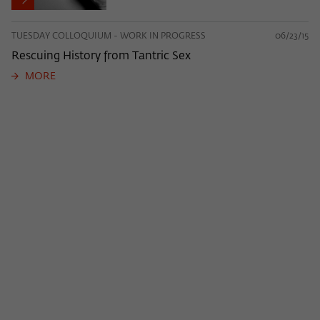
TUESDAY COLLOQUIUM - WORK IN PROGRESS
06/23/15
Rescuing History from Tantric Sex
MORE