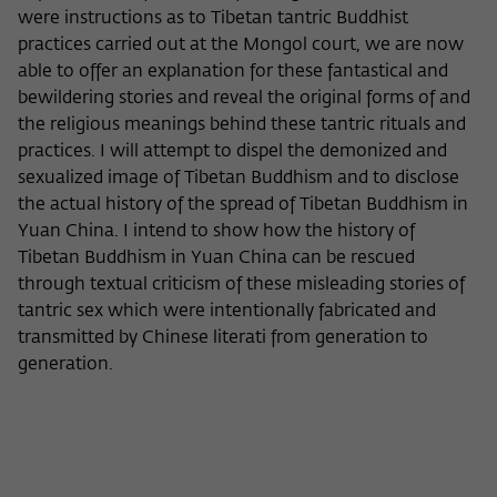
were instructions as to Tibetan tantric Buddhist
practices carried out at the Mongol court, we are now
able to offer an explanation for these fantastical and
bewildering stories and reveal the original forms of and
the religious meanings behind these tantric rituals and
practices. I will attempt to dispel the demonized and
sexualized image of Tibetan Buddhism and to disclose
the actual history of the spread of Tibetan Buddhism in
Yuan China. I intend to show how the history of
Tibetan Buddhism in Yuan China can be rescued
through textual criticism of these misleading stories of
tantric sex which were intentionally fabricated and
transmitted by Chinese literati from generation to
generation.