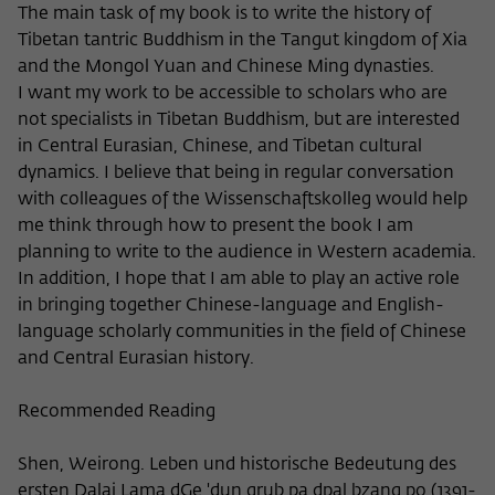
Purpose
temporarily store data about the visitor's
The main task of my book is to write the history of
current stay on wiko-berlin.de.
Tibetan tantric Buddhism in the Tangut kingdom of Xia
and the Mongol Yuan and Chinese Ming dynasties.
I want my work to be accessible to scholars who are
not specialists in Tibetan Buddhism, but are interested
in Central Eurasian, Chinese, and Tibetan cultural
dynamics. I believe that being in regular conversation
with colleagues of the Wissenschaftskolleg would help
me think through how to present the book I am
planning to write to the audience in Western academia.
In addition, I hope that I am able to play an active role
in bringing together Chinese-language and English-
language scholarly communities in the field of Chinese
and Central Eurasian history.
Recommended Reading
Shen, Weirong. Leben und historische Bedeutung des
ersten Dalai Lama dGe 'dun grub pa dpal bzang po (1391-