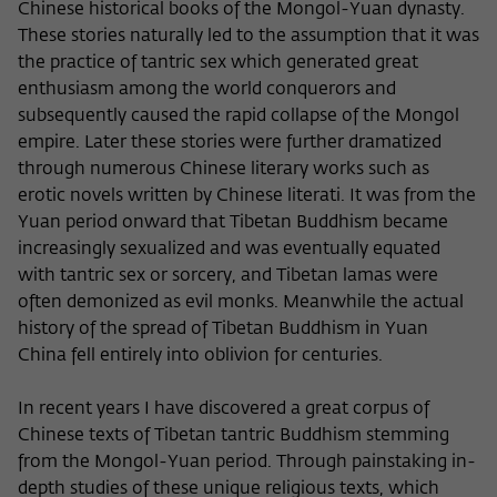
Chinese historical books of the Mongol-Yuan dynasty.
These stories naturally led to the assumption that it was
the practice of tantric sex which generated great
enthusiasm among the world conquerors and
subsequently caused the rapid collapse of the Mongol
empire. Later these stories were further dramatized
through numerous Chinese literary works such as
erotic novels written by Chinese literati. It was from the
Yuan period onward that Tibetan Buddhism became
increasingly sexualized and was eventually equated
with tantric sex or sorcery, and Tibetan lamas were
often demonized as evil monks. Meanwhile the actual
history of the spread of Tibetan Buddhism in Yuan
China fell entirely into oblivion for centuries.
In recent years I have discovered a great corpus of
Chinese texts of Tibetan tantric Buddhism stemming
from the Mongol-Yuan period. Through painstaking in-
depth studies of these unique religious texts, which