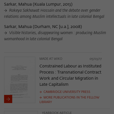
Sarkar, Mahua
(
Kuala Lumpur, 2013
)
Rokeya Sakhawat Hossain and the debate over gender
relations among Muslim intellectuals in late colonial Bengal
Sarkar, Mahua
(
Durham, NC [u.a.], 2008
)
Visible histories, disappearing women : producing Muslim
womanhood in late colonial Bengal
MADE AT WIKO
05/03/17
Constrained Labour as Instituted
Process : Transnational Contract
Work and Circular Migration in
Late Capitalism
CAMBRIDGE UNIVERSITY PRESS
MORE PUBLICATIONS IN THE FELLOW
LIBRARY
YEARBOOK ARTICLE