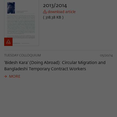
2013/2014
download article
( 318.38 KB )
TUESDAY COLLOQUIUM
05/20/14
'Bidesh Kara' (Doing Abroad): Circular Migration and
Bangladeshi Temporary Contract Workers
MORE