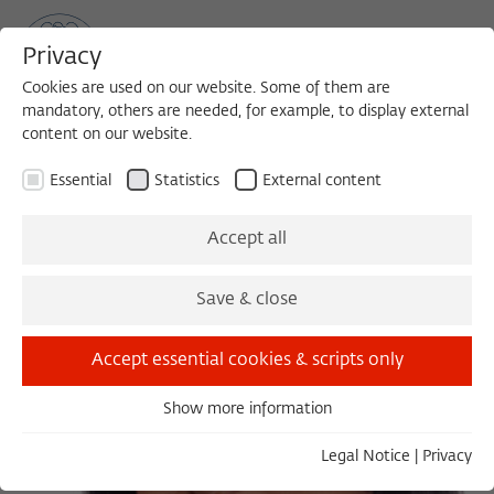
Privacy
Cookies are used on our website. Some of them are
mandatory, others are needed, for example, to display external
content on our website.
Sea
MENU
Search
Essential
Statistics
External content
Accept all
Save & close
Accept essential cookies & scripts only
Show more information
Essential
Essential cookies are needed for basic functionality. This
Legal Notice
|
Privacy
ensures that the website functions properly.