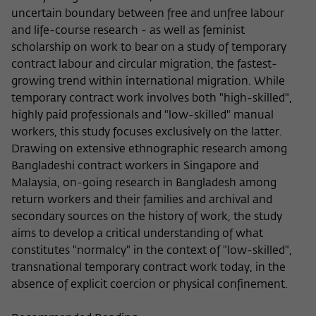
Purpose
temporarily store data about the visitor's
uncertain boundary between free and unfree labour
current stay on wiko-berlin.de.
and life-course research - as well as feminist
scholarship on work to bear on a study of temporary
contract labour and circular migration, the fastest-
growing trend within international migration. While
temporary contract work involves both "high-skilled",
highly paid professionals and "low-skilled" manual
workers, this study focuses exclusively on the latter.
Drawing on extensive ethnographic research among
Bangladeshi contract workers in Singapore and
Malaysia, on-going research in Bangladesh among
return workers and their families and archival and
secondary sources on the history of work, the study
aims to develop a critical understanding of what
constitutes "normalcy" in the context of "low-skilled",
transnational temporary contract work today, in the
absence of explicit coercion or physical confinement.