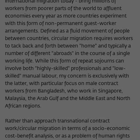
international migration today - bring millions of
workers from poorer parts of the world to affluent
economies every year as more countries experiment
with this form of non-permanent guest-worker
arrangements. Defined as a fluid movement of people
between countries, circular migration requires workers
to tack back and forth between "home" and typically a
number of different "abroads" in the course of a single
working life. While this form of repeat sojourns can
involve both "highly-skilled" professionals and "low-
skilled" manual labour, my concern is exclusively with
the latter, with particular focus on male contract
workers from Bangladesh, who work in Singapore,
Malaysia, the Arab Gulf and the Middle East and North
African regions.
Rather than approach transnational contract
work/circular migration in terms of a socio-economic
cost-benefit analysis, or as a problem of human rights