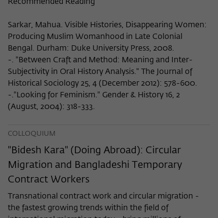
Recommended Reading
Sarkar, Mahua. Visible Histories, Disappearing Women:
Producing Muslim Womanhood in Late Colonial
Bengal. Durham: Duke University Press, 2008.
-. "Between Craft and Method: Meaning and Inter-
Subjectivity in Oral History Analysis." The Journal of
Historical Sociology 25, 4 (December 2012): 578-600.
-."Looking for Feminism." Gender & History 16, 2
(August, 2004): 318-333.
COLLOQUIUM
"Bidesh Kara" (Doing Abroad): Circular
Migration and Bangladeshi Temporary
Contract Workers
Transnational contract work and circular migration -
the fastest growing trends within the field of