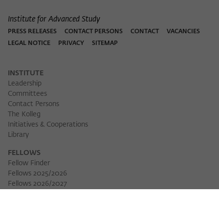
Institute for Advanced Study
PRESS RELEASES
CONTACT PERSONS
CONTACT
VACANCIES
LEGAL NOTICE
PRIVACY
SITEMAP
INSTITUTE
Leadership
Committees
Contact Persons
The Kolleg
Initiatives & Cooperations
Library
FELLOWS
Fellow Finder
Fellows 2025/2026
Download 
Fellows 2026/2027
Permanent Fellows
Alumni