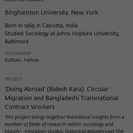
American Studies
frequency of viewing, duration of playback time, etc).
Name
_pk_ref
Binghamton University, New York
Provider
Matomo
Born in 1969 in Calcutta, India
Studied Sociology at Johns Hopkins University,
Lifetime
6 Monate
Baltimore
This cookie is used to store from which
FELLOWSHIP
website or search engine the visitor was
Purpose
EURIAS-Fellow
redirected to wiko-berlin.de through a
link.
PROJECT
Name
_pk_ses
'Doing Abroad' (Bidesh Kara): Circular
Migration and Bangladeshi Transnational
Provider
Matomo
Contract Workers
Lifetime
30 Minuten
This project brings together theoretical insights from a
number of fields of research within sociology and
This short-lived cookie is used to
history - migration studies, historical debates over the