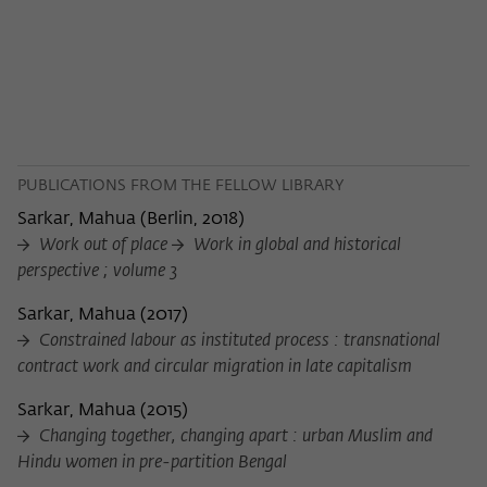
PUBLICATIONS FROM THE FELLOW LIBRARY
Sarkar, Mahua
(
Berlin, 2018
)
Work out of place
Work in global and historical
perspective ; volume 3
Sarkar, Mahua
(
2017
)
Constrained labour as instituted process : transnational
contract work and circular migration in late capitalism
Sarkar, Mahua
(
2015
)
Changing together, changing apart : urban Muslim and
Hindu women in pre-partition Bengal