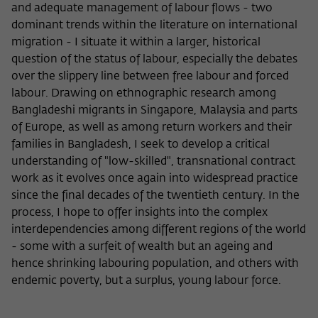
and adequate management of labour flows - two
dominant trends within the literature on international
migration - I situate it within a larger, historical
question of the status of labour, especially the debates
over the slippery line between free labour and forced
labour. Drawing on ethnographic research among
Bangladeshi migrants in Singapore, Malaysia and parts
of Europe, as well as among return workers and their
families in Bangladesh, I seek to develop a critical
understanding of "low-skilled", transnational contract
work as it evolves once again into widespread practice
since the final decades of the twentieth century. In the
process, I hope to offer insights into the complex
interdependencies among different regions of the world
- some with a surfeit of wealth but an ageing and
hence shrinking labouring population, and others with
endemic poverty, but a surplus, young labour force.