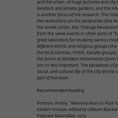
and the urban, of huge factories and city 
livestock and private gardens, and the int
is another focus of the research. The hist
the revolutions on the peripheries (the Ru
the Soviet Union, the "Orange Revolution"
from the same events in other parts of "E
great laboratory for studying various mode
different ethnic and religious groups (the
the local German, Polish, Karaite groups).
the forms of dissident movements (from Uk
are no less important. The paradoxes of po
social, and cultural life of the city and it
part of the book.
Recommended Reading
Portnov, Andriy. "Memory Wars in Post-S
Eastern Europe, edited by Uilleam Blacker
Palgrave Macmillan, 2013.