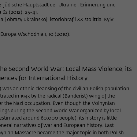
e 'jüdische Hauptstadt der Ukraine': Erinnerung und
62 (2012): 25-41.
a j obrazy ukrainskoji istoriohrafii XX stolittia. Kyiv:
 Europa Wschodnia 1, 10 (2010):
 the Second World War: Local Mass Violence, its
ences for International History
as an ethnic cleansing of the civilian Polish population
rated in 1943 by the radical (Banderist) wing of the
er the Nazi occupation. Even though the Volhynian
lings during the Second World War organized by local
estimated around 60,000 people), its history is little
neral narratives of war and European history. Last
hynian Massacre became the major topic in both Polish-