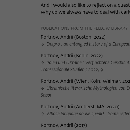
And I would also like to reflect on a que
Why do we always have to deal with dark 
PUBLICATIONS FROM THE FELLOW LIBRARY
Portnov, Andrii
(
Boston, 2022
)
Dnipro : an entangled history of a Europea
Portnov, Andrii
(
Berlin, 2022
)
Polen und Ukraine : Verflochtene Geschichte
Transregionale Studien ; 2022, 9
Portnov, Andrii
(
Wien; Köln; Weimar, 202
Ukrainische literarische Mythologien von Dn
Sobor
Portnov, Andrii
(
Amherst, MA, 2020
)
Whose language do we speak? : Some reflect
Portnov, Andrii
(
2017
)