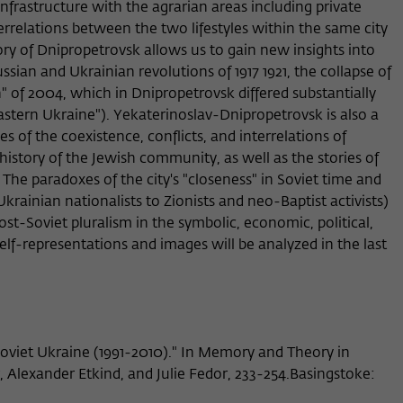
infrastructure with the agrarian areas including private
Provider
Matomo
errelations between the two lifestyles within the same city
ory of Dnipropetrovsk allows us to gain new insights into
Lifetime
6 Monate
ssian and Ukrainian revolutions of 1917 1921, the collapse of
This cookie is used to store from which website
 of 2004, which in Dnipropetrovsk differed substantially
Purpose
or search engine the visitor was redirected to
astern Ukraine"). Yekaterinoslav-Dnipropetrovsk is also a
wiko-berlin.de through a link.
s of the coexistence, conflicts, and interrelations of
 history of the Jewish community, as well as the stories of
 The paradoxes of the city's "closeness" in Soviet time and
Name
_pk_ses
rainian nationalists to Zionists and neo-Baptist activists)
st-Soviet pluralism in the symbolic, economic, political,
Provider
Matomo
s self-representations and images will be analyzed in the last
Lifetime
30 Minuten
This short-lived cookie is used to temporarily
Purpose
store data about the visitor's current stay on
wiko-berlin.de.
oviet Ukraine (1991-2010)." In Memory and Theory in
, Alexander Etkind, and Julie Fedor, 233-254.Basingstoke: