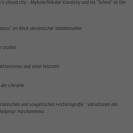
's closed city : Mykola/Nikolai Kovalsky and his "School" at the
ass" im Blick ukrainischer Intellektueller
 studies
ktionismus und seine Wurzeln
n der Ukraine
rainischen und sowjetischen Historiografie : Variationen des
Volodymyr Parchomenko