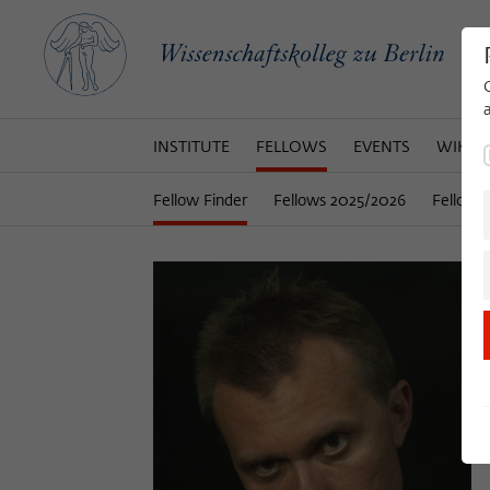
INSTITUTE
FELLOWS
EVENTS
WIKOT
Fellow Finder
Fellows 2025/2026
Fellows