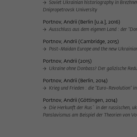
Soviet Ukrainian historiography in Brezhnev
Dnipropetrovsk University
Portnov, Andrii
(
Berlin [u.a.], 2016
)
Ausschluss aus dem eigenen Land : der "Donb
Portnov, Andrii
(
Cambridge, 2015
)
Post-Maidan Europe and the new Ukrainian
Portnov, Andrii
(
2015
)
Ukraine ohne Donbass? Der galizische Redu
Portnov, Andrii
(
Berlin, 2014
)
Krieg und Frieden : die "Euro-Revolution" i
Portnov, Andrii
(
Göttingen, 2014
)
Die Herkunft der Rus` in der russischen, uk
Panslavismus am Beispiel der Theorien von 