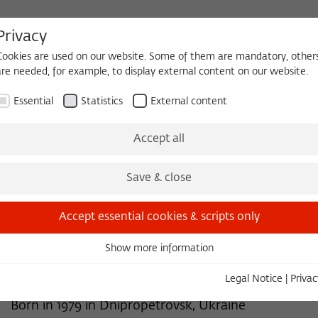
Privacy
Cookies are used on our website. Some of them are mandatory, other
are needed, for example, to display external content on our website.
HEQUE
BECOMING A FELLOW
Essential
Statistics
External content
 2026/2027
Permanent Fellows
Alumni
Accept all
Save & close
2013/2014
Andrii Portnov, Dr.
Accept essential cookies & scripts only
History, Editor-in-Chief of www.Historians.in.ua, Kiev
Show more information
Essential
Ukraine
Essential cookies are needed for basic functionality. This ensures
Legal Notice
|
Privac
that the website functions properly.
Born in 1979 in Dnipropetrovsk, Ukraine