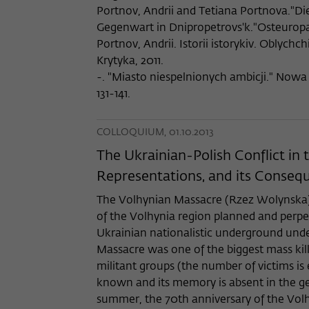
Portnov, Andrii and Tetiana Portnova."Di
Gegenwart in Dnipropetrovs'k."Osteuropa 
Portnov, Andrii. Istorii istorykiv. Oblychchi
Krytyka, 2011.
-. "Miasto niespelnionych ambicji." Nowa
131-141.
COLLOQUIUM, 01.10.2013
The Ukrainian-Polish Conflict in
Representations, and its Consequ
The Volhynian Massacre (Rzez Wolynska) w
of the Volhynia region planned and perpet
Ukrainian nationalistic underground und
Massacre was one of the biggest mass kil
militant groups (the number of victims is 
known and its memory is absent in the ge
summer, the 70th anniversary of the Vol