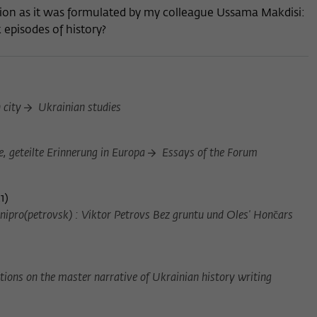
stion as it was formulated by my colleague Ussama Makdisi:
episodes of history?
n city
Ukrainian studies
, geteilte Erinnerung in Europa
Essays of the Forum
1
)
ipro(petrovsk) : Viktor Petrovs Bez gruntu und Oles' Honc̆ars
ions on the master narrative of Ukrainian history writing