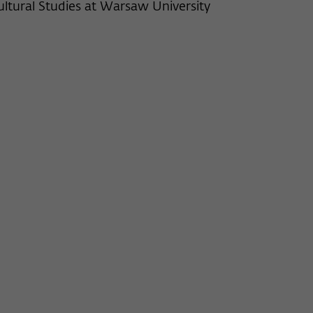
ultural Studies at Warsaw University