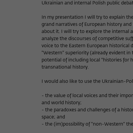
Ukrainian and internal Polish public debat
In my presentation I will try to explain t
grand narratives of European history and
about it. I will try to explore the interna
analyze the discourses of competitive suff
voice to the Eastern European historical d
"Western" superiority (already evident in t
potential of including local "histories for
transnational history.
I would also like to use the Ukrainian-Poli
- the value of local voices and their imp
and world history;
- the paradoxes and challenges of a histo
space; and
- the (im)possibility of "non-Western" th