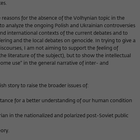
es.
he reasons for the absence of the Volhynian topic in the
 to analyze the ongoing Polish and Ukrainian controversies
l and international contexts of the current debates and to
ering and the local debates on genocide. In trying to give a
iscourses, I am not aiming to support the feeling of
he literature of the subject), but to show the intellectual
 home use" in the general narrative of inter- and
sh story to raise the broader issues of:
ortance for a better understanding of our human condition
rian in the nationalized and polarized post-Soviet public
eory.