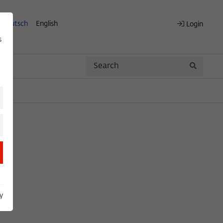
Deutsch
English
Login
s
Search
Search
y