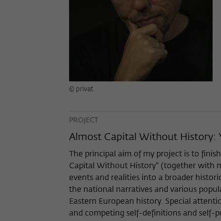
© privat
PROJECT
Almost Capital Without History:
The principal aim of my project is to fin
Capital Without History" (together with my
events and realities into a broader histor
the national narratives and various popula
Eastern European history. Special attenti
and competing self-definitions and self-pe