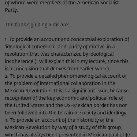
of whom were members of the American Socialist
Party.
The book's guiding aims are:
1. To provide an account and conceptual exploration of
'ideological coherence' and 'purity of motive' in a
revolution that was characterized by ideological
incoherence (I will explain this in my lecture, since this
is a conclusion that derives from earlier work).
2. To provide a detailed phenomenological account of
the problem of international collaboration in the
Mexican Revolution. This is a significant issue, because
recognition of the key economic and political role of
the United States and the US-Mexican border has not
been followed into the terrain of society and ideology.
3. To provide an account of the historicity of the
Mexican Revolution by way of a study of this group,
which has always been presented in Mexican public life