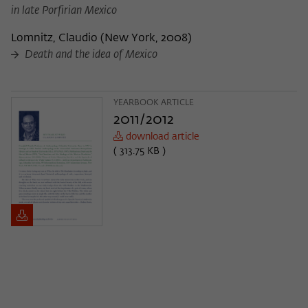
in late Porfirian Mexico
Lomnitz, Claudio
(
New York, 2008
)
Death and the idea of Mexico
YEARBOOK ARTICLE
2011/2012
download article
( 313.75 KB )