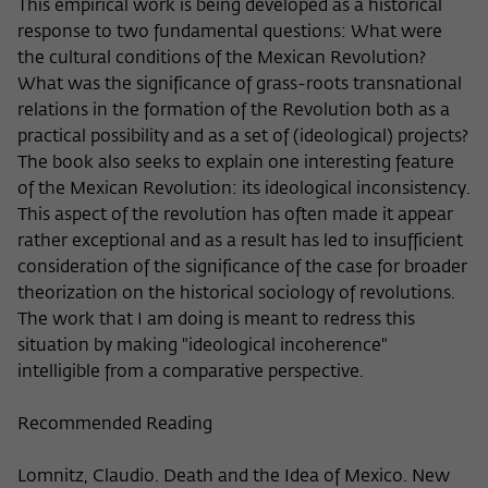
Purpose
temporarily store data about the visitor's
This empirical work is being developed as a historical
current stay on wiko-berlin.de.
response to two fundamental questions: What were
the cultural conditions of the Mexican Revolution?
What was the significance of grass-roots transnational
relations in the formation of the Revolution both as a
practical possibility and as a set of (ideological) projects?
The book also seeks to explain one interesting feature
of the Mexican Revolution: its ideological inconsistency.
This aspect of the revolution has often made it appear
rather exceptional and as a result has led to insufficient
consideration of the significance of the case for broader
theorization on the historical sociology of revolutions.
The work that I am doing is meant to redress this
situation by making "ideological incoherence"
intelligible from a comparative perspective.
Recommended Reading
Lomnitz, Claudio. Death and the Idea of Mexico. New