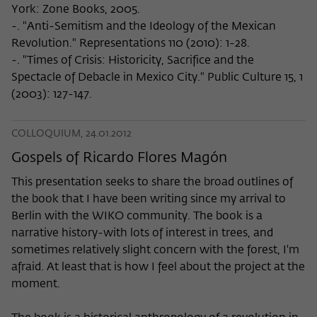
York: Zone Books, 2005.
-. "Anti-Semitism and the Ideology of the Mexican
Revolution." Representations 110 (2010): 1-28.
-. "Times of Crisis: Historicity, Sacrifice and the
Spectacle of Debacle in Mexico City." Public Culture 15, 1
(2003): 127-147.
COLLOQUIUM, 24.01.2012
Gospels of Ricardo Flores Magón
This presentation seeks to share the broad outlines of
the book that I have been writing since my arrival to
Berlin with the WIKO community. The book is a
narrative history-with lots of interest in trees, and
sometimes relatively slight concern with the forest, I'm
afraid. At least that is how I feel about the project at the
moment.