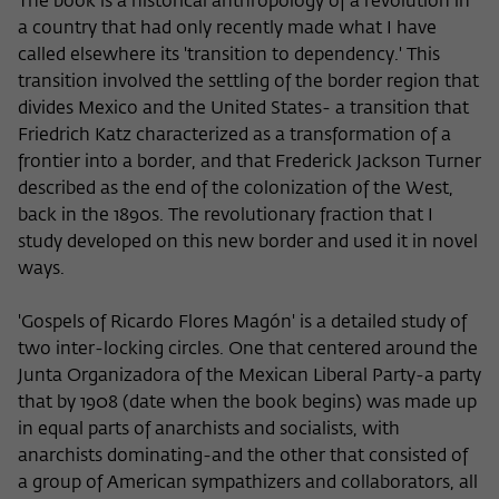
The book is a historical anthropology of a revolution in
a country that had only recently made what I have
called elsewhere its 'transition to dependency.' This
transition involved the settling of the border region that
divides Mexico and the United States- a transition that
Friedrich Katz characterized as a transformation of a
frontier into a border, and that Frederick Jackson Turner
described as the end of the colonization of the West,
back in the 1890s. The revolutionary fraction that I
study developed on this new border and used it in novel
ways.
'Gospels of Ricardo Flores Magón' is a detailed study of
two inter-locking circles. One that centered around the
Junta Organizadora of the Mexican Liberal Party-a party
that by 1908 (date when the book begins) was made up
in equal parts of anarchists and socialists, with
anarchists dominating-and the other that consisted of
a group of American sympathizers and collaborators, all