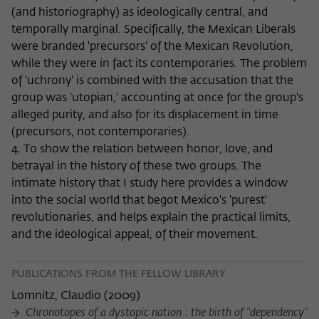
(and historiography) as ideologically central, and
temporally marginal. Specifically, the Mexican Liberals
were branded 'precursors' of the Mexican Revolution,
while they were in fact its contemporaries. The problem
of 'uchrony' is combined with the accusation that the
group was 'utopian,' accounting at once for the group's
alleged purity, and also for its displacement in time
(precursors, not contemporaries).
4. To show the relation between honor, love, and
betrayal in the history of these two groups. The
intimate history that I study here provides a window
into the social world that begot Mexico's 'purest'
revolutionaries, and helps explain the practical limits,
and the ideological appeal, of their movement.
PUBLICATIONS FROM THE FELLOW LIBRARY
Lomnitz, Claudio
(
2009
)
Chronotopes of a dystopic nation : the birth of "dependency"