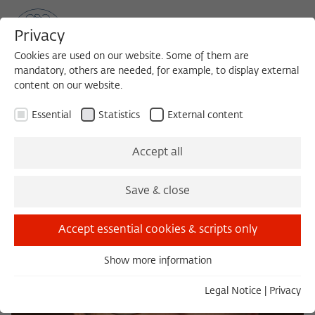
Privacy
Cookies are used on our website. Some of them are
mandatory, others are needed, for example, to display external
content on our website.
Sea
MENU
Search
Essential
Statistics
External content
Accept all
Save & close
Accept essential cookies & scripts only
Show more information
Essential
Essential cookies are needed for basic functionality. This
Legal Notice
|
Privacy
ensures that the website functions properly.