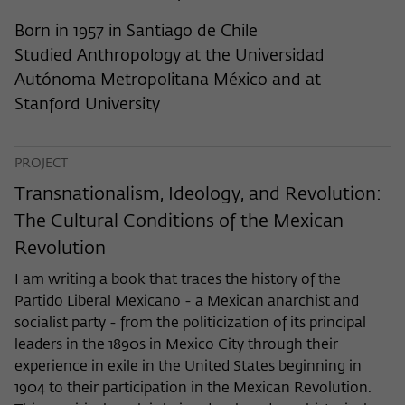
frequency of viewing, duration of playback time, etc).
Born in 1957 in Santiago de Chile
Name
_pk_ref
Studied Anthropology at the Universidad
Provider
Matomo
Autónoma Metropolitana México and at
Stanford University
Lifetime
6 Monate
This cookie is used to store from which
PROJECT
website or search engine the visitor was
Purpose
redirected to wiko-berlin.de through a
Transnationalism, Ideology, and Revolution:
link.
The Cultural Conditions of the Mexican
Revolution
Name
_pk_ses
I am writing a book that traces the history of the
Partido Liberal Mexicano - a Mexican anarchist and
Provider
Matomo
socialist party - from the politicization of its principal
leaders in the 1890s in Mexico City through their
Lifetime
30 Minuten
experience in exile in the United States beginning in
This short-lived cookie is used to
1904 to their participation in the Mexican Revolution.