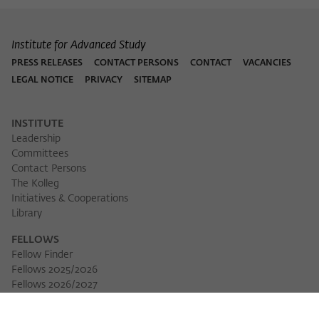
Institute for Advanced Study
PRESS RELEASES
CONTACT PERSONS
CONTACT
VACANCIES
LEGAL NOTICE
PRIVACY
SITEMAP
INSTITUTE
Leadership
Committees
Contact Persons
The Kolleg
Initiatives & Cooperations
Library
FELLOWS
Fellow Finder
Fellows 2025/2026
Download 
Fellows 2026/2027
Permanent Fellows
Alumni