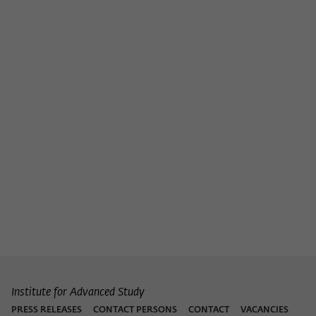
Institute for Advanced Study
PRESS RELEASES
CONTACT PERSONS
CONTACT
VACANCIES