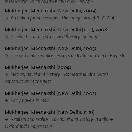
PUBLICATIONS FROM THE FELLOW LIBRARY
Mukherjee, Meenakshi
(
New Delhi, 2009
)
An Indian for all seasons : the many lives of R. C. Dutt
Mukherjee, Meenakshi
(
New Delhi [u.a.], 2008
)
Elusive terrain : culture and literary memory
Mukherjee, Meenakshi
(
New Delhi, 2005
)
The perishable empire : essays on Indian writing in English
Mukherjee, Meenakshi
(
2004
)
Nation, novel and history : Romeshehandra Dutt's
construction of the past
Mukherjee, Meenakshi
(
New Delhi, 2002
)
Early novels in India
Mukherjee, Meenakshi
(
New Delhi, 1999
)
Realism and reality : the novel and society in India
Oxford India Paperbacks