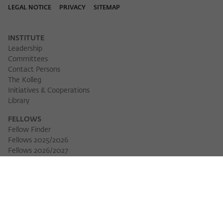
LEGAL NOTICE
PRIVACY
SITEMAP
INSTITUTE
Leadership
Committees
Contact Persons
The Kolleg
Initiatives & Cooperations
Library
FELLOWS
Fellow Finder
Fellows 2025/2026
Download 
Fellows 2026/2027
Permanent Fellows
Alumni
EVENTS
Calendar of Events
Workshops
Series of Events