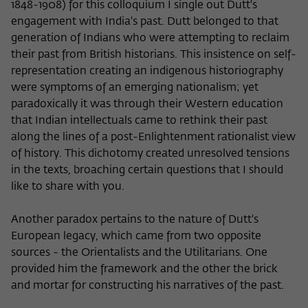
1848-1908) for this colloquium I single out Dutt's
engagement with India's past. Dutt belonged to that
generation of Indians who were attempting to reclaim
their past from British historians. This insistence on self-
representation creating an indigenous historiography
were symptoms of an emerging nationalism; yet
paradoxically it was through their Western education
that Indian intellectuals came to rethink their past
along the lines of a post-Enlightenment rationalist view
of history. This dichotomy created unresolved tensions
in the texts, broaching certain questions that I should
like to share with you.
Another paradox pertains to the nature of Dutt's
European legacy, which came from two opposite
sources - the Orientalists and the Utilitarians. One
provided him the framework and the other the brick
and mortar for constructing his narratives of the past.