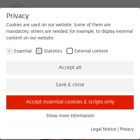
Privacy
Cookies are used on our website. Some of them are
mandatory, others are needed, for example, to display external
content on our website.
Sea
MENU
Search
Essential
Statistics
External content
Accept all
Save & close
Accept essential cookies & scripts only
Show more information
Essential
Essential cookies are needed for basic functionality. This
Legal Notice
|
Privacy
ensures that the website functions properly.