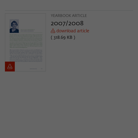
YEARBOOK ARTICLE
2007/2008
download article
( 318.69 KB )