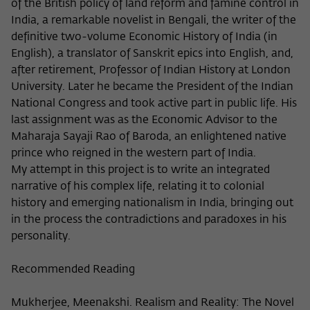
Purpose
temporarily store data about the visitor's
of the British policy of land reform and famine control in
current stay on wiko-berlin.de.
India, a remarkable novelist in Bengali, the writer of the
definitive two-volume Economic History of India (in
English), a translator of Sanskrit epics into English, and,
after retirement, Professor of Indian History at London
University. Later he became the President of the Indian
National Congress and took active part in public life. His
last assignment was as the Economic Advisor to the
Maharaja Sayaji Rao of Baroda, an enlightened native
prince who reigned in the western part of India.
My attempt in this project is to write an integrated
narrative of his complex life, relating it to colonial
history and emerging nationalism in India, bringing out
in the process the contradictions and paradoxes in his
personality.
Recommended Reading
Mukherjee, Meenakshi. Realism and Reality: The Novel