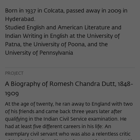
frequency of viewing, duration of playback time, etc).
Born in 1937 in Colcata, passed away in 2009 in
Name
_pk_ref
Hyderabad.
Provider
Matomo
Studied English and American Literature and
Indian Writing in English at the University of
Lifetime
6 Monate
Patna, the University of Poona, and the
This cookie is used to store from which
University of Pennsylvania
website or search engine the visitor was
Purpose
redirected to wiko-berlin.de through a
link.
PROJECT
A Biography of Romesh Chandra Dutt, 1848-
1909
Name
_pk_ses
At the age of twenty, he ran away to England with two
Provider
Matomo
of his friends and came back three years later after
qualifying in the Indian Civil Service examination. He
Lifetime
30 Minuten
had at least five different careers in his life: An
This short-lived cookie is used to
exemplary civil servant who was also a relentless critic