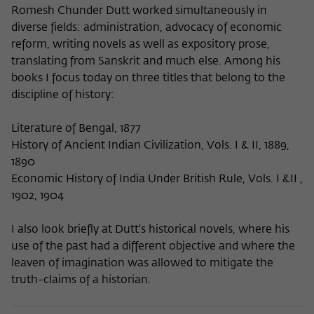
Romesh Chunder Dutt worked simultaneously in
diverse fields: administration, advocacy of economic
reform, writing novels as well as expository prose,
translating from Sanskrit and much else. Among his
books I focus today on three titles that belong to the
discipline of history:
Literature of Bengal, 1877
History of Ancient Indian Civilization, Vols. I & II, 1889,
1890
Economic History of India Under British Rule, Vols. I &II ,
1902, 1904
I also look briefly at Dutt's historical novels, where his
use of the past had a different objective and where the
leaven of imagination was allowed to mitigate the
truth-claims of a historian.