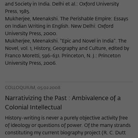
and Society in India. Delhi et al.: Oxford University
Press, 1985.
Mukherjee, Meenakshi. The Perishable Empire: Essays
on Indian Writing in English. New Delhi: Oxford
University Press, 2000.
Mukherjee, Meenakshi. "Epic and Novel in India". The
Novel, vol. 1, History, Geography and Culture, edited by
Franco Moretti, 596-631. Princeton, N. J.: Princeton
University Press, 2006.
COLLOQUIUM, 05.02.2008
Narrativizing the Past : Ambivalence of a
Colonial Intellectual
History-writing is never a purely objective activity free
of ideology or questions of power. Of the many strands
constituting my current biography project (R. C. Dutt