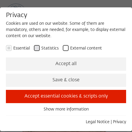
Privacy
Cookies are used on our website. Some of them are
mandatory, others are needed, for example, to display external
content on our website.
Sea
MENU
Search
Essential
Statistics
External content
Accept all
Save & close
Accept essential cookies & scripts only
Show more information
Essential
Essential cookies are needed for basic functionality. This
Legal Notice
|
Privacy
ensures that the website functions properly.