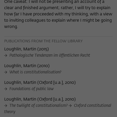
One caveat: I will not be presenting an account of a
clear and finished argument; rather, I will try to explain
how far I have proceeded with my thinking, with a view
to inviting colleagues to explain where I might be going
wrong.
PUBLICATIONS FROM THE FELLOW LIBRARY
Loughlin, Martin
(
2015
)
Pathologische Tendenzen im öffentlichen Recht
Loughlin, Martin
(
2010
)
What is constitutionalisation?
Loughlin, Martin
(
Oxford [u.a.], 2010
)
Foundations of public law
Loughlin, Martin
(
Oxford [u.a.], 2010
)
The twilight of constitutionalism?
Oxford constitutional
theory