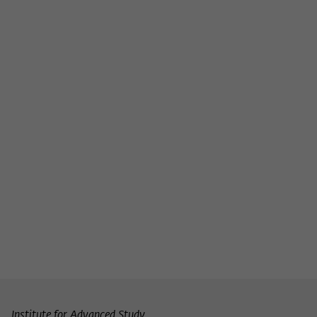
Institute for Advanced Study