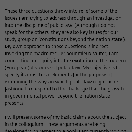
These three questions throw into relief some of the
issues I am trying to address through an investigation
into the discipline of public law. (Although I do not
speak for the others, they are also key issues for our
study group on 'constitutions beyond the nation state').
My own approach to these questions is indirect.
Invoking the maxim reculer pour mieux sauter, I am
conducting an inquiry into the evolution of the modern
(European) discourse of public law. My objective is to
specify its most basic elements for the purpose of
examining the ways in which public law might be re-
fashioned to respond to the challenge that the growth
in governmental power beyond the nation state
presents.
I will present some of my basic claims about the subject
in the colloquium. These arguments are being
developed with respect to a book I am currently writing,