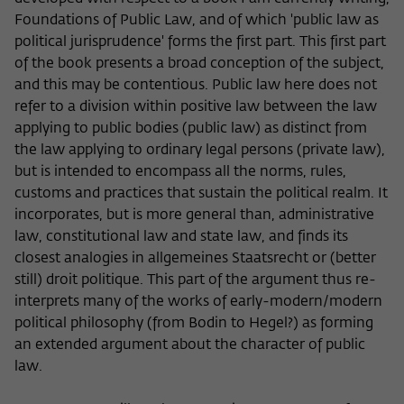
Foundations of Public Law, and of which 'public law as
political jurisprudence' forms the first part. This first part
of the book presents a broad conception of the subject,
and this may be contentious. Public law here does not
refer to a division within positive law between the law
applying to public bodies (public law) as distinct from
the law applying to ordinary legal persons (private law),
but is intended to encompass all the norms, rules,
customs and practices that sustain the political realm. It
incorporates, but is more general than, administrative
law, constitutional law and state law, and finds its
closest analogies in allgemeines Staatsrecht or (better
still) droit politique. This part of the argument thus re-
interprets many of the works of early-modern/modern
political philosophy (from Bodin to Hegel?) as forming
an extended argument about the character of public
law.