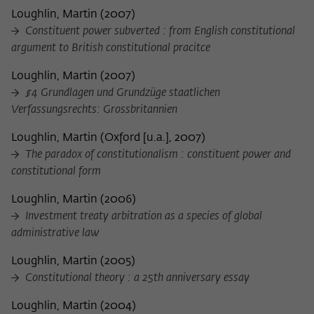
Loughlin, Martin
(
2007
)
Constituent power subverted : from English constitutional
argument to British constitutional pracitce
Loughlin, Martin
(
2007
)
§4 Grundlagen und Grundzüge staatlichen
Verfassungsrechts: Grossbritannien
Loughlin, Martin
(
Oxford [u.a.], 2007
)
The paradox of constitutionalism : constituent power and
constitutional form
Loughlin, Martin
(
2006
)
Investment treaty arbitration as a species of global
administrative law
Loughlin, Martin
(
2005
)
Constitutional theory : a 25th anniversary essay
Loughlin, Martin
(
2004
)