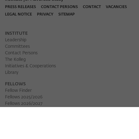
PRESS RELEASES
CONTACT PERSONS
CONTACT
VACANCIES
LEGAL NOTICE
PRIVACY
SITEMAP
INSTITUTE
Leadership
Committees
Contact Persons
The Kolleg
Initiatives & Cooperations
Library
FELLOWS
Fellow Finder
Fellows 2025/2026
Download 
Fellows 2026/2027
Permanent Fellows
Alumni
EVENTS
Calendar of Events