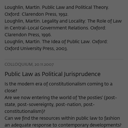
Loughlin, Martin. Public Law and Political Theory.
Oxford: Clarendon Press, 1992.
Loughlin, Martin. Legality and Locality: The Role of Law
in Central-Local Government Relations. Oxford:
Clarendon Press, 1996.
Loughlin, Martin. The Idea of Public Law. Oxford:
Oxford University Press, 2003.
COLLOQUIUM, 20.11.2007
Public Law as Political Jurisprudence
Is the modern era of constitutionalism coming to a
close?
Are we now entering the world of 'the posties' (post-
state, post-sovereignty, post-nation, post-
constitutionalism)?
Can we find the resources within public law to fashion
an adequate response to contemporary developments?