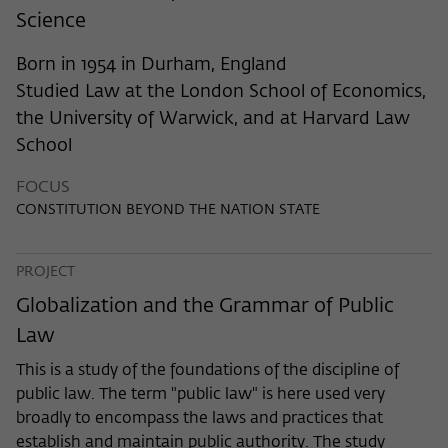
frequency of viewing, duration of playback time, etc).
Science
Name
_pk_ref
Born in 1954 in Durham, England
Provider
Matomo
Studied Law at the London School of Economics,
the University of Warwick, and at Harvard Law
Lifetime
6 Monate
School
This cookie is used to store from which
FOCUS
website or search engine the visitor was
Purpose
CONSTITUTION BEYOND THE NATION STATE
redirected to wiko-berlin.de through a
link.
PROJECT
Name
_pk_ses
Globalization and the Grammar of Public
Law
Provider
Matomo
This is a study of the foundations of the discipline of
Lifetime
30 Minuten
public law. The term "public law" is here used very
broadly to encompass the laws and practices that
This short-lived cookie is used to
establish and maintain public authority. The study