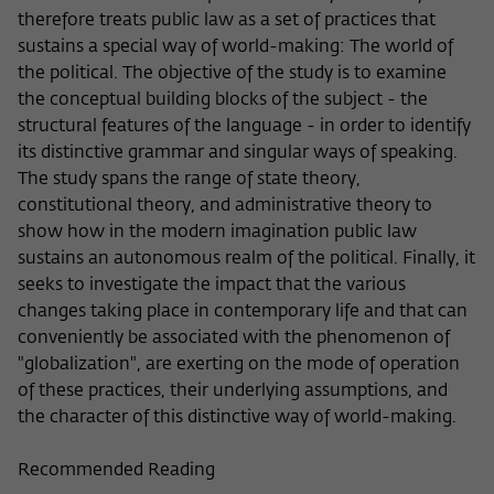
Purpose
temporarily store data about the visitor's
therefore treats public law as a set of practices that
current stay on wiko-berlin.de.
sustains a special way of world-making: The world of
the political. The objective of the study is to examine
the conceptual building blocks of the subject - the
structural features of the language - in order to identify
its distinctive grammar and singular ways of speaking.
The study spans the range of state theory,
constitutional theory, and administrative theory to
show how in the modern imagination public law
sustains an autonomous realm of the political. Finally, it
seeks to investigate the impact that the various
changes taking place in contemporary life and that can
conveniently be associated with the phenomenon of
"globalization", are exerting on the mode of operation
of these practices, their underlying assumptions, and
the character of this distinctive way of world-making.
Recommended Reading