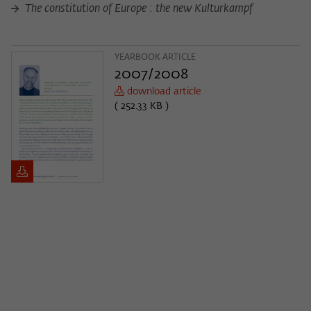
The constitution of Europe : the new Kulturkampf
YEARBOOK ARTICLE
2007/2008
download article
( 252.33 KB )