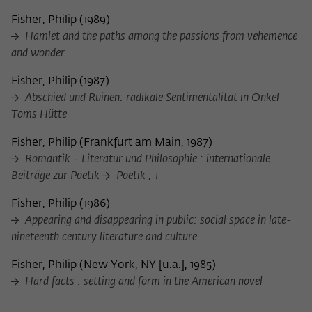
frequency of viewing, duration of playback time, etc).
Fisher, Philip
(
1989
)
Name
_pk_ref
Hamlet and the paths among the passions from vehemence
and wonder
Provider
Matomo
Fisher, Philip
(
1987
)
Lifetime
6 Monate
Abschied und Ruinen: radikale Sentimentalität in Onkel
Toms Hütte
This cookie is used to store from which
website or search engine the visitor was
Purpose
Fisher, Philip
(
Frankfurt am Main, 1987
)
redirected to wiko-berlin.de through a
Romantik - Literatur und Philosophie : internationale
link.
Beiträge zur Poetik
Poetik ; 1
Fisher, Philip
(
1986
)
Name
_pk_ses
Appearing and disappearing in public: social space in late-
nineteenth century literature and culture
Provider
Matomo
Fisher, Philip
(
New York, NY [u.a.], 1985
)
Lifetime
30 Minuten
Hard facts : setting and form in the American novel
This short-lived cookie is used to