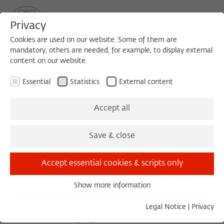
Privacy
Cookies are used on our website. Some of them are
mandatory, others are needed, for example, to display external
content on our website.
Sea
MENU
Search
Essential
Statistics
External content
1996/1997
Accept all
Philip Fisher, Ph.D.
Save & close
Professor of English
Accept essential cookies & scripts only
Harvard University
Show more information
Essential
PROJECT
Essential cookies are needed for basic functionality. This
Legal Notice
|
Privacy
ensures that the website functions properly.
Cultural History of the Passions