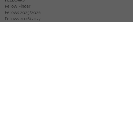
FELLOWS
Fellow Finder
Fellows 2025/2026
Download 
Fellows 2026/2027
Permanent Fellows
Alumni
EVENTS
Calendar of Events
Workshops
Series of Events
Three Cultures Forum
WIKOTHEQUE
Wiko Shorts
Lectures & Keynotes
Features
Köpfe und Ideen
Projects
Yearbook
Zeitschrift für Ideengeschichte