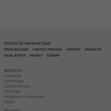
Institute for Advanced Study
PRESS RELEASES
CONTACT PERSONS
CONTACT
VACANCIES
LEGAL NOTICE
PRIVACY
SITEMAP
INSTITUTE
Leadership
Committees
Contact Persons
The Kolleg
Initiatives & Cooperations
Library