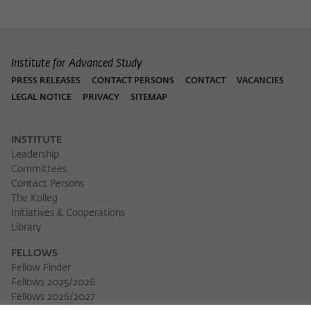
Institute for Advanced Study
PRESS RELEASES
CONTACT PERSONS
CONTACT
VACANCIES
LEGAL NOTICE
PRIVACY
SITEMAP
INSTITUTE
Leadership
Committees
Contact Persons
The Kolleg
Initiatives & Cooperations
Library
FELLOWS
Fellow Finder
Fellows 2025/2026
Fellows 2026/2027