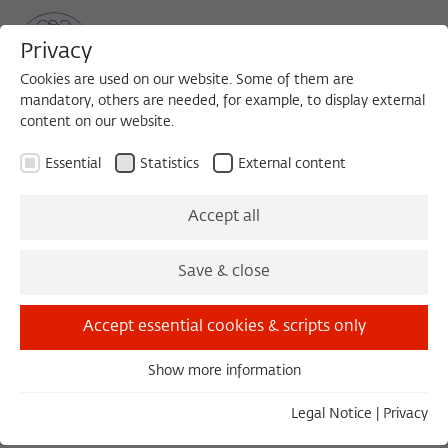
Privacy
Cookies are used on our website. Some of them are
mandatory, others are needed, for example, to display external
content on our website.
Sea
MENU
Search
Essential
Statistics
External content
April 2017
Accept all
Save & close
March 2017
May 2017
Accept essential cookies & scripts only
Show more information
Friday 04/07/17 20:30 – 22:00
Essential
How to Push Through
Essential cookies are needed for basic functionality. This
Legal Notice
|
Privacy
CAREY HARRISON
ensures that the website functions properly.
EXTERNAL EVENT