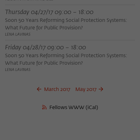
frequency of viewing, duration of playback time, etc).
Thursday 04/27/17 09:00 – 18:00
Name
_pk_ref
Soon 50 Years Reforming Social Protection Systems:
Provider
Matomo
What Future for Public Provision?
LENA LAVINAS
Lifetime
6 Monate
Friday 04/28/17 09:00 – 18:00
This cookie is used to store from which
Soon 50 Years Reforming Social Protection Systems:
website or search engine the visitor was
Purpose
What Future for Public Provision?
redirected to wiko-berlin.de through a
LENA LAVINAS
link.
March 2017
May 2017
Name
_pk_ses
Provider
Matomo
Fellows WWW (iCal)
Lifetime
30 Minuten
This short-lived cookie is used to