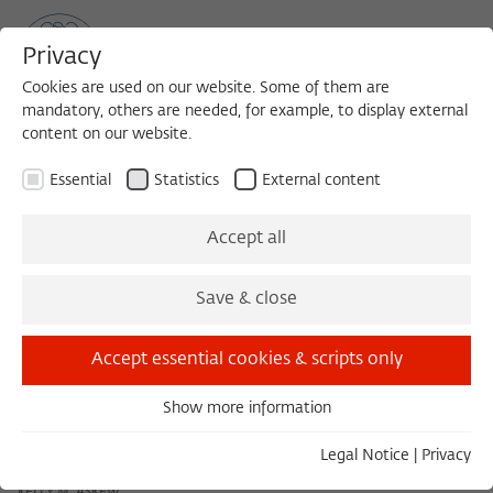
Privacy
Cookies are used on our website. Some of them are
mandatory, others are needed, for example, to display external
content on our website.
Sea
MENU
Search
Essential
Statistics
External content
November 2012
Accept all
Save & close
October 2012
December 2012
Accept essential cookies & scripts only
Show more information
Thursday 11/01/12 16:00 – 18:00
Essential
Ushairi Unaokonga Moyo: Taarab ya Nadi Ikhwan Safaa
Essential cookies are needed for basic functionality. This
Legal Notice
|
Privacy
ya Unguja
ensures that the website functions properly.