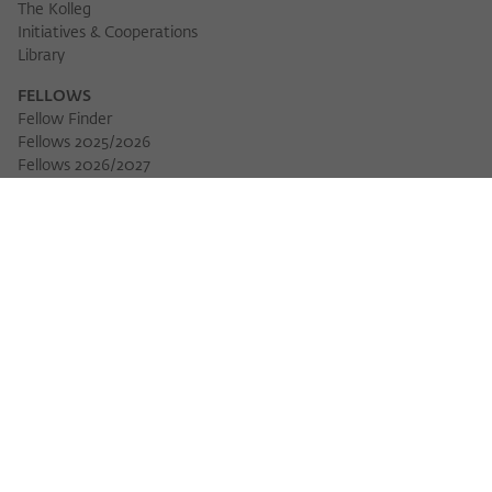
The Kolleg
Initiatives & Cooperations
Library
FELLOWS
Fellow Finder
Fellows 2025/2026
Fellows 2026/2027
Permanent Fellows
Alumni
EVENTS
Calendar of Events
Workshops
Series of Events
Three Cultures Forum
WIKOTHEQUE
Wiko Shorts
Lectures & Keynotes
Features
Köpfe und Ideen