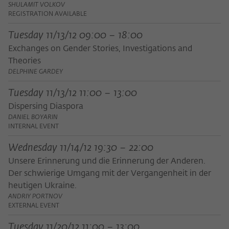
frequency of viewing, duration of playback time, etc).
SHULAMIT VOLKOV
REGISTRATION AVAILABLE
Name
_pk_ref
Tuesday 11/13/12 09:00 – 18:00
Provider
Matomo
Exchanges on Gender Stories, Investigations and
Theories
Lifetime
6 Monate
DELPHINE GARDEY
This cookie is used to store from which
Tuesday 11/13/12 11:00 – 13:00
website or search engine the visitor was
Purpose
Dispersing Diaspora
redirected to wiko-berlin.de through a
DANIEL BOYARIN
link.
INTERNAL EVENT
Wednesday 11/14/12 19:30 – 22:00
Name
_pk_ses
Unsere Erinnerung und die Erinnerung der Anderen.
Der schwierige Umgang mit der Vergangenheit in der
Provider
Matomo
heutigen Ukraine.
Lifetime
30 Minuten
ANDRIY PORTNOV
EXTERNAL EVENT
This short-lived cookie is used to
Tuesday 11/20/12 11:00 – 13:00