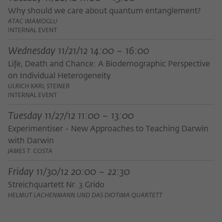
Purpose
temporarily store data about the visitor's
Why should we care about quantum entanglement?
current stay on wiko-berlin.de.
ATAC IMAMOGLU
INTERNAL EVENT
Wednesday 11/21/12 14:00 – 16:00
Life, Death and Chance: A Biodemographic Perspective
on Individual Heterogeneity
ULRICH KARL STEINER
INTERNAL EVENT
Tuesday 11/27/12 11:00 – 13:00
Experimentiser - New Approaches to Teaching Darwin
with Darwin
JAMES T. COSTA
Friday 11/30/12 20:00 – 22:30
Streichquartett Nr. 3 Grido
HELMUT LACHENMANN UND DAS DIOTIMA QUARTETT