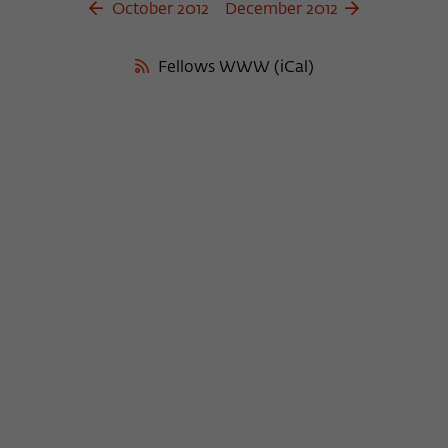
October 2012
December 2012
Fellows WWW (iCal)