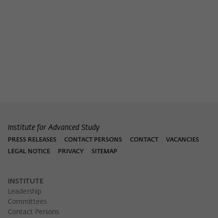
Institute for Advanced Study
PRESS RELEASES
CONTACT PERSONS
CONTACT
VACANCIES
LEGAL NOTICE
PRIVACY
SITEMAP
INSTITUTE
Leadership
Committees
Contact Persons