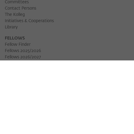
Committees
Contact Persons
The Kolleg
Initiatives & Cooperations
Library
FELLOWS
Fellow Finder
Fellows 2025/2026
Fellows 2026/2027
Permanent Fellows
Alumni
EVENTS
Calendar of Events
Workshops
Series of Events
Three Cultures Forum
WIKOTHEQUE
Wiko Shorts
Lectures & Keynotes