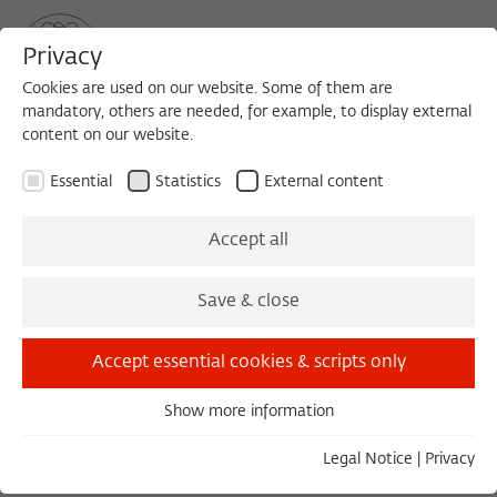
Privacy
Cookies are used on our website. Some of them are
mandatory, others are needed, for example, to display external
content on our website.
Sea
MENU
Search
Essential
Statistics
External content
Obituaries
Accept all
Juni 2026
Carlo Ginzburg
1996/1997
Juni 2026
Dieter Wunderlich
1991/1992
Save & close
Mai 2026
Edgar Morin
1991/1992
Mai 2026
Thomas Hauschild
2007/2008
Accept essential cookies & scripts only
Mai 2026
Leo Montada
1991/1992
April 2026
Richard Hauser
2001/2002
t3://record?
Show more information
Essential
identifier=fellows&uid=2439
Essential cookies are needed for basic functionality. This
April 2026
Vernon L. Lidtke
1987/1988
Legal Notice
|
Privacy
ensures that the website functions properly.
April 2026
Roberto Zapperi
1997/1998