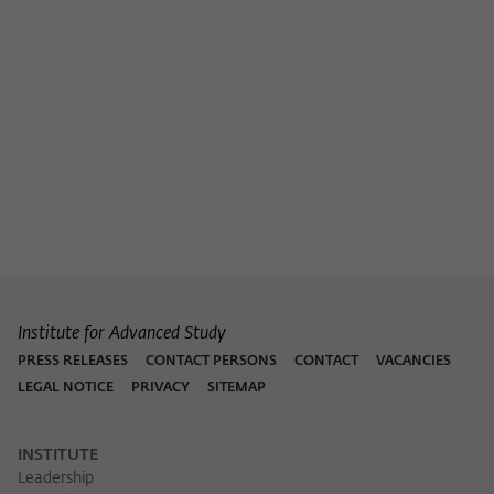
Institute for Advanced Study
PRESS RELEASES
CONTACT PERSONS
CONTACT
VACANCIES
LEGAL NOTICE
PRIVACY
SITEMAP
INSTITUTE
Leadership