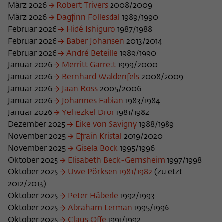
März 2026
Robert Trivers
2008/2009
Name
cookie_optin
Show cookie information
März 2026
Dagfinn Follesdal
1989/1990
Februar 2026
Hidé Ishiguro
1987/1988
Provider
Wissenschaftskolleg zu Berlin
Statistics
Februar 2026
Baber Johansen
2013/2014
These cookies are used to collect statistics regarding the
Februar 2026
André Beteille
1989/1990
Lifetime
1 Year
use of our website content on our self-administered
Januar 2026
Merritt Garrett
1999/2000
statistics platform Matomo. The information collected
This cookie is used to store your cookie
Januar 2026
Bernhard Waldenfels
2008/2009
Purpose
about the use of the website is exclusively available to the
settings for this website.
Januar 2026
Jaan Ross
2005/2006
Wissenschaftskolleg zu Berlin and will not be passed on to
Januar 2026
Johannes Fabian
1983/1984
third parties.
Januar 2026
Yehezkel Dror
1981/1982
Name
fe_typo_user
Name
_pk_id
Show cookie information
Dezember 2025
Eike von Savigny
1988/1989
November 2025
Efraín Kristal
2019/2020
Provider
Wissenschaftskolleg zu Berlin
Provider
Matomo
November 2025
Gisela Bock
1995/1996
External content
Oktober 2025
Elisabeth Beck-Gernsheim
1997/1998
Lifetime
Session-Dauer
We use external content on our website to offer you
Lifetime
13 Monate
Oktober 2025
Uwe Pörksen 1981/1982
(zuletzt
additional information. This external content is, for example,
This cookie is used to identify a session ID
videos from the video platform Vimeo and content from the
2012/2013)
This cookie is used to store some details
Purpose
when logging in to the internal area of
news service Bluesky. If you agree to the display of external
Oktober 2025
Peter Häberle
1992/1993
Purpose
about the user, such as the unique visitor
the Wissenschaftskolleg website.
content, Vimeo uses the local memory of the browser to
Oktober 2025
Abraham Lerman
1995/1996
ID
store information about your interaction with videos (e.g.
Oktober 2025
Claus Offe
1991/1992