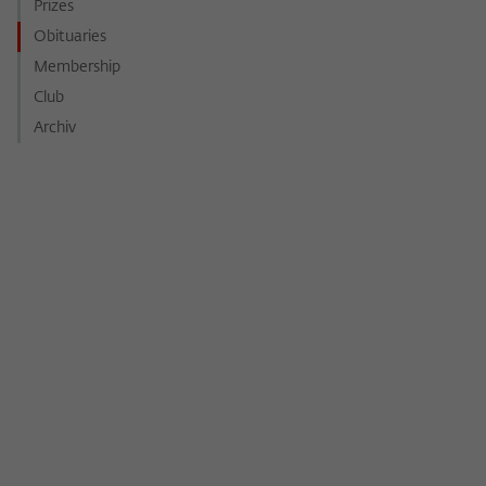
Purpose
temporarily store data about the visitor's
Prizes
current stay on wiko-berlin.de.
Obituaries
Membership
Club
Archiv