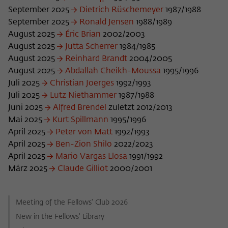
frequency of viewing, duration of playback time, etc).
September 2025
Dietrich Rüschemeyer
1987/1988
Name
_pk_ref
September 2025
Ronald Jensen
1988/1989
August 2025
Éric Brian
2002/2003
Provider
Matomo
August 2025
Jutta Scherrer
1984/1985
August 2025
Reinhard Brandt
2004/2005
Lifetime
6 Monate
August 2025
Abdallah Cheikh-Moussa
1995/1996
Juli 2025
Christian Joerges
1992/1993
This cookie is used to store from which
Juli 2025
Lutz Niethammer
1987/1988
website or search engine the visitor was
Purpose
Juni 2025
Alfred Brendel
redirected to wiko-berlin.de through a
zuletzt 2012/2013
link.
Mai 2025
Kurt Spillmann
1995/1996
April 2025
Peter von Matt
1992/1993
April 2025
Ben-Zion Shilo
2022/2023
Name
_pk_ses
April 2025
Mario Vargas Llosa
1991/1992
März 2025
Claude Gilliot
2000/2001
Provider
Matomo
Lifetime
30 Minuten
Meeting of the Fellows' Club 2026
New in the Fellows' Library
This short-lived cookie is used to