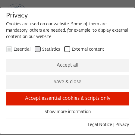
Privacy
Cookies are used on our website. Some of them are
mandatory, others are needed, for example, to display external
content on our website.
Sea
MENU
Search
Essential
Statistics
External content
Jewish and Islamic Hermeneutics as
Accept all
Cultural Critique
Save & close
Report of the Summer Academy
"The Hermeneutics of Border: Canon and Community
Accept essential cookies & scripts only
in Judaism, Christianity, and Islam"
Berlin, 3 - 13 August 2003
Show more information
Essential
1. General remarks
Essential cookies are needed for basic functionality. This
Legal Notice
|
Privacy
ensures that the website functions properly.
The eighth international summer academy of the