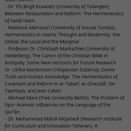
Noah Stories
- Dr. PD Birgit Krawietz (University of Tübingen),
Between Restauration and Reform: The Hermeneutics
of Salafi Islam
- Mabrouk Mansouri (University of Sousse Tunisia),
Hermeneutics in Islamic Thought and Modernity: the
Global, the Local and the Marginal
- Professor Dr. Christoph Markschies (University of
Heidelberg), The Canon of the Christian Bible in
Antiquity. Some New Horizons for Future Research
Dr. Ulrika Martensson (Högskolan Dalarna), Divine
Truth and Human Knowledge: The Hermeneutics of
Covenant and Reform in al-Tabarî, al-Ghazzâlî, Ibn
Taymiyya, and Jean Calvin
- Michael Marx (Free University Berlin), The Problem of
Syro-Aramaic Influences on the Language of the
Qur'ân.
- Dr. Mohammad Mahdi Mojahedi (Research Institute
for Curriculum and Innovation Teheran), A