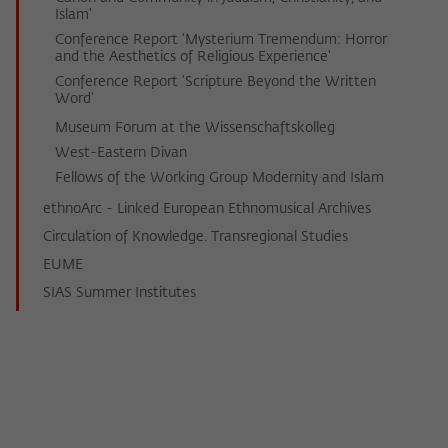
Islam'
Conference Report 'Mysterium Tremendum: Horror
and the Aesthetics of Religious Experience'
Conference Report 'Scripture Beyond the Written
Word'
Museum Forum at the Wissenschaftskolleg
West-Eastern Divan
Fellows of the Working Group Modernity and Islam
ethnoArc - Linked European Ethnomusical Archives
Circulation of Knowledge. Transregional Studies
EUME
SIAS Summer Institutes