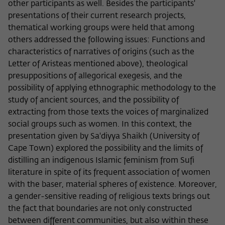
other participants as well. Besides the participants'
presentations of their current research projects,
thematical working groups were held that among
others addressed the following issues: Functions and
characteristics of narratives of origins (such as the
Letter of Aristeas mentioned above), theological
presuppositions of allegorical exegesis, and the
possibility of applying ethnographic methodology to the
study of ancient sources, and the possibility of
extracting from those texts the voices of marginalized
social groups such as women. In this context, the
presentation given by Sa'diyya Shaikh (University of
Cape Town) explored the possibility and the limits of
distilling an indigenous Islamic feminism from Sufi
literature in spite of its frequent association of women
with the baser, material spheres of existence. Moreover,
a gender-sensitive reading of religious texts brings out
the fact that boundaries are not only constructed
between different communities, but also within these