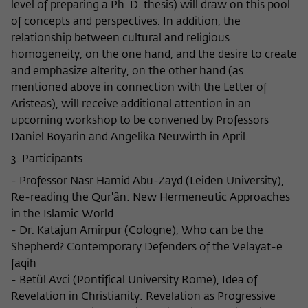
level of preparing a Ph. D. thesis) will draw on this pool
of concepts and perspectives. In addition, the
relationship between cultural and religious
homogeneity, on the one hand, and the desire to create
and emphasize alterity, on the other hand (as
mentioned above in connection with the Letter of
Aristeas), will receive additional attention in an
upcoming workshop to be convened by Professors
Daniel Boyarin and Angelika Neuwirth in April.
3. Participants
- Professor Nasr Hamid Abu-Zayd (Leiden University),
Re-reading the Qur'ân: New Hermeneutic Approaches
in the Islamic World
- Dr. Katajun Amirpur (Cologne), Who can be the
Shepherd? Contemporary Defenders of the Velayat-e
faqih
- Betül Avci (Pontifical University Rome), Idea of
Revelation in Christianity: Revelation as Progressive