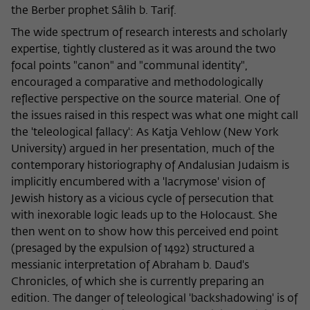
the Berber prophet Sâlih b. Tarif.
The wide spectrum of research interests and scholarly
expertise, tightly clustered as it was around the two
focal points "canon" and "communal identity",
encouraged a comparative and methodologically
reflective perspective on the source material. One of
the issues raised in this respect was what one might call
the 'teleological fallacy': As Katja Vehlow (New York
University) argued in her presentation, much of the
contemporary historiography of Andalusian Judaism is
implicitly encumbered with a 'lacrymose' vision of
Jewish history as a vicious cycle of persecution that
with inexorable logic leads up to the Holocaust. She
then went on to show how this perceived end point
(presaged by the expulsion of 1492) structured a
messianic interpretation of Abraham b. Daud's
Chronicles, of which she is currently preparing an
edition. The danger of teleological 'backshadowing' is of