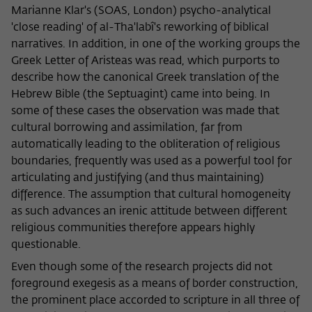
Marianne Klar's (SOAS, London) psycho-analytical
'close reading' of al-Tha'labî's reworking of biblical
narratives. In addition, in one of the working groups the
Greek Letter of Aristeas was read, which purports to
describe how the canonical Greek translation of the
Hebrew Bible (the Septuagint) came into being. In
some of these cases the observation was made that
cultural borrowing and assimilation, far from
automatically leading to the obliteration of religious
boundaries, frequently was used as a powerful tool for
articulating and justifying (and thus maintaining)
difference. The assumption that cultural homogeneity
as such advances an irenic attitude between different
religious communities therefore appears highly
questionable.
Even though some of the research projects did not
foreground exegesis as a means of border construction,
the prominent place accorded to scripture in all three of