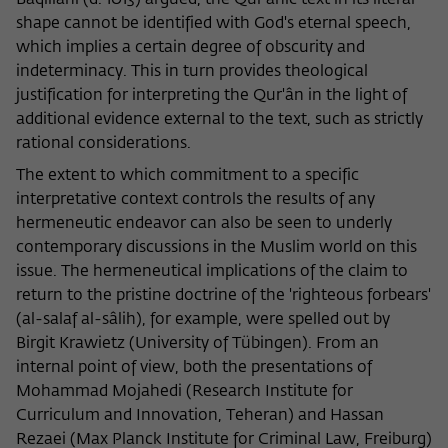
Bâqillânî (d. 1013) argued, the Qur'ânic text in its literal
shape cannot be identified with God's eternal speech,
which implies a certain degree of obscurity and
indeterminacy. This in turn provides theological
justification for interpreting the Qur'ân in the light of
additional evidence external to the text, such as strictly
rational considerations.
The extent to which commitment to a specific
interpretative context controls the results of any
hermeneutic endeavor can also be seen to underly
contemporary discussions in the Muslim world on this
issue. The hermeneutical implications of the claim to
return to the pristine doctrine of the 'righteous forbears'
(al-salaf al-sâlih), for example, were spelled out by
Birgit Krawietz (University of Tübingen). From an
internal point of view, both the presentations of
Mohammad Mojahedi (Research Institute for
Curriculum and Innovation, Teheran) and Hassan
Rezaei (Max Planck Institute for Criminal Law, Freiburg)