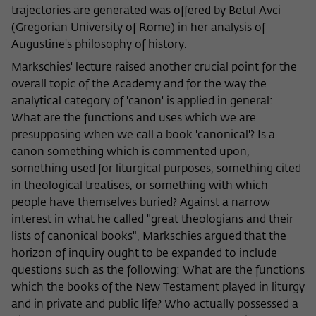
trajectories are generated was offered by Betul Avci
(Gregorian University of Rome) in her analysis of
Augustine's philosophy of history.
Markschies' lecture raised another crucial point for the
overall topic of the Academy and for the way the
analytical category of 'canon' is applied in general:
What are the functions and uses which we are
presupposing when we call a book 'canonical'? Is a
canon something which is commented upon,
something used for liturgical purposes, something cited
in theological treatises, or something with which
people have themselves buried? Against a narrow
interest in what he called "great theologians and their
lists of canonical books", Markschies argued that the
horizon of inquiry ought to be expanded to include
questions such as the following: What are the functions
which the books of the New Testament played in liturgy
and in private and public life? Who actually possessed a