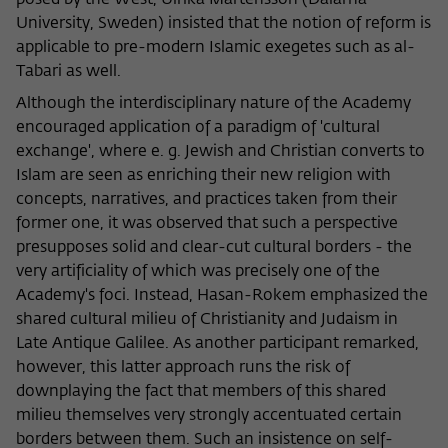
posed by the West, Ulrika Martensson (Dalarna
University, Sweden) insisted that the notion of reform is
applicable to pre-modern Islamic exegetes such as al-
Tabari as well.
Although the interdisciplinary nature of the Academy
encouraged application of a paradigm of 'cultural
exchange', where e. g. Jewish and Christian converts to
Islam are seen as enriching their new religion with
concepts, narratives, and practices taken from their
former one, it was observed that such a perspective
presupposes solid and clear-cut cultural borders - the
very artificiality of which was precisely one of the
Academy's foci. Instead, Hasan-Rokem emphasized the
shared cultural milieu of Christianity and Judaism in
Late Antique Galilee. As another participant remarked,
however, this latter approach runs the risk of
downplaying the fact that members of this shared
milieu themselves very strongly accentuated certain
borders between them. Such an insistence on self-