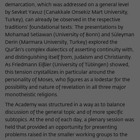
demarcation, which was addressed on a general level
by Sevket Yavuz (Canakkale Onsekiz Mart University,
Turkey), can already be observed in the respective
traditions' foundational texts: The presentations by
Mohamad Setiawan (University of Bonn) and Süleyman
Derin (Marmara University, Turkey) explored the
Qur'ân's complex dialectics of asserting continuity with,
and distinguishing itself from, Judaism and Christianity.
As Friedmann Eißler (University of Tübingen) showed,
this tension crystallizes in particular around the
personality of Moses, who figures as a lodestar for the
possibility and nature of revelation in all three major
monotheistic religions.
The Academy was structured in a way as to balance
discussion of the general topic and of more specific
subtopics. At the end of each day, a plenary session was
held that provided an opportunity for presenting
problems raised in the smaller working groups to the