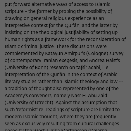
put forward alternative ways of access to Islamic
scripture - the former by probing the possibility of
drawing on general religious experience as an
interpretive context for the Qur'ân, and the latter by
insisting on the theological justifiability of setting up
human rights as a framework for the reconsideration of
Islamic criminal justice. These discussions were
complemented by Katayun Amirpur's (Cologne) survey
of contemporary Iranian exegesis, and Andrea Haist's
(University of Bonn) research on tafsîr adabî, i. e.
interpretation of the Qur'ân in the context of Arabic
literary studies rather than Islamic theology and law --
a tradition of thought also represented by one of the
Academy's conveners, namely Nasr H. Abu Zaid
(University of Utrecht). Against the assumption that
such 'reformist' re-readings of scripture are limited to
modern Islamic thought, where they are frequently
seen as exclusively resulting from cultural challenges