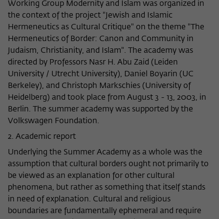
Working Group Modernity and Islam was organized in
Name
cookie_optin
Show cookie information
the context of the project "Jewish and Islamic
Hermeneutics as Cultural Critique" on the theme "The
Provider
Wissenschaftskolleg zu Berlin
Statistics
Hermeneutics of Border: Canon and Community in
These cookies are used to collect statistics regarding the
Judaism, Christianity, and Islam". The academy was
Lifetime
1 Year
use of our website content on our self-administered
directed by Professors Nasr H. Abu Zaid (Leiden
statistics platform Matomo. The information collected
University / Utrecht University), Daniel Boyarin (UC
This cookie is used to store your cookie
Purpose
about the use of the website is exclusively available to the
settings for this website.
Berkeley), and Christoph Markschies (University of
Wissenschaftskolleg zu Berlin and will not be passed on to
Heidelberg) and took place from August 3 - 13, 2003, in
third parties.
Berlin. The summer academy was supported by the
Name
fe_typo_user
Volkswagen Foundation.
Name
_pk_id
Show cookie information
2. Academic report
Provider
Wissenschaftskolleg zu Berlin
Provider
Matomo
External content
Underlying the Summer Academy as a whole was the
Lifetime
Session-Dauer
We use external content on our website to offer you
assumption that cultural borders ought not primarily to
Lifetime
13 Monate
additional information. This external content is, for example,
be viewed as an explanation for other cultural
This cookie is used to identify a session ID
videos from the video platform Vimeo and content from the
This cookie is used to store some details
phenomena, but rather as something that itself stands
Purpose
when logging in to the internal area of
news service Bluesky. If you agree to the display of external
Purpose
about the user, such as the unique visitor
in need of explanation. Cultural and religious
the Wissenschaftskolleg website.
content, Vimeo uses the local memory of the browser to
ID
boundaries are fundamentally ephemeral and require
store information about your interaction with videos (e.g.