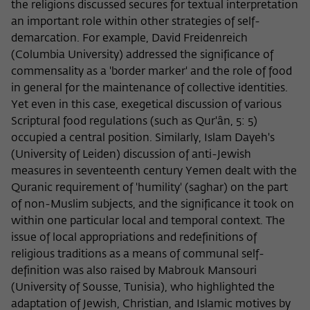
the religions discussed secures for textual interpretation
an important role within other strategies of self-
demarcation. For example, David Freidenreich
(Columbia University) addressed the significance of
commensality as a 'border marker' and the role of food
in general for the maintenance of collective identities.
Yet even in this case, exegetical discussion of various
Scriptural food regulations (such as Qur'ân, 5: 5)
occupied a central position. Similarly, Islam Dayeh's
(University of Leiden) discussion of anti-Jewish
measures in seventeenth century Yemen dealt with the
Quranic requirement of 'humility' (saghar) on the part
of non-Muslim subjects, and the significance it took on
within one particular local and temporal context. The
issue of local appropriations and redefinitions of
religious traditions as a means of communal self-
definition was also raised by Mabrouk Mansouri
(University of Sousse, Tunisia), who highlighted the
adaptation of Jewish, Christian, and Islamic motives by