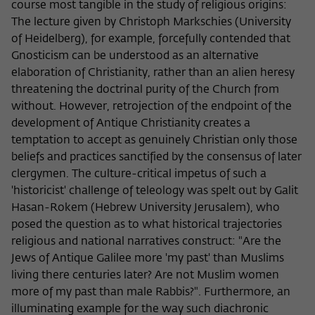
course most tangible in the study of religious origins:
The lecture given by Christoph Markschies (University
of Heidelberg), for example, forcefully contended that
Gnosticism can be understood as an alternative
elaboration of Christianity, rather than an alien heresy
threatening the doctrinal purity of the Church from
without. However, retrojection of the endpoint of the
development of Antique Christianity creates a
temptation to accept as genuinely Christian only those
beliefs and practices sanctified by the consensus of later
clergymen. The culture-critical impetus of such a
'historicist' challenge of teleology was spelt out by Galit
Hasan-Rokem (Hebrew University Jerusalem), who
posed the question as to what historical trajectories
religious and national narratives construct: "Are the
Jews of Antique Galilee more 'my past' than Muslims
living there centuries later? Are not Muslim women
more of my past than male Rabbis?". Furthermore, an
illuminating example for the way such diachronic