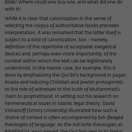
Bible? Where could one buy one, and what did one do
with it?
While it is clear that canonization in the sense of
selecting the corpus of authoritative books precedes
interpretation, it was remarked that the latter itself is
subject to a kind of canonization, too - namely,
definition of the repertoire of acceptable exegetical
devices and, perhaps even more importantly, of the
context within which the text can be legitimately
understood. In the Islamic case, for example, this is
done by emphasizing the Qur'ân's background in pagan
Arabia and reducing Christian and Jewish protagonists
to the role of witnesses to the truth of Muhammad's
claim to prophethood. In setting out his research on
hermeneutical issues in Islamic legal theory, David
Vishanoff (Emory University) illustrated how such a
choice of context is often accompanied by full-fledged
theologies of language: As the Ash'arite theologian al-