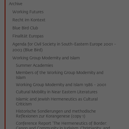
Archive
Working Futures
Recht im Kontext
Blue Bird Club
Finalität Europas
Agenda for Civil Society in South-Eastern Europe 2001 -
2003 (Blue Bird)
Working Group Modernity and Islam
Summer Academies
Members of the Working Group Modernity and
Islam
Working Group Modernity and Islam 1986 - 2001
Cultural Mobility in Near Eastern Literatures
Islamic and Jewish Hermeneutics as Cultural
Criticism
Historische Sondierungen und methodische
Reflexionen zur Korangenese (copy 1)
Conference Report 'The Hermeneutics of Border:
Canon and Community in Judaism, Christianity, and