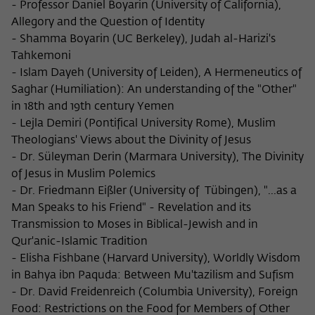
- Professor Daniel Boyarin (University of California),
Allegory and the Question of Identity
- Shamma Boyarin (UC Berkeley), Judah al-Harizi's
Tahkemoni
- Islam Dayeh (University of Leiden), A Hermeneutics of
Saghar (Humiliation): An understanding of the "Other"
in 18th and 19th century Yemen
- Lejla Demiri (Pontifical University Rome), Muslim
Theologians' Views about the Divinity of Jesus
- Dr. Süleyman Derin (Marmara University), The Divinity
of Jesus in Muslim Polemics
- Dr. Friedmann Eißler (University of Tübingen), "...as a
Man Speaks to his Friend" - Revelation and its
Transmission to Moses in Biblical-Jewish and in
Qur'anic-Islamic Tradition
- Elisha Fishbane (Harvard University), Worldly Wisdom
in Bahya ibn Paquda: Between Mu'tazilism and Sufism
- Dr. David Freidenreich (Columbia University), Foreign
Food: Restrictions on the Food for Members of Other