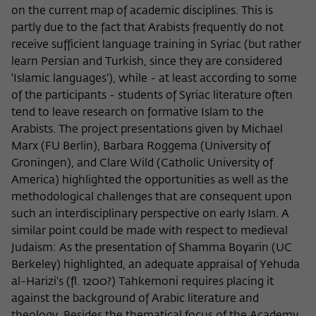
on the current map of academic disciplines. This is
partly due to the fact that Arabists frequently do not
receive sufficient language training in Syriac (but rather
learn Persian and Turkish, since they are considered
'Islamic languages'), while - at least according to some
of the participants - students of Syriac literature often
tend to leave research on formative Islam to the
Arabists. The project presentations given by Michael
Marx (FU Berlin), Barbara Roggema (University of
Groningen), and Clare Wild (Catholic University of
America) highlighted the opportunities as well as the
methodological challenges that are consequent upon
such an interdisciplinary perspective on early Islam. A
similar point could be made with respect to medieval
Judaism: As the presentation of Shamma Boyarin (UC
Berkeley) highlighted, an adequate appraisal of Yehuda
al-Harizi's (fl. 1200?) Tahkemoni requires placing it
against the background of Arabic literature and