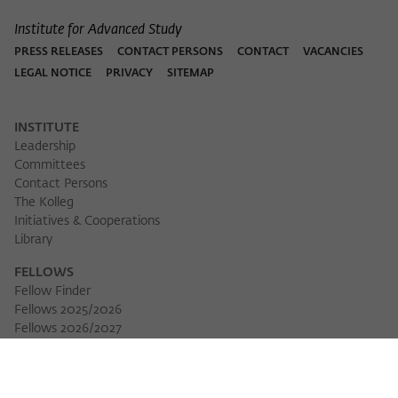
Institute for Advanced Study
PRESS RELEASES
CONTACT PERSONS
CONTACT
VACANCIES
LEGAL NOTICE
PRIVACY
SITEMAP
INSTITUTE
Leadership
Committees
Contact Persons
The Kolleg
Initiatives & Cooperations
Library
FELLOWS
Fellow Finder
Fellows 2025/2026
Fellows 2026/2027
Permanent Fellows
Alumni