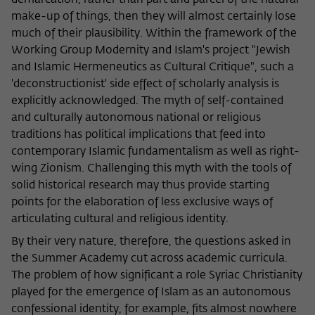
demarcation, rather than part and parcel of the natural
Purpose
temporarily store data about the visitor's
current stay on wiko-berlin.de.
make-up of things, then they will almost certainly lose
much of their plausibility. Within the framework of the
Working Group Modernity and Islam's project "Jewish
and Islamic Hermeneutics as Cultural Critique", such a
'deconstructionist' side effect of scholarly analysis is
explicitly acknowledged. The myth of self-contained
and culturally autonomous national or religious
traditions has political implications that feed into
contemporary Islamic fundamentalism as well as right-
wing Zionism. Challenging this myth with the tools of
solid historical research may thus provide starting
points for the elaboration of less exclusive ways of
articulating cultural and religious identity.
By their very nature, therefore, the questions asked in
the Summer Academy cut across academic curricula.
The problem of how significant a role Syriac Christianity
played for the emergence of Islam as an autonomous
confessional identity, for example, fits almost nowhere