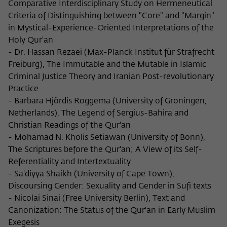
Comparative Interdisciplinary Study on Hermeneutical
Criteria of Distinguishing between "Core" and "Margin"
in Mystical-Experience-Oriented Interpretations of the
Holy Qur'an
- Dr. Hassan Rezaei (Max-Planck Institut für Strafrecht
Freiburg), The Immutable and the Mutable in Islamic
Criminal Justice Theory and Iranian Post-revolutionary
Practice
- Barbara Hjördis Roggema (University of Groningen,
Netherlands), The Legend of Sergius-Bahira and
Christian Readings of the Qur'an
- Mohamad N. Kholis Setiawan (University of Bonn),
The Scriptures before the Qur'an; A View of its Self-
Referentiality and Intertextuality
- Sa'diyya Shaikh (University of Cape Town),
Discoursing Gender: Sexuality and Gender in Sufi texts
- Nicolai Sinai (Free University Berlin), Text and
Canonization: The Status of the Qur'an in Early Muslim
Exegesis