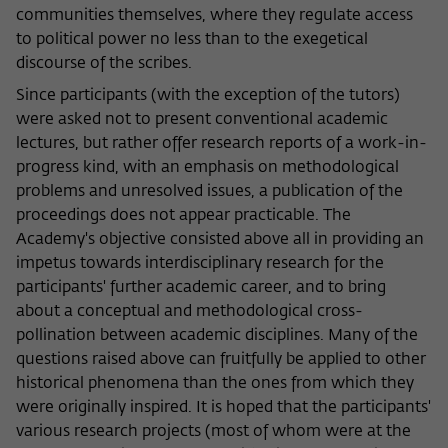
communities themselves, where they regulate access
to political power no less than to the exegetical
discourse of the scribes.
Since participants (with the exception of the tutors)
were asked not to present conventional academic
lectures, but rather offer research reports of a work-in-
progress kind, with an emphasis on methodological
problems and unresolved issues, a publication of the
proceedings does not appear practicable. The
Academy's objective consisted above all in providing an
impetus towards interdisciplinary research for the
participants' further academic career, and to bring
about a conceptual and methodological cross-
pollination between academic disciplines. Many of the
questions raised above can fruitfully be applied to other
historical phenomena than the ones from which they
were originally inspired. It is hoped that the participants'
various research projects (most of whom were at the