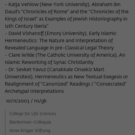
- Katja Vehlow (New York University), Abraham ibn
Daud's "Chronicles of Rome" and the "Chronicles of the
Kings of Israel" as Examples of Jewish Historiography in
12th Century Iberia"
- David Vishanoff (Emory University), Early Islamic
Hermeneutics: The Nature and Interpretation of
Revealed Language in pre-Classical Legal Theory
- Clare Wilde (The Catholic University of America), An
Islamic Reworking of Syriac Christianity
- Dr. Sevket Yavuz (Canakkale Onsekiz Mart
Üniversitesi), Hermeneutics as New Textual Exegesis or
Realignment of "Canonized" Readings / "Consecrated"
Archetypal Interpretations
10/11/2003 / ns/gk
College for Life Sciences
Blankensee-Colloquia
Anna Krüger Stiftung