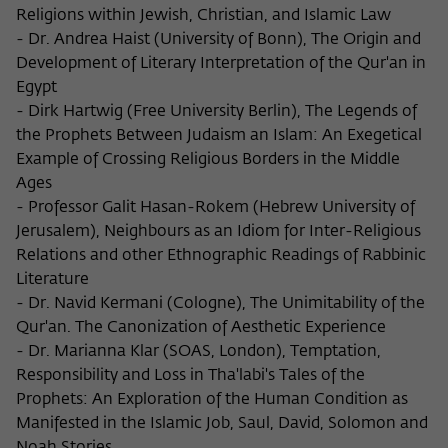
Religions within Jewish, Christian, and Islamic Law
- Dr. Andrea Haist (University of Bonn), The Origin and
Development of Literary Interpretation of the Qur'an in
Egypt
- Dirk Hartwig (Free University Berlin), The Legends of
the Prophets Between Judaism an Islam: An Exegetical
Example of Crossing Religious Borders in the Middle
Ages
- Professor Galit Hasan-Rokem (Hebrew University of
Jerusalem), Neighbours as an Idiom for Inter-Religious
Relations and other Ethnographic Readings of Rabbinic
Literature
- Dr. Navid Kermani (Cologne), The Unimitability of the
Qur'an. The Canonization of Aesthetic Experience
- Dr. Marianna Klar (SOAS, London), Temptation,
Responsibility and Loss in Tha'labi's Tales of the
Prophets: An Exploration of the Human Condition as
Manifested in the Islamic Job, Saul, David, Solomon and