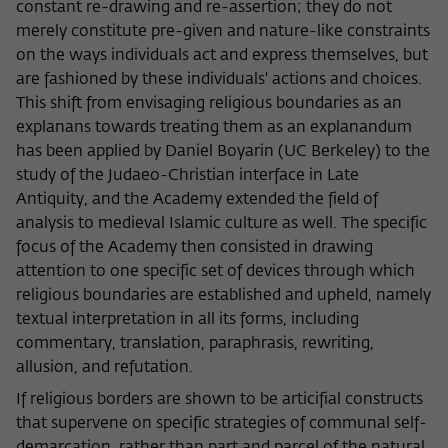
frequency of viewing, duration of playback time, etc).
constant re-drawing and re-assertion; they do not
merely constitute pre-given and nature-like constraints
Name
_pk_ref
on the ways individuals act and express themselves, but
are fashioned by these individuals' actions and choices.
Provider
Matomo
This shift from envisaging religious boundaries as an
Lifetime
6 Monate
explanans towards treating them as an explanandum
has been applied by Daniel Boyarin (UC Berkeley) to the
This cookie is used to store from which
study of the Judaeo-Christian interface in Late
website or search engine the visitor was
Antiquity, and the Academy extended the field of
Purpose
redirected to wiko-berlin.de through a
analysis to medieval Islamic culture as well. The specific
link.
focus of the Academy then consisted in drawing
attention to one specific set of devices through which
religious boundaries are established and upheld, namely
Name
_pk_ses
textual interpretation in all its forms, including
Provider
Matomo
commentary, translation, paraphrasis, rewriting,
allusion, and refutation.
Lifetime
30 Minuten
If religious borders are shown to be articifial constructs
that supervene on specific strategies of communal self-
This short-lived cookie is used to