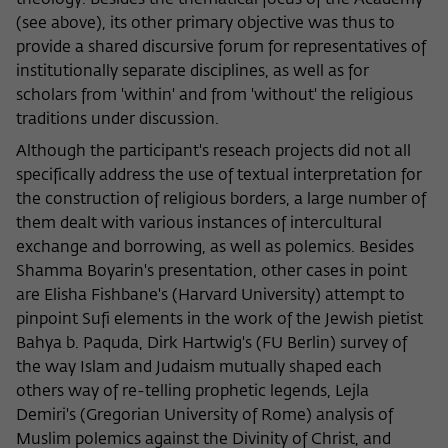
theology. Besides the thematical focus of the Academy
(see above), its other primary objective was thus to
provide a shared discursive forum for representatives of
institutionally separate disciplines, as well as for
scholars from 'within' and from 'without' the religious
traditions under discussion.
Although the participant's reseach projects did not all
specifically address the use of textual interpretation for
the construction of religious borders, a large number of
them dealt with various instances of intercultural
exchange and borrowing, as well as polemics. Besides
Shamma Boyarin's presentation, other cases in point
are Elisha Fishbane's (Harvard University) attempt to
pinpoint Sufi elements in the work of the Jewish pietist
Bahya b. Paquda, Dirk Hartwig's (FU Berlin) survey of
the way Islam and Judaism mutually shaped each
others way of re-telling prophetic legends, Lejla
Demiri's (Gregorian University of Rome) analysis of
Muslim polemics against the Divinity of Christ, and