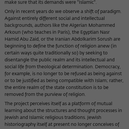
make sure that its demands were "Islamic".
Only in recent years do we observe a shift of paradigm.
Against entirely different social and intellectual
backgrounds, authors like the Algerian Mohammed
Arkoun (who teaches in Paris), the Egyptian Nasr
Hamid Abu Zaid, or the Iranian Abdolkarim Sorush are
beginning to define the function of religion anew (in
certain ways quite traditionally so) by seeking to
disentangle the public realm and its intellectual and
social life from theological determination. Democracy,
for example, is no longer to be refused as being against
or to be justified as being compatible with Islam; rather,
the entire realm of the state constitution is to be
removed from the purview of religion.
The project perceives itself as a platform of mutual
learning about the structures and thought processes in
Jewish and Islamic religious traditions. Jewish
historiography itself at present no longer conceives of