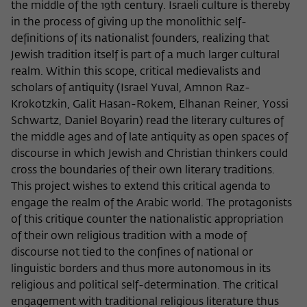
the middle of the 19th century. Israeli culture is thereby
in the process of giving up the monolithic self-
definitions of its nationalist founders, realizing that
Jewish tradition itself is part of a much larger cultural
realm. Within this scope, critical medievalists and
scholars of antiquity (Israel Yuval, Amnon Raz-
Krokotzkin, Galit Hasan-Rokem, Elhanan Reiner, Yossi
Schwartz, Daniel Boyarin) read the literary cultures of
the middle ages and of late antiquity as open spaces of
discourse in which Jewish and Christian thinkers could
cross the boundaries of their own literary traditions.
This project wishes to extend this critical agenda to
engage the realm of the Arabic world. The protagonists
of this critique counter the nationalistic appropriation
of their own religious tradition with a mode of
discourse not tied to the confines of national or
linguistic borders and thus more autonomous in its
religious and political self-determination. The critical
engagement with traditional religious literature thus