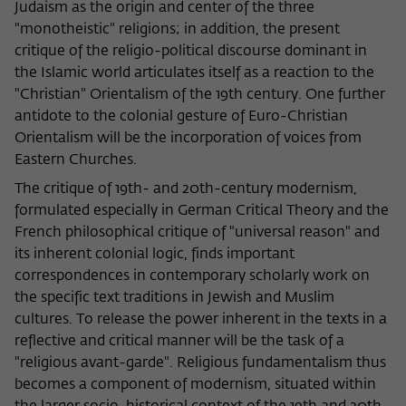
Judaism as the origin and center of the three
"monotheistic" religions; in addition, the present
critique of the religio-political discourse dominant in
the Islamic world articulates itself as a reaction to the
"Christian" Orientalism of the 19th century. One further
antidote to the colonial gesture of Euro-Christian
Orientalism will be the incorporation of voices from
Eastern Churches.
The critique of 19th- and 20th-century modernism,
formulated especially in German Critical Theory and the
French philosophical critique of "universal reason" and
its inherent colonial logic, finds important
correspondences in contemporary scholarly work on
the specific text traditions in Jewish and Muslim
cultures. To release the power inherent in the texts in a
reflective and critical manner will be the task of a
"religious avant-garde". Religious fundamentalism thus
becomes a component of modernism, situated within