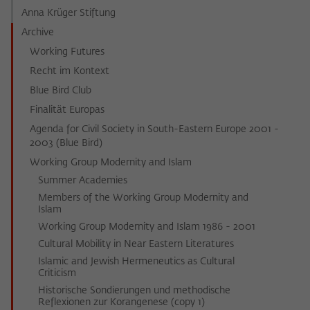
Anna Krüger Stiftung
Archive
Working Futures
Recht im Kontext
Blue Bird Club
Finalität Europas
Agenda for Civil Society in South-Eastern Europe 2001 -
2003 (Blue Bird)
Working Group Modernity and Islam
Summer Academies
Members of the Working Group Modernity and
Islam
Working Group Modernity and Islam 1986 - 2001
Cultural Mobility in Near Eastern Literatures
Islamic and Jewish Hermeneutics as Cultural
Criticism
Historische Sondierungen und methodische
Reflexionen zur Korangenese (copy 1)