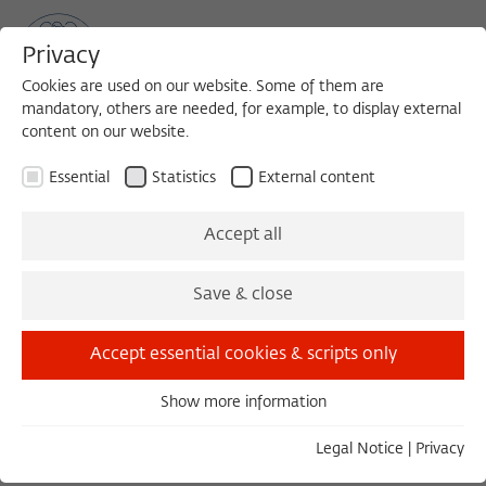
Privacy
Cookies are used on our website. Some of them are
mandatory, others are needed, for example, to display external
content on our website.
Sea
MENU
Search
Essential
Statistics
External content
Islamic and Jewish
Accept all
Hermeneutics as Cultural
Save & close
Criticism
Accept essential cookies & scripts only
Show more information
Research Project of the Working Group Modernity and
Essential
Islam at the Wissenschaftskolleg zu Berlin
Essential cookies are needed for basic functionality. This
Legal Notice
|
Privacy
ensures that the website functions properly.
1. Introduction