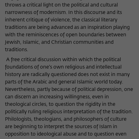
throws a critical light on the political and cultural
narrowness of modernism. In this discourse and its
inherent critique of violence, the classical literary
traditions are being advanced as an inspiration playing
with the reminiscences of open boundaries between
Jewish, Islamic, and Christian communities and
traditions.
A free critical discussion within which the political
foundations of one's own religious and intellectual
history are radically questioned does not exist in many
parts of the Arabic and general Islamic world today.
Nevertheless, partly because of political depression, one
can discern an increasing willingness, even in
theological circles, to question the rigidity in the
politically ruling religious interpretation of the tradition.
Philologists, theologians, and philosophers of culture
are beginning to interpret the sources of Islam in
opposition to ideological abuse and to question even