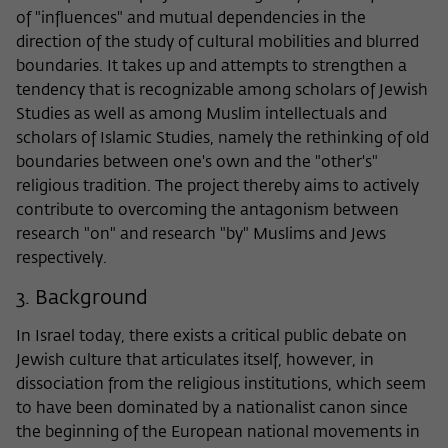
of "influences" and mutual dependencies in the
direction of the study of cultural mobilities and blurred
boundaries. It takes up and attempts to strengthen a
tendency that is recognizable among scholars of Jewish
Studies as well as among Muslim intellectuals and
scholars of Islamic Studies, namely the rethinking of old
boundaries between one's own and the "other's"
religious tradition. The project thereby aims to actively
contribute to overcoming the antagonism between
research "on" and research "by" Muslims and Jews
respectively.
3. Background
In Israel today, there exists a critical public debate on
Jewish culture that articulates itself, however, in
dissociation from the religious institutions, which seem
to have been dominated by a nationalist canon since
the beginning of the European national movements in