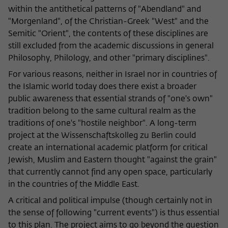
within the antithetical patterns of "Abendland" and
"Morgenland", of the Christian-Greek "West" and the
Semitic "Orient", the contents of these disciplines are
still excluded from the academic discussions in general
Philosophy, Philology, and other "primary disciplines".
For various reasons, neither in Israel nor in countries of
the Islamic world today does there exist a broader
public awareness that essential strands of "one's own"
tradition belong to the same cultural realm as the
traditions of one's "hostile neighbor". A long-term
project at the Wissenschaftskolleg zu Berlin could
create an international academic platform for critical
Jewish, Muslim and Eastern thought "against the grain"
that currently cannot find any open space, particularly
in the countries of the Middle East.
A critical and political impulse (though certainly not in
the sense of following "current events") is thus essential
to this plan. The project aims to go beyond the question