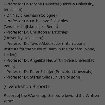
- Professor Dr. Moshe Halbertal (Hebrew University,
Jerusalem)
- Dr. Navid Kermani (Cologne)
- Professor Dr. Dr. h.c. Wolf Lepenies
(Wissenschaftskolleg zu Berlin)
- Professor Dr. Christoph Markschies
(University Heidelberg)
- Professor Dr. Tayob Abdelkader (International
Institute for the Study of Islam in the Modern World,
Leiden)
- Professor Dr. Angelika Neuwirth (Freie Universität
Berlin)
- Professor Dr. Peter Schäfer (Princeton University)
- Professor Dr. Stefan Wild (University Bonn)
7. Workshop Reports
Report of the Workshop: Scripture beyond the Written
Word