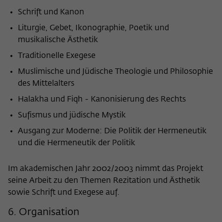
Schrift und Kanon
Liturgie, Gebet, Ikonographie, Poetik und
musikalische Ästhetik
Traditionelle Exegese
Muslimische und Jüdische Theologie und Philosophie
des Mittelalters
Halakha und Fiqh - Kanonisierung des Rechts
Sufismus und jüdische Mystik
Ausgang zur Moderne: Die Politik der Hermeneutik
und die Hermeneutik der Politik
Im akademischen Jahr 2002/2003 nimmt das Projekt
seine Arbeit zu den Themen Rezitation und Ästhetik
sowie Schrift und Exegese auf.
6. Organisation