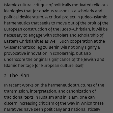
frequency of viewing, duration of playback time, etc).
Islamic cultural critique of politically motivated religious
Name
_pk_ref
ideologies that for obvious reasons is a scholarly and
political desideratum. A critical project in Judeo-Islamic
Provider
Matomo
hermeneutics that seeks to move out of the orbit of the
European construction of the Judeo-Christian, it will be
Lifetime
6 Monate
necessary to engage with scholars and scholarship of
Eastern Christianities as well. Such cooperation at the
This cookie is used to store from which
Wissenschaftskolleg zu Berlin will not only signify a
website or search engine the visitor was
Purpose
redirected to wiko-berlin.de through a
provocative innovation in scholarship, but also
link.
underscore the original significance of the Jewish and
Islamic heritage for European culture itself.
2. The Plan
Name
_pk_ses
In recent works on the hermeneutic structures of the
Provider
Matomo
transmission, interpretation, and canonization of
Lifetime
30 Minuten
traditional texts in Judaism and in Islam, one can
discern increasing criticism of the way in which these
This short-lived cookie is used to
narratives have been politically and nationalistically