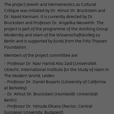
The project Jewish and Hermeneutics as Cultural
Critique was initiated by Dr. Almut Sh. Bruckstein and
Dr. Navid Kermani. It is currently directed by Dr.
Bruckstein and Professor Dr. Angelika Neuwirth. The
project is part of the programme of the Working Group
Modernity and Islam of the Wissenschaftskolleg zu
Berlin and is supported by funds from the Fritz Thyssen
Foundation.
Members of the project committee are:
- Professor Dr. Nasr Hamid Abu Zaid (Universiteit
Utrecht; International Institute for the Study of Islam in
The Modern World, Leiden
- Professor Dr. Daniel Boyarin (University of California
at Berkeley)
- Dr. Almut Sh. Bruckstein (Humboldt-Universität
Berlin)
- Professor Dr. Yehuda Elkana (Rector, Central
European University, Budapest)