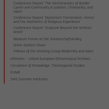
Conference Report 'The Hermeneutics of Border:
Canon and Community in Judaism, Christianity, and
Islam'
Conference Report 'Mysterium Tremendum: Horror
and the Aesthetics of Religious Experience'
Conference Report 'Scripture Beyond the Written
Word'
Museum Forum at the Wissenschaftskolleg
West-Eastern Divan
Fellows of the Working Group Modernity and Islam
ethnoArc - Linked European Ethnomusical Archives
Circulation of Knowledge. Transregional Studies
EUME
SIAS Summer Institutes