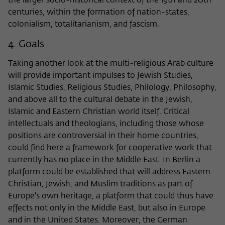
the larger socio-historical context of the 19th and 20th
centuries, within the formation of nation-states,
colonialism, totalitarianism, and fascism.
4. Goals
Taking another look at the multi-religious Arab culture
will provide important impulses to Jewish Studies,
Islamic Studies, Religious Studies, Philology, Philosophy,
and above all to the cultural debate in the Jewish,
Islamic and Eastern Christian world itself. Critical
intellectuals and theologians, including those whose
positions are controversial in their home countries,
could find here a framework for cooperative work that
currently has no place in the Middle East. In Berlin a
platform could be established that will address Eastern
Christian, Jewish, and Muslim traditions as part of
Europe's own heritage, a platform that could thus have
effects not only in the Middle East, but also in Europe
and in the United States. Moreover, the German