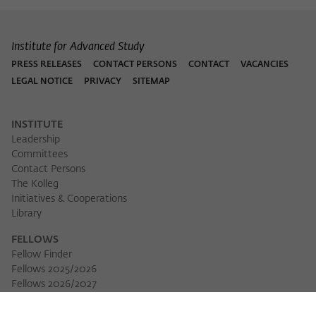
Institute for Advanced Study
PRESS RELEASES
CONTACT PERSONS
CONTACT
VACANCIES
LEGAL NOTICE
PRIVACY
SITEMAP
INSTITUTE
Leadership
Committees
Contact Persons
The Kolleg
Initiatives & Cooperations
Library
FELLOWS
Fellow Finder
Fellows 2025/2026
Fellows 2026/2027
Permanent Fellows
Alumni