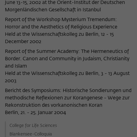
June 13-15, 2002 at the Orient-Institut der Deutschen
Morgenländischen Gesellschaft in Istanbul
Report of the Workshop Mysterium Tremendum:
Horror and the Aesthetics of Religious Experience
Held at the Wissenschaftskolleg zu Berlin, 12 - 15
December 2002
Report of the Summer Academy: The Hermeneutics of
Border. Canon and Community in Judaism, Christianity
and Islam
Held at the Wissenschaftskolleg zu Berlin, 3 - 13 August
2003
Bericht des Symposiums: Historische Sondierungen und
methodische Reflexionen zur Korangenese - Wege zur
Rekonstruktion des vorkanonischen Koran
Berlin, 21. - 25. Januar 2004
College for Life Sciences
Blankensee-Colloquia