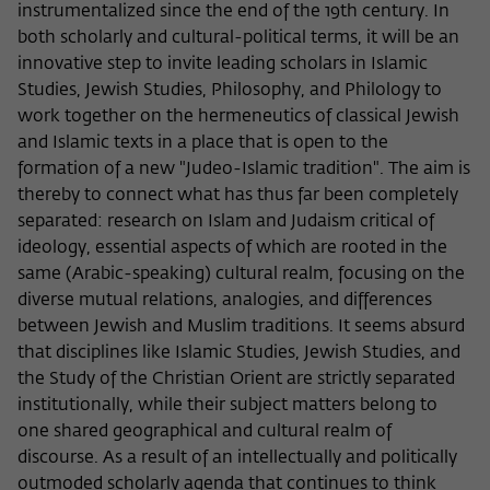
Purpose
temporarily store data about the visitor's
instrumentalized since the end of the 19th century. In
current stay on wiko-berlin.de.
both scholarly and cultural-political terms, it will be an
innovative step to invite leading scholars in Islamic
Studies, Jewish Studies, Philosophy, and Philology to
work together on the hermeneutics of classical Jewish
and Islamic texts in a place that is open to the
formation of a new "Judeo-Islamic tradition". The aim is
thereby to connect what has thus far been completely
separated: research on Islam and Judaism critical of
ideology, essential aspects of which are rooted in the
same (Arabic-speaking) cultural realm, focusing on the
diverse mutual relations, analogies, and differences
between Jewish and Muslim traditions. It seems absurd
that disciplines like Islamic Studies, Jewish Studies, and
the Study of the Christian Orient are strictly separated
institutionally, while their subject matters belong to
one shared geographical and cultural realm of
discourse. As a result of an intellectually and politically
outmoded scholarly agenda that continues to think