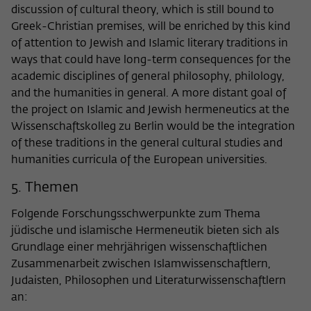
discussion of cultural theory, which is still bound to
Greek-Christian premises, will be enriched by this kind
of attention to Jewish and Islamic literary traditions in
ways that could have long-term consequences for the
academic disciplines of general philosophy, philology,
and the humanities in general. A more distant goal of
the project on Islamic and Jewish hermeneutics at the
Wissenschaftskolleg zu Berlin would be the integration
of these traditions in the general cultural studies and
humanities curricula of the European universities.
5. Themen
Folgende Forschungsschwerpunkte zum Thema
jüdische und islamische Hermeneutik bieten sich als
Grundlage einer mehrjährigen wissenschaftlichen
Zusammenarbeit zwischen Islamwissenschaftlern,
Judaisten, Philosophen und Literaturwissenschaftlern
an: