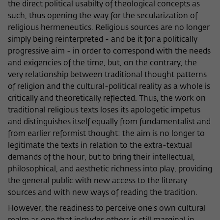
the direct political usabilty of theological concepts as
such, thus opening the way for the secularization of
religious hermeneutics. Religious sources are no longer
simply being reinterpreted - and be it for a politically
progressive aim - in order to correspond with the needs
and exigencies of the time, but, on the contrary, the
very relationship between traditional thought patterns
of religion and the cultural-political reality as a whole is
critically and theoretically reflected. Thus, the work on
traditional religious texts loses its apologetic impetus
and distinguishes itself equally from fundamentalist and
from earlier reformist thought: the aim is no longer to
legitimate the texts in relation to the extra-textual
demands of the hour, but to bring their intellectual,
philosophical, and aesthetic richness into play, providing
the general public with new access to the literary
sources and with new ways of reading the tradition.
However, the readiness to perceive one's own cultural