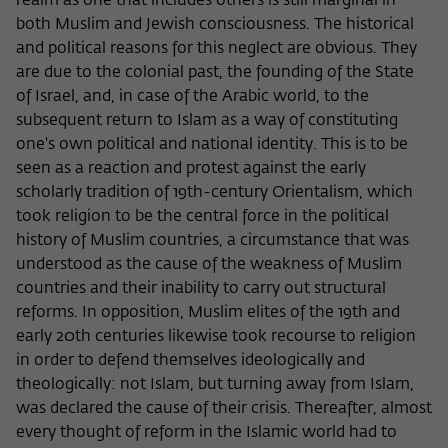
realm as one that includes others is still marginal in
both Muslim and Jewish consciousness. The historical
and political reasons for this neglect are obvious. They
are due to the colonial past, the founding of the State
of Israel, and, in case of the Arabic world, to the
subsequent return to Islam as a way of constituting
one's own political and national identity. This is to be
seen as a reaction and protest against the early
scholarly tradition of 19th-century Orientalism, which
took religion to be the central force in the political
history of Muslim countries, a circumstance that was
understood as the cause of the weakness of Muslim
countries and their inability to carry out structural
reforms. In opposition, Muslim elites of the 19th and
early 20th centuries likewise took recourse to religion
in order to defend themselves ideologically and
theologically: not Islam, but turning away from Islam,
was declared the cause of their crisis. Thereafter, almost
every thought of reform in the Islamic world had to