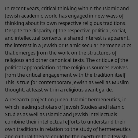
Name
cookie_optin
Show cookie information
In recent years, critical thinking within the Islamic and
Jewish academic world has engaged in new ways of
Provider
Wissenschaftskolleg zu Berlin
thinking about its own respective religious traditions.
Statistics
Despite the disparity of the respective political, social,
These cookies are used to collect statistics regarding the
Lifetime
1 Year
use of our website content on our self-administered
and intellectual contexts, a shared interest is apparent:
statistics platform Matomo. The information collected
the interest in a Jewish or Islamic secular hermeneutics
This cookie is used to store your cookie
Purpose
about the use of the website is exclusively available to the
that emerges from the work on the structures of
settings for this website.
Wissenschaftskolleg zu Berlin and will not be passed on to
religious and other canonical texts. The critique of the
third parties.
political appropriation of the religious sources evolves
Name
fe_typo_user
from the critical engagement with the tradition itself.
Name
_pk_id
Show cookie information
This is true for contemporary Jewish as well as Muslim
Provider
Wissenschaftskolleg zu Berlin
thought, at least within a religious avant garde.
Provider
Matomo
External content
A research project on Judeo-Islamic hermeneutics, in
Lifetime
Session-Dauer
We use external content on our website to offer you
Lifetime
13 Monate
which leading scholars of Jewish Studies and Islamic
additional information. This external content is, for example,
This cookie is used to identify a session ID
videos from the video platform Vimeo and content from the
Studies as well as Islamic and Jewish intellectuals
This cookie is used to store some details
Purpose
when logging in to the internal area of
news service Bluesky. If you agree to the display of external
combine their intellectual efforts to understand their
Purpose
about the user, such as the unique visitor
the Wissenschaftskolleg website.
content, Vimeo uses the local memory of the browser to
own traditions in relation to the study of hermeneutics
ID
store information about your interaction with videos (e.g.
and cultural theory, could be the overture to a Jewish-