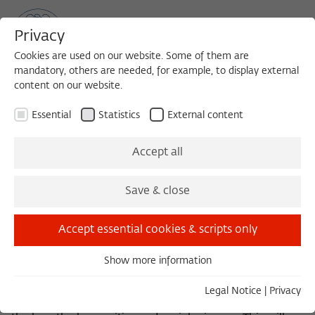
Privacy
Cookies are used on our website. Some of them are
mandatory, others are needed, for example, to display external
content on our website.
Sea
MENU
Search
Essential
Statistics
External content
Recht im Kontext
Accept all
Save & close
From early 2010 up to the summer of 2018 the Research
Network
Recht im Kontext
was based at the
Accept essential cookies & scripts only
Wissenschaftskolleg. It aims at an enhanced re-
contextualization of the law among its neighboring
Show more information
disciplines. From a genuinely legal perspective, the
Essential
research network seeks to initiate new forms of
Essential cookies are needed for basic functionality. This
Legal Notice
|
Privacy
dialogue and to create discursive structures between
ensures that the website functions properly.