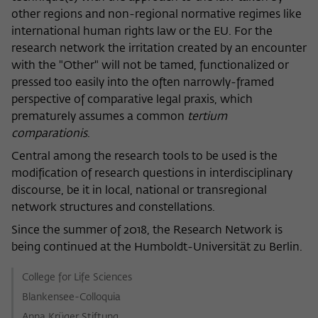
frequency of viewing, duration of playback time, etc).
other regions and non-regional normative regimes like
Name
_pk_ref
international human rights law or the EU. For the
research network the irritation created by an encounter
Provider
Matomo
with the "Other" will not be tamed, functionalized or
pressed too easily into the often narrowly-framed
Lifetime
6 Monate
perspective of comparative legal praxis, which
prematurely assumes a common
tertium
This cookie is used to store from which
comparationis
.
website or search engine the visitor was
Purpose
redirected to wiko-berlin.de through a
Central among the research tools to be used is the
link.
modification of research questions in interdisciplinary
discourse, be it in local, national or transregional
network structures and constellations.
Name
_pk_ses
Since the summer of 2018, the Research Network is
Provider
Matomo
being continued at the Humboldt-Universität zu Berlin.
Lifetime
30 Minuten
College for Life Sciences
Blankensee-Colloquia
This short-lived cookie is used to
Anna Krüger Stiftung