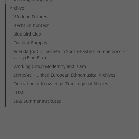
Purpose
temporarily store data about the visitor's
current stay on wiko-berlin.de.
Archive
Working Futures
Recht im Kontext
Blue Bird Club
Finalität Europas
Agenda for Civil Society in South-Eastern Europe 2001 -
2003 (Blue Bird)
Working Group Modernity and Islam
ethnoArc - Linked European Ethnomusical Archives
Circulation of Knowledge. Transregional Studies
EUME
SIAS Summer Institutes