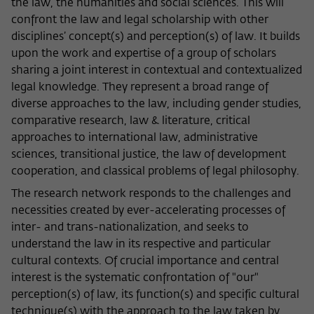
the law, the humanities and social sciences. This will
Name
cookie_optin
Show cookie information
confront the law and legal scholarship with other
disciplines’ concept(s) and perception(s) of law. It builds
Provider
Wissenschaftskolleg zu Berlin
upon the work and expertise of a group of scholars
Statistics
sharing a joint interest in contextual and contextualized
These cookies are used to collect statistics regarding the
Lifetime
1 Year
use of our website content on our self-administered
legal knowledge. They represent a broad range of
statistics platform Matomo. The information collected
diverse approaches to the law, including gender studies,
This cookie is used to store your cookie
Purpose
about the use of the website is exclusively available to the
comparative research, law & literature, critical
settings for this website.
Wissenschaftskolleg zu Berlin and will not be passed on to
approaches to international law, administrative
third parties.
sciences, transitional justice, the law of development
Name
fe_typo_user
cooperation, and classical problems of legal philosophy.
Name
_pk_id
Show cookie information
The research network responds to the challenges and
Provider
Wissenschaftskolleg zu Berlin
Provider
Matomo
necessities created by ever-accelerating processes of
External content
inter- and trans-nationalization, and seeks to
Lifetime
Session-Dauer
We use external content on our website to offer you
Lifetime
13 Monate
understand the law in its respective and particular
additional information. This external content is, for example,
This cookie is used to identify a session ID
videos from the video platform Vimeo and content from the
cultural contexts. Of crucial importance and central
This cookie is used to store some details
Purpose
when logging in to the internal area of
news service Bluesky. If you agree to the display of external
interest is the systematic confrontation of "our"
Purpose
about the user, such as the unique visitor
the Wissenschaftskolleg website.
content, Vimeo uses the local memory of the browser to
perception(s) of law, its function(s) and specific cultural
ID
store information about your interaction with videos (e.g.
technique(s) with the approach to the law taken by