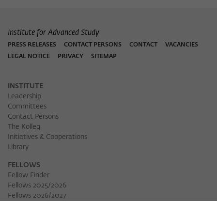
Institute for Advanced Study
PRESS RELEASES
CONTACT PERSONS
CONTACT
VACANCIES
LEGAL NOTICE
PRIVACY
SITEMAP
INSTITUTE
Leadership
Committees
Contact Persons
The Kolleg
Initiatives & Cooperations
Library
FELLOWS
Fellow Finder
Fellows 2025/2026
Fellows 2026/2027
Permanent Fellows
Alumni