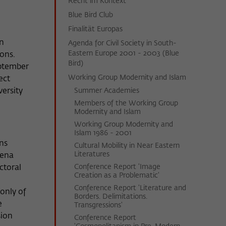
Recht im Kontext
Blue Bird Club
Finalität Europas
in
Agenda for Civil Society in South-
Eastern Europe 2001 - 2003 (Blue
ions.
Bird)
eptember
Working Group Modernity and Islam
ect
versity
Summer Academies
Members of the Working Group
Modernity and Islam
Working Group Modernity and
Islam 1986 - 2001
ons
Cultural Mobility in Near Eastern
Literatures
mena
Conference Report 'Image
ctoral
Creation as a Problematic'
Conference Report 'Literature and
only of
Borders. Delimitations.
e
Transgressions'
sion
Conference Report