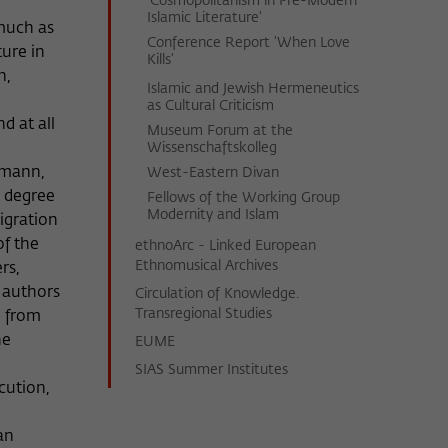
'Cosmopolitanism in Pre-Modern
Islamic Literature'
 much as
Conference Report 'When Love
ture in
Kills'
n,
Islamic and Jewish Hermeneutics
as Cultural Criticism
d at all
Museum Forum at the
Wissenschaftskolleg
rmann,
West-Eastern Divan
e degree
Fellows of the Working Group
Modernity and Islam
igration
of the
ethnoArc - Linked European
Ethnomusical Archives
rs,
e authors
Circulation of Knowledge.
Transregional Studies
i from
he
EUME
SIAS Summer Institutes
cution,
an