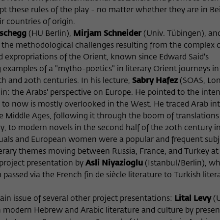
pt these rules of the play - no matter whether they are in Be
r countries of origin.
aschegg
(HU Berlin),
Mirjam Schneider
(Univ. Tübingen), an
 the methodological challenges resulting from the complex 
d expropriations of the Orient, known since Edward Said's
g examples of a "mytho-poetics" in literary Orient journeys in
 and 20th centuries. In his lecture,
Sabry Hafez
(SOAS, Lo
oin: the Arabs' perspective on Europe. He pointed to the inte
to now is mostly overlooked in the West. He traced Arab int
he Middle Ages, following it through the boom of translations
y, to modern novels in the second half of the 20th century i
tuals and European women were a popular and frequent subj
iterary themes moving between Russia, France, and Turkey at
 project presentation by
Asli Niyazioglu
(Istanbul/Berlin), w
assed via the French fin de siècle literature to Turkish liter
n issue of several other project presentations:
Lital Levy
(
 modern Hebrew and Arabic literature and culture by presen