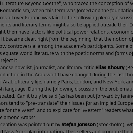
d Literature Beyond Goethe", who traced the conception of 
f Romanticism, when this term was forged and the foundatio
es all over Europe was laid. In the following plenary discussi
nts and literary terms might also be applied outside their 
ight then have factors like political power relations, economic
. It became clear, right from the beginning, that the notion o
how controversial among the academy's participants. Some o
ies equate world literature with the poetic norms and forms o
eject it.
nese novelist, journalist, and literary critic
Elias Khoury
(Be
roduction in the Arab world have changed during the last thr
 Arabic literary life, namely Paris, London, and New York an
h language. During the following discussion, the problemati
ebated: Can it truly be said (as has been put forward by Jenin
rs tend to "pre-translate" their issues for an implied Europ
te for the West", and to explicate for "Western" readers wh
ge among Arabs?
reception was pointed out by
Stefan Jonsson
(Stockholm), w
nd New York plan international bestsellers and promote the