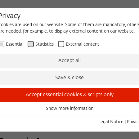
Privacy
Cookies are used on our website. Some of them are mandatory, other
are needed, for example, to display external content on our website.
HEQUE
BECOMING A FELLOW
Essential
Statistics
External content
The Kolleg
Initiatives & Cooperations
Library
Accept all
Anna Krüger
Some Institutes for Advanced Study
Foundation
(SIAS)
Save & close
Accept essential cookies & scripts only
ear Eastern Literatures
Show more information
Essential
Essential cookies are needed for basic functionality. This ensures
tember 8, 2004 in Cooperation with the Swedish Institute 
Legal Notice
|
Privac
that the website functions properly.