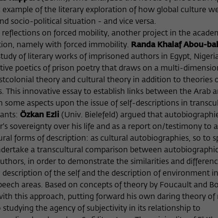
example of the literary exploration of how global culture we
d socio-political situation - and vice versa.
 reflections on forced mobility, another project in the acad
tion, namely with forced immobility.
Randa Khalaf Abou-ba
tudy of literary works of imprisoned authors in Egypt, Nigeri
tive poetics of prison poetry that draws on a multi-dimensio
olonial theory and cultural theory in addition to theories 
s. This innovative essay to establish links between the Arab 
 some aspects upon the issue of self-descriptions in transcul
pants:
Özkan Ezli
(Univ. Bielefeld) argued that autobiographi
's sovereignty over his life and as a report on/testimony to 
ural forms of description: as cultural autobiographies, so to s
undertake a transcultural comparison between autobiographic
thors, in order to demonstrate the similarities and differenc
scription of the self and the description of environment i
speech areas. Based on concepts of theory by Foucault and B
ith this approach, putting forward his own daring theory o
studying the agency of subjectivity in its relationship to