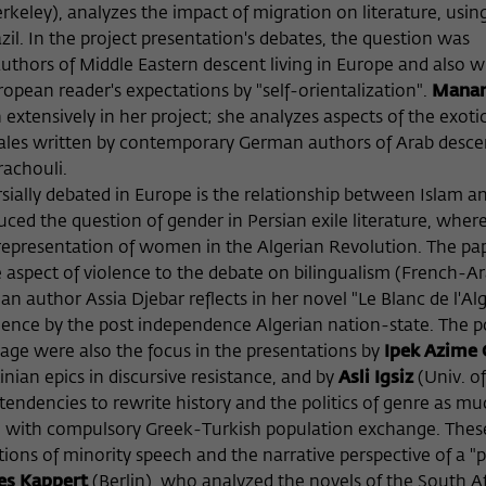
keley), analyzes the impact of migration on literature, usin
zil. In the project presentation's debates, the question was
uthors of Middle Eastern descent living in Europe and also wr
pean reader's expectations by "self-orientalization".
Manar
n extensively in her project; she analyzes aspects of the exoti
y tales written by contemporary German authors of Arab descen
rachouli.
sially debated in Europe is the relationship between Islam a
ced the question of gender in Persian exile literature, wher
representation of women in the Algerian Revolution. The pap
 aspect of violence to the debate on bilingualism (French-Ar
author Assia Djebar reflects in her novel "Le Blanc de l'Alg
olence by the post independence Algerian nation-state. The po
uage were also the focus in the presentations by
Ipek Azime 
nian epics in discursive resistance, and by
Asli Igsiz
(Univ. of
endencies to rewrite history and the politics of genre as mu
ing with compulsory Greek-Turkish population exchange. Thes
tions of minority speech and the narrative perspective of a "
es Kappert
(Berlin), who analyzed the novels of the South A