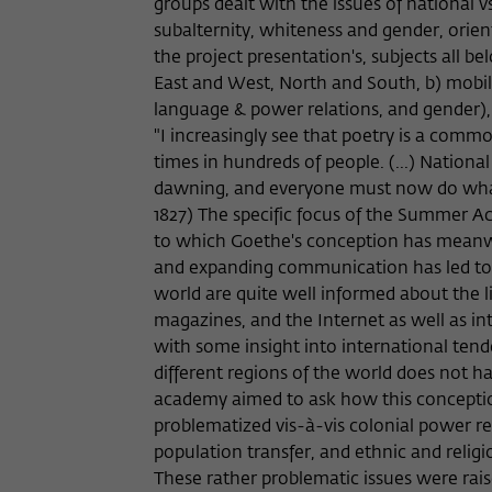
groups dealt with the issues of national 
subalternity, whiteness and gender, orien
the project presentation's, subjects all be
East and West, North and South, b) mobili
language & power relations, and gender), a
"I increasingly see that poetry is a comm
times in hundreds of people. (...) National
dawning, and everyone must now do what 
1827) The specific focus of the Summer A
to which Goethe's conception has meanwhi
and expanding communication has led to a 
world are quite well informed about the li
magazines, and the Internet as well as in
with some insight into international ten
different regions of the world does not 
academy aimed to ask how this conception 
problematized vis-à-vis colonial power re
population transfer, and ethnic and religi
These rather problematic issues were rais