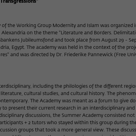
Name
cookie_optin
Show cookie information
 Transgressions"
Provider
Wissenschaftskolleg zu Berlin
Statistics
These cookies are used to collect statistics regarding the use of our
 of the Working Group Modernity and Islam was organized 
Lifetime
1 Year
website content on our self-administered statistics platform
 Alexandria on the theme "Literature and Borders. Delimitat
Matomo. The information collected about the use of the website is
This cookie is used to store your cookie settings
iksbankens Jubileumsfond and took place from August 29 - S
Purpose
exclusively available to the Wissenschaftskolleg zu Berlin and will
for this website.
ndria, Egypt. The academy was held in the context of the proj
not be passed on to third parties.
tures" and was directed by Dr. Friederike Pannewick (Free Uni
Name
_pk_id
Show cookie information
Name
fe_typo_user
Provider
Matomo
External content
Provider
Wissenschaftskolleg zu Berlin
sciplinary, including the philologies of the different regi
We use external content on our website to offer you additional
Lifetime
13 Monate
Lifetime
Session-Dauer
information. This external content is, for example, videos from the
 literature, cultural studies, and cultural history. The pheno
video platform Vimeo and content from the news service Bluesky. If
contemporary. The Academy was meant as a forum to give do
This cookie is used to store some details about
This cookie is used to identify a session ID when
Purpose
you agree to the display of external content, Vimeo uses the local
to present their current research in an interdisciplinary and
the user, such as the unique visitor ID
Purpose
logging in to the internal area of the
memory of the browser to store information about your interaction
s-disciplinary discussions, the Summer Academy consisted not 
Wissenschaftskolleg website.
with videos (e.g. frequency of viewing, duration of playback time,
articipants + 2 tutors who stayed within this group during th
etc).
Name
_pk_ref
iscussion groups that took a more general view. These discus