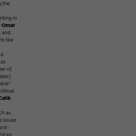
g the
iting in
 Omar
c and
t like
nd
eas
er of
abic).
érie"
litical
Celik
ch as
e issues
post-
frican