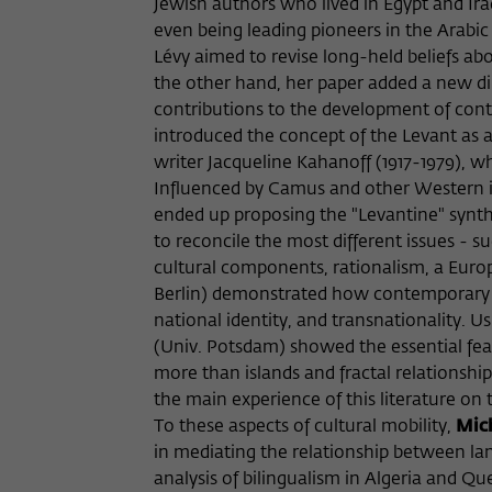
Jewish authors who lived in Egypt and Ir
even being leading pioneers in the Arabi
Lévy aimed to revise long-held beliefs a
the other hand, her paper added a new d
contributions to the development of cont
introduced the concept of the Levant as a
writer Jacqueline Kahanoff (1917-1979), w
Influenced by Camus and other Western int
ended up proposing the "Levantine" synthes
to reconcile the most different issues - 
cultural components, rationalism, a Euro
Berlin) demonstrated how contemporary L
national identity, and transnationality. 
(Univ. Potsdam) showed the essential feat
more than islands and fractal relationshi
the main experience of this literature on
To these aspects of cultural mobility,
Mich
in mediating the relationship between l
analysis of bilingualism in Algeria and Q