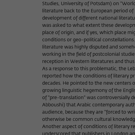
Studies, University of Potsdam) on "Worl
literature back to the European period o
development of different national literatur
was asked to what extent these developme
place of origin, and if yes, which place m
conditions or geo-political constellations
literature was highly disputed and some
working in the field of postcolonial stud
reception in Western literatures and thus r
As a response to this problematic, the Leba
reported how the conditions of literary p
decades. He pointed to the new centers of
growing linguistic hegemony of the Englis
of "pre-translation" was controversially d
Abboushi) that Arabic contemporary autho
audience, because they are "forced to wri
otherwise be common cultural knowled
Another aspect of conditions of literary 
underscored that publishers in London a