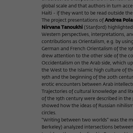
global scale and that authors in turn acce
Haiti - if they want to be read outside thei
The project presentations of
Andrea Pol
Nirvana Tanoukhi
(Stanford) highlighted
Western perspectives, interpretations, an
contributions as Orientalism, e.g. by usin
German and French Orientalism of the 19th
drew attention to the other side of the c
Occidentalism on the Arab side, which up 
the West to the Islamic high culture of t
19th and the beginning of the 20th centur
erotic encounters between Arab intellec
Trajectories of cultural knowledge and l
of the 19th century were described in the
showed how the ideas of Russian nihilism p
circles.
"Writing between two worlds" was the mai
Berkeley) analyzed intersections between