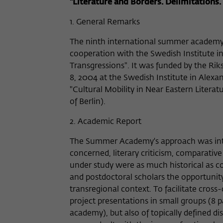
"Literature and Borders. Delimitations.
1. General Remarks
The ninth international summer academy
cooperation with the Swedish Institute in
Transgressions". It was funded by the R
8, 2004 at the Swedish Institute in Alexa
"Cultural Mobility in Near Eastern Litera
of Berlin).
2. Academic Report
The Summer Academy's approach was interdi
concerned, literary criticism, comparative
under study were as much historical as 
and postdoctoral scholars the opportunity 
transregional context. To facilitate cros
project presentations in small groups (8 p
academy), but also of topically defined d