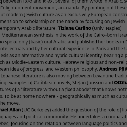
aq between 1870 and 1950 . Several of them wrote in Arabic,
c Enlightenment movement, an-nahda. By pointing out these 
bout modern Jewish culture as an exclusively European constr
imension to scholarship on the nahda by focusing on Jewish
emporary Arabic literature.
Tiziana Carlino
(Univ. Naples)
 Mediterranean synthesis in the work of the Cairo-born Israe
ho spoke only (basic) oral Arabic and published her books in E
ellectuals and by her cultural experience in Paris and the U
is as an alternative and hybrid cultural identity, bearing a 
such as Middle-Eastern culture, Hebrew religious and non-reli
pean idea of progress, and Western philosophy.
Andreas Pfli
ebanese literature is also moving between Levantine tradit
Using examples of Caribbean novels, Stefan Jonsson and
Ottma
ures of a "literature without a fixed abode" that knows not
ps. To be at home nowhere - geographically as much as cultur
 the move.
ael Allan
(UC Berkeley) added the question of the role of li
anguages and political community. He undertakes a comparat
uebec, focusing on the relation between language politics and