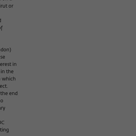
irut or
d
of
ndon)
nse
erest in
 in the
n which
ect.
 the end
ho
ary
UC
ting