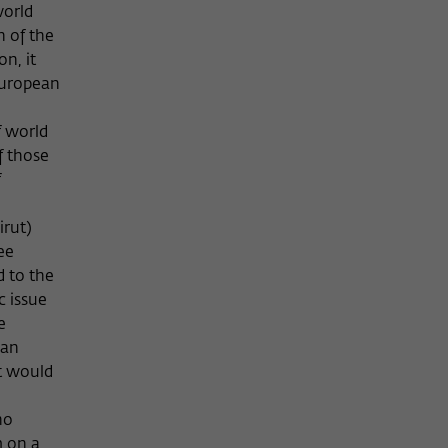
world
n of the
on, it
European
f world
f those
f
irut)
ee
d to the
c issue
e
ean
at would
ho
m on a