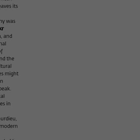
aves its
emy was
kr
a, and
nal
of
and the
tural
es might
an
peak.
al
es in
n
ourdieu,
f modern