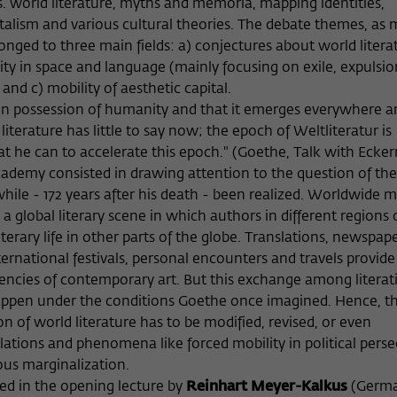
vs. world literature, myths and memoria, mapping identities,
Provider
Matomo
talism and various cultural theories. The debate themes, as
longed to three main fields: a) conjectures about world litera
Lifetime
6 Monate
ty in space and language (mainly focusing on exile, expulsio
nd c) mobility of aesthetic capital.
This cookie is used to store from which website
on possession of humanity and that it emerges everywhere an
Purpose
or search engine the visitor was redirected to
wiko-berlin.de through a link.
 literature has little to say now; the epoch of Weltliteratur is
he can to accelerate this epoch." (Goethe, Talk with Ecke
cademy consisted in drawing attention to the question of th
Name
_pk_ses
le - 172 years after his death - been realized. Worldwide m
global literary scene in which authors in different regions 
Provider
Matomo
terary life in other parts of the globe. Translations, newspape
ternational festivals, personal encounters and travels provid
Lifetime
30 Minuten
dencies of contemporary art. But this exchange among literat
happen under the conditions Goethe once imagined. Hence, t
This short-lived cookie is used to temporarily
Purpose
store data about the visitor's current stay on
of world literature has to be modified, revised, or even
wiko-berlin.de.
lations and phenomena like forced mobility in political perse
ous marginalization.
ed in the opening lecture by
Reinhart Meyer-Kalkus
(Germ