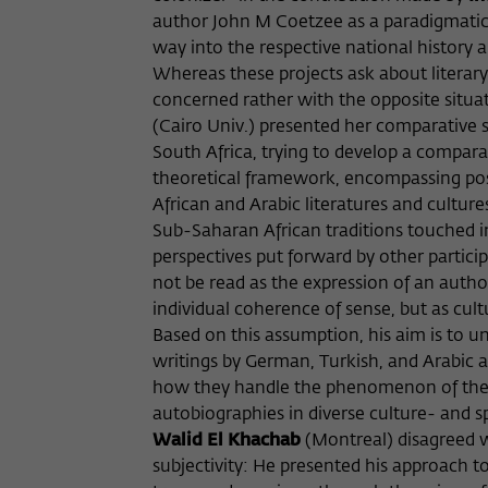
author John M Coetzee as a paradigmatic 
way into the respective national history an
Whereas these projects ask about literary
concerned rather with the opposite situa
(Cairo Univ.) presented her comparative s
South Africa, trying to develop a compara
theoretical framework, encompassing postc
African and Arabic literatures and culture
Sub-Saharan African traditions touched in
perspectives put forward by other partici
not be read as the expression of an author
individual coherence of sense, but as cult
Based on this assumption, his aim is to 
writings by German, Turkish, and Arabic au
how they handle the phenomenon of the de
autobiographies in diverse culture- and 
Walid El Khachab
(Montreal) disagreed w
subjectivity: He presented his approach to 