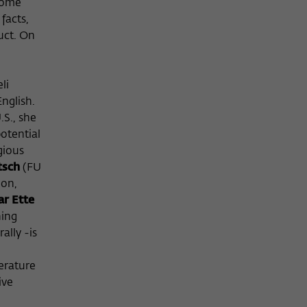
 some
facts,
uct. On
li
nglish.
.S., she
potential
gious
tsch
(FU
ion,
r Ette
hing
ally -is
terature
ive