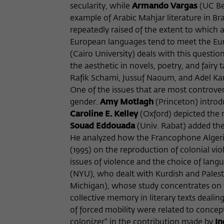
secularity, while
Armando Vargas
(UC Ber
example of Arabic Mahjar literature in Bra
repeatedly raised of the extent to which a
European languages tend to meet the Euro
(Cairo University) deals with this questio
the aesthetic in novels, poetry, and fair
Rafik Schami, Jussuf Naoum, and Adel Ka
One of the issues that are most controver
gender.
Amy Motlagh
(Princeton) introdu
Caroline E. Kelley
(Oxford) depicted the 
Souad Eddouada
(Univ. Rabat) added the
He analyzed how the Francophone Algerian 
(1995) on the reproduction of colonial vi
issues of violence and the choice of lang
(NYU), who dealt with Kurdish and Palesti
Michigan), whose study concentrates on t
collective memory in literary texts deal
of forced mobility were related to concep
colonizer" in the contribution made by
In