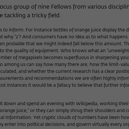
Provider
Matomo
cus group of nine Fellows from various disciplin
e tackling a tricky field.
Lifetime
6 Monate
This cookie is used to store from which website
 to inform. For instance bottles of orange juice display the d
Purpose
or search engine the visitor was redirected to
 why “2”? And consumers have no idea as to what happens 
wiko-berlin.de through a link.
n probable that we might indeed fall below this amount. This
s to the quality of equipment. Who knows what an “unweight
 number of megapixels becomes superfluous in sharpening yo
Name
_pk_ses
Who among us can say how many there are, how the limit-val
culated, and whether the current research has a clear posit
Provider
Matomo
 measurements and recommendations we are often highly info
t instances it would be a fallacy to believe that further inf
Lifetime
30 Minuten
This short-lived cookie is used to temporarily
r sit down and spend an evening with Wikipedia, working thei
Purpose
store data about the visitor's current stay on
“orange juice,” or they can simply shrug their shoulders and 
wiko-berlin.de.
ritical information. Yet cryptic clouds of numbers have been ho
hey enter into political decisions, and govern virtually every o