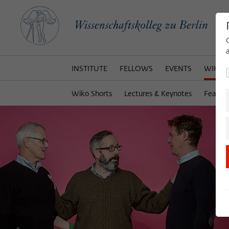
INSTITUTE
FELLOWS
EVENTS
WIKOT
Wiko Shorts
Lectures & Keynotes
Featur