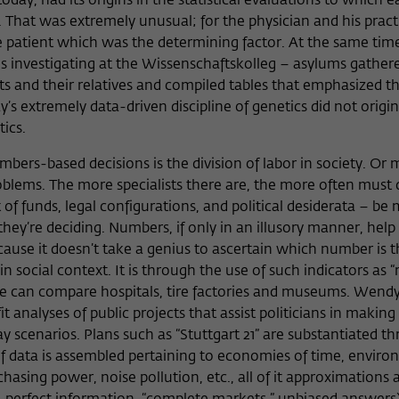
day, had its origins in the statistical evaluations to which e
 That was extremely unusual; for the physician and his pract
e patient which was the determining factor. At the same tim
 is investigating at the Wissenschaftskolleg – asylums gather
s and their relatives and compiled tables that emphasized th
y’s extremely data-driven discipline of genetics did not origi
stics.
mbers-based decisions is the division of labor in society. Or
blems. The more specialists there are, the more often must 
of funds, legal configurations, and political desiderata – be
y’re deciding. Numbers, if only in an illusory manner, help 
use it doesn’t take a genius to ascertain which number is th
n social context. It is through the use of such indicators as 
e can compare hospitals, tire factories and museums. Wendy
it analyses of public projects that assist politicians in making
 scenarios. Plans such as “Stuttgart 21” are substantiated th
of data is assembled pertaining to economies of time, envir
sing power, noise pollution, etc., all of it approximations an