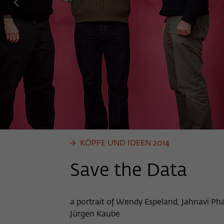
previous
KÖPFE UND IDEEN 2014
Save the Data
a portrait of Wendy Espeland, Jahnavi Ph
Jürgen Kaube