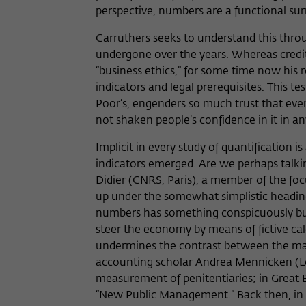
perspective, numbers are a functional surr
Carruthers seeks to understand this thro
undergone over the years. Whereas credit
“business ethics,” for some time now his
indicators and legal prerequisites. This 
Poor’s, engenders so much trust that even 
not shaken people’s confidence in it i
Implicit in every study of quantification i
indicators emerged. Are we perhaps talk
Didier (CNRS, Paris), a member of the f
up under the somewhat simplistic heading 
numbers has something conspicuously bure
steer the economy by means of fictive calc
undermines the contrast between the mark
accounting scholar Andrea Mennicken (L
measurement of penitentiaries; in Great B
“New Public Management.” Back then, in th