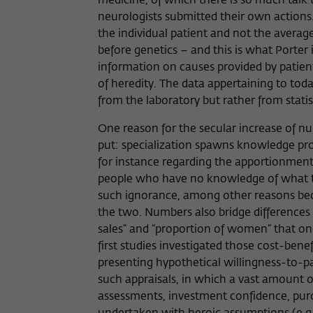
medicine, of which there is so much talk to
neurologists submitted their own actions.
the individual patient and not the averag
before genetics – and this is what Porter
information on causes provided by patient
of heredity. The data appertaining to toda
from the laboratory but rather from stati
One reason for the secular increase of nu
put: specialization spawns knowledge pro
for instance regarding the apportionment 
people who have no knowledge of what the
such ignorance, among other reasons beca
the two. Numbers also bridge differences i
sales” and “proportion of women” that on
first studies investigated those cost-benef
presenting hypothetical willingness-to-pay
such appraisals, in which a vast amount 
assessments, investment confidence, purcha