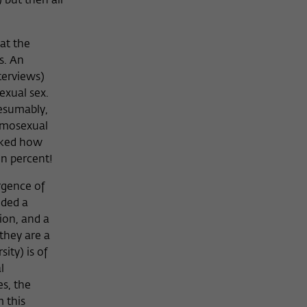
 but then all
at the
s. An
terviews)
exual sex.
resumably,
homosexual
sked how
en percent!
rgence of
eded a
ion, and a
they are a
ity) is of
l
es, the
m this