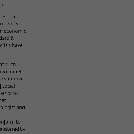
ion.
ness has
rrower’s
 on economic
ndard &
crisis have
hat such
t Emmanuel
d be summed
 social
tempt to
hat
ologist and
conform to
inistered by