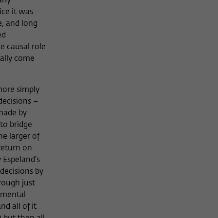
arly
ice it was
e, and long
ed
e causal role
nally come
 more simply
decisions –
 made by
to bridge
e larger of
“return on
 Espeland’s
 decisions by
rough just
onmental
d all of it