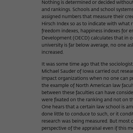
Nothing is determined or decided without
and rankings. Schools and school systems 
assigned numbers that measure their credit
Hirsch Index so as to indicate with what r
freedom indexes, happiness indexes for e
Development (OECD) calculates that in o
university is far below average, no one 
increased.
It was some time ago that the sociologis
Michael Sauder of Iowa carried out resear
impact organizations when no one can pre
the example of North American law facult
between these faculties can have conside
were fixated on the ranking and not on th
One hears that a certain law school is a
done little to conduce to such, or it cond
research was being measured. But most of
perspective of the appraisal even if this