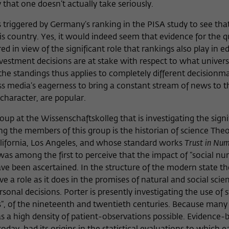
that one doesn’t actually take seriously.
 triggered by Germany’s ranking in the PISA study to see tha
s country. Yes, it would indeed seem that evidence for the q
ed in view of the significant role that rankings also play in e
nvestment decisions are at stake with respect to what unive
 the standings thus applies to completely different decisionm
ass media’s eagerness to bring a constant stream of news to t
character, are popular.
p at the Wissenschaftskolleg that is investigating the signi
ong the members of this group is the historian of science The
alifornia, Los Angeles, and whose standard works
Trust in Nu
s among the first to perceive that the impact of “social n
ve been ascertained. In the structure of the modern state th
ive a role as it does in the promises of natural and social scien
onal decisions. Porter is presently investigating the use of st
s”, of the nineteenth and twentieth centuries. Because many 
 a high density of patient-observations possible. Evidence-