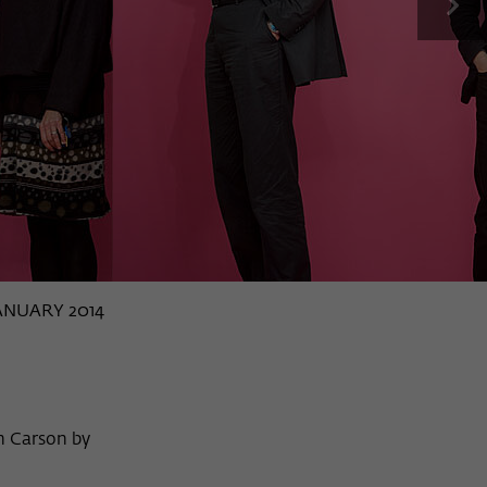
next
JANUARY 2014
n Carson by