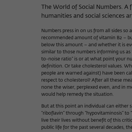
The World of Social Numbers. A fo
humanities and social sciences ar
Numbers press in on us from all sides so as
recommended amount of vitamin B2 – but
below this amount – and whether it is eve
similar to those numbers informing us a
to-noise ratio” is or at what point your
definition. Or take cholesterol values. 
people are warned against) have been cal
respect to cholesterol? After all these
none the wiser, perplexed even, and in mos
would help remedy the situation.
But at this point an individual can eithe
“riboflavin” through “hypovitaminosis” to 
live their lives without benefit of this c
public life for the past several decades, t