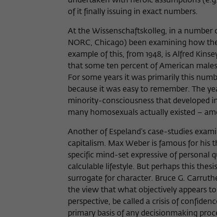
undertaken with heroic assumptions (e.g.
of it finally issuing in exact numbers.
At the Wissenschaftskolleg, in a number o
NORC, Chicago) been examining how the m
example of this, from 1948, is Alfred Kins
that some ten percent of American males 
For some years it was primarily this numb
because it was easy to remember. The yea
minority-consciousness that developed i
many homosexuals actually existed – amon
Another of Espeland’s case-studies exam
capitalism. Max Weber is famous for his 
specific mind-set expressive of personal q
calculable lifestyle. But perhaps this th
surrogate for character. Bruce G. Carruthe
the view that what objectively appears to 
perspective, be called a crisis of confid
primary basis of any decisionmaking proces