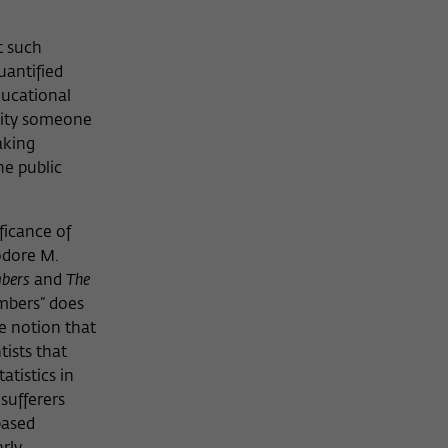
t such
uantified
ducational
rsity someone
aking
he public
ficance of
odore M.
mbers
and
The
umbers” does
e notion that
tists that
atistics in
sufferers
based