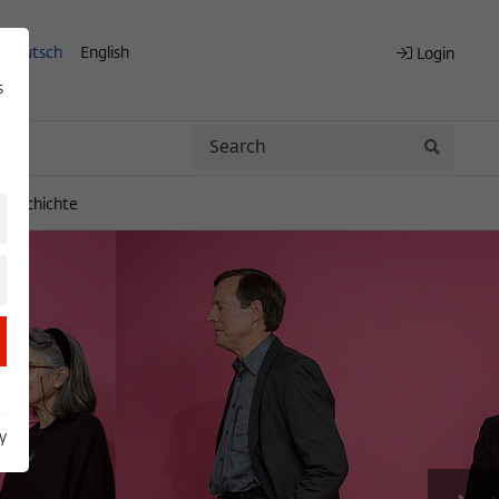
Deutsch
English
Login
s
Search
Search
engeschichte
y