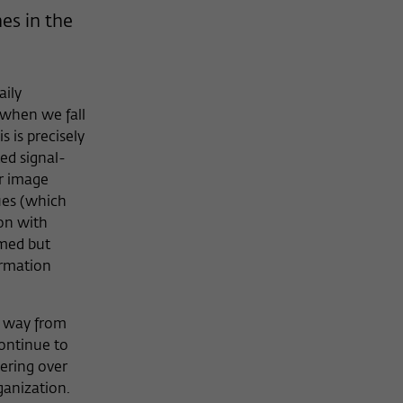
es in the
aily
when we fall
 is precisely
ed signal-
ur image
ues (which
ion with
rmed but
ormation
r way from
continue to
vering over
rganization.