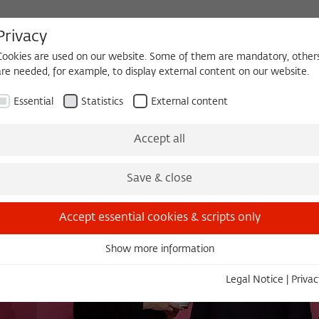
Privacy
Cookies are used on our website. Some of them are mandatory, other
are needed, for example, to display external content on our website.
HEQUE
BECOMING A FELLOW
Essential
Statistics
External content
es
Köpfe und Ideen
Projects
Yearbook
Zeitschrift für Ide
Accept all
Save & close
Accept essential cookies & scripts only
Show more information
Essential
Essential cookies are needed for basic functionality. This ensures
Legal Notice
|
Privac
that the website functions properly.