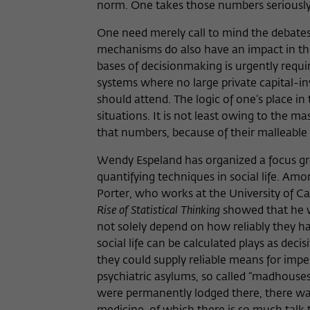
norm. One takes those numbers seriously 
One need merely call to mind the debates
mechanisms do also have an impact in thi
bases of decisionmaking is urgently requir
systems where no large private capital-i
should attend. The logic of one’s place in
situations. It is not least owing to the m
that numbers, because of their malleable 
Wendy Espeland has organized a focus grou
quantifying techniques in social life. Am
Porter, who works at the University of C
Rise of Statistical Thinking
showed that he wa
not solely depend on how reliably they ha
social life can be calculated plays as decis
they could supply reliable means for impers
psychiatric asylums, so called “madhouse
were permanently lodged there, there was