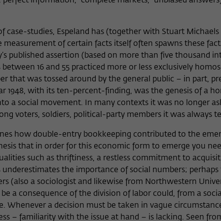
 perfect information, “complete markets,” unbiased answers)
f case-studies, Espeland has (together with Stuart Michaels 
easurement of certain facts itself often spawns these fact
ey’s published assertion (based on more than five thousand in
between 16 and 55 practiced more or less exclusively homos
er that was tossed around by the general public – in part, p
r 1948, with its ten-percent-finding, was the genesis of a 
nto a social movement. In many contexts it was no longer a
g voters, soldiers, political-party members it was always t
ines how double-entry bookkeeping contributed to the eme
thesis that in order for this economic form to emerge you ne
ualities such as thriftiness, a restless commitment to acquisit
esis underestimates the importance of social numbers; perhaps 
rs (also a sociologist and likewise from Northwestern Univers
be a consequence of the division of labor could, from a socia
ence. Whenever a decision must be taken in vague circumstanc
s – familiarity with the issue at hand – is lacking. Seen fro