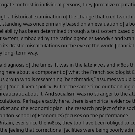
ogate for trust in individual persons, they formalize reputat
ugh a historical examination of the change that creditworthi
 standing was once primarily based on an evaluation of a bo
 reliability has been determined through a test system based
test system, embodied by the rating agencies Moody’s and Sta
its drastic miscalculations on the eve of the world financial 
n any long-term way.
s a diagnosis of the times. It was in the late 1970s and 1980s t
ing here about a component of what the French sociologis
ocus group who is researching “benchmarks,” assumes woul
of “neo-liberal” policy. But at the same time our handling of
aucratic about it. And socialism was no stranger to the at
ulations. Perhaps exactly here, there is empirical evidence t
et and the economic plan. The research project of the soci
ondon School of Economics) focuses on the performance-
ritain, ever since the 1980s, they too have been obliged to 
e feeling that correctional facilities were being poorly adm