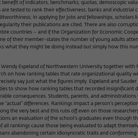
 benefit of indicators, benchmarks, quotas, demoscopic value
are tested to rank their effectiveness; banks and industrial 
worthiness; in applying for jobs and fellowships, scholars lis
egularity their publications are cited. There are also corrupti
ntire countries – and if the Organization for Economic Coop
ne of their member-states the number of young adults atte
asks what they might be doing instead but simply how this n
t Wendy Espeland of Northwestern University together with 
ch on how ranking tables that rate organizational quality wi
cisely say just what the figures imply. Espeland and Saude
ies to show how ranking tables that recorded insignificant d
rable consequences. Students, parents, and administrations 
e “actual” differences. Rankings impact a person’s perception
mong the very best and this rubs off even on those researche
itions an evaluation of the school’s graduates even though th
 all rankings cause those being evaluated to adapt themselv
 means abandoning certain idiosyncratic traits and conforming