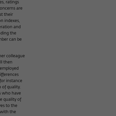
s, ratings
concerns are
t their
on indexes,
eration and
nding the
umber can be
her colleague
ll then
r employed
ifferences
for instance
 of quality.
rs who have
e quality of
es to the
 with the