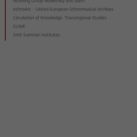
Working Group Modernity and Islam
ethnoArc - Linked European Ethnomusical Archives
Circulation of Knowledge. Transregional Studies
EUME
SIAS Summer Institutes