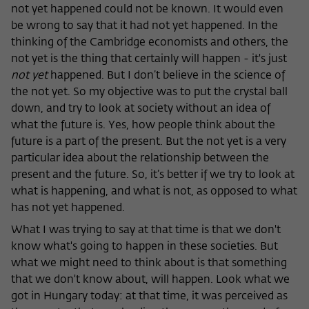
not yet happened could not be known. It would even
be wrong to say that it had not yet happened. In the
thinking of the Cambridge economists and others, the
not yet is the thing that certainly will happen - it's just
not yet
happened. But I don’t believe in the science of
the not yet. So my objective was to put the crystal ball
down, and try to look at society without an idea of
what the future is. Yes, how people think about the
future is a part of the present. But the not yet is a very
particular idea about the relationship between the
present and the future. So, it’s better if we try to look at
what is happening, and what is not, as opposed to what
has not yet happened.
What I was trying to say at that time is that we don't
know what's going to happen in these societies. But
what we might need to think about is that something
that we don't know about, will happen. Look what we
got in Hungary today: at that time, it was perceived as