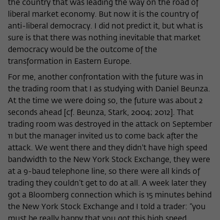
the country that was leading the way on the road of
liberal market economy. But now it is the country of
anti-liberal democracy. I did not predict it, but what is
sure is that there was nothing inevitable that market
democracy would be the outcome of the
transformation in Eastern Europe.
For me, another confrontation with the future was in
the trading room that I as studying with Daniel Beunza.
At the time we were doing so, the future was about 2
seconds ahead [cf. Beunza, Stark, 2004; 2012]. That
trading room was destroyed in the attack on September
11 but the manager invited us to come back after the
attack. We went there and they didn't have high speed
bandwidth to the New York Stock Exchange, they were
at a 9-baud telephone line, so there were all kinds of
trading they couldn’t get to do at all. A week later they
got a Bloomberg connection which is 15 minutes behind
the New York Stock Exchange and I told a trader: “you
must be really happy that you got this high speed