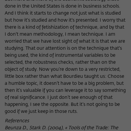
done in the United States is done in business schools.
And I think it starts to change not just what is studied
but how it’s studied and how it's presented. I worry that
there is a kind of fetishization of technique, and by that
I don't mean methodology, I mean technique. I am
worried that we have lost sight of what it is that we are
studying. That our attention is on the technique that's
being used, the kind of instrumental variables to be
selected, the robustness checks, rather than on the
object of study. Now you’re down to a very restricted,
little box rather than what Bourdieu taught us: Choose
a humble topic, it doesn’t have to be a big problem, but
then it’s valuable if you can leverage it to say something
of real significance. I just don’t see enough of that
happening, I see the opposite. But it’s not going to be
good if we just keep in those ruts.
References
Beunza D., Stark D. (2004), « Tools of the Trade: The