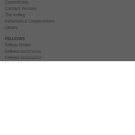
Committees
Contact Persons
The Kolleg
Initiatives & Cooperations
Library
FELLOWS
Fellow Finder
Fellows 2025/2026
Fellows 2026/2027
Permanent Fellows
Alumni
EVENTS
Calendar of Events
Workshops
Series of Events
Three Cultures Forum
WIKOTHEQUE
Wiko Shorts
Lectures & Keynotes