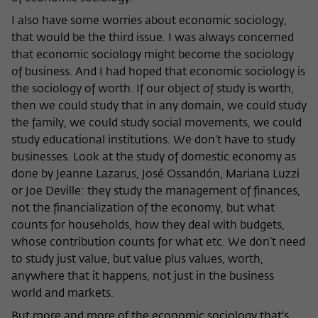
I also have some worries about economic sociology,
that would be the third issue. I was always concerned
that economic sociology might become the sociology
of business. And I had hoped that economic sociology is
the sociology of worth. If our object of study is worth,
then we could study that in any domain, we could study
the family, we could study social movements, we could
study educational institutions. We don’t have to study
businesses. Look at the study of domestic economy as
done by Jeanne Lazarus, José Ossandón, Mariana Luzzi
or Joe Deville: they study the management of finances,
not the financialization of the economy, but what
counts for households, how they deal with budgets,
whose contribution counts for what etc. We don’t need
to study just value, but value plus values, worth,
anywhere that it happens, not just in the business
world and markets.
But more and more of the economic sociology that's