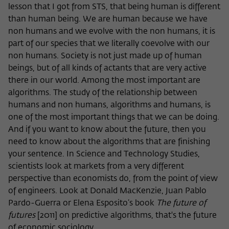
lesson that I got from STS, that being human is different
than human being. We are human because we have
non humans and we evolve with the non humans, it is
part of our species that we literally coevolve with our
non humans. Society is not just made up of human
beings, but of all kinds of actants that are very active
there in our world. Among the most important are
algorithms. The study of the relationship between
humans and non humans, algorithms and humans, is
one of the most important things that we can be doing.
And if you want to know about the future, then you
need to know about the algorithms that are finishing
your sentence. In Science and Technology Studies,
scientists look at markets from a very different
perspective than economists do, from the point of view
of engineers. Look at Donald MacKenzie, Juan Pablo
Pardo-Guerra or Elena Esposito’s book
The future of
futures
[2011] on predictive algorithms, that's the future
of economic sociology.