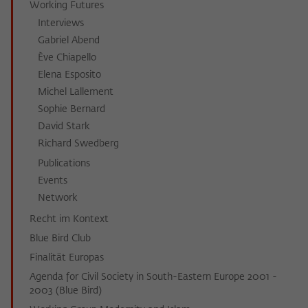
Working Futures
Interviews
Gabriel Abend
Ève Chiapello
Elena Esposito
Michel Lallement
Sophie Bernard
David Stark
Richard Swedberg
Publications
Events
Network
Recht im Kontext
Blue Bird Club
Finalität Europas
Agenda for Civil Society in South-Eastern Europe 2001 -
2003 (Blue Bird)