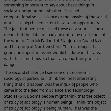
something important to say about basic things in
society. Computation, whether it’s called
computational social science or the physics of the social
world, is a big challenge. But it's also an opportunity.
The fact that people misused these data sources doesn’t
mean that the data are bad and not to be used. Look at
the work of Dan McFarland at Stanford or Brian Uzzi
and his group at Northwestern. There are signs that
good and important work would be done in this area
with these methods, so that's an opportunity and a
danger.
The second challenge I see concerns economic
sociology in particular. I think the most interesting
thing that did happen was the influx of people who
came into the field from Science and Technology
Studies (STS). Some people might think that the object
of study of sociology is human beings. I think the object
of study of sociology is being human. That was the