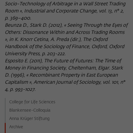
Socio-Technology of Arbitrage in a Wall Street Trading
Room », Industrial and Corporate Change, vol. 13, n° 2,
p. 369–400.
Beunza D., Stark D. (2012), « Seeing Through the Eyes of
Others: Dissonance Within and Across Trading Rooms
», in K. Knorr Cetina, A. Preda (dir.), The Oxford
Handbook of the Sociology of Finance, Oxford, Oxford
University Press, p. 203-222.
Esposito E. (2011), The Future of Futures: The Time of
Money in Financing Society, Cheltenham, Elgar. Stark
D. (1996), « Recombinant Property in East European
Capitalism », American Journal of Sociology, vol. 101, n°
4, p. 993-1027.
College for Life Sciences
Blankensee-Colloquia
Anna Krüger Stiftung
Archive