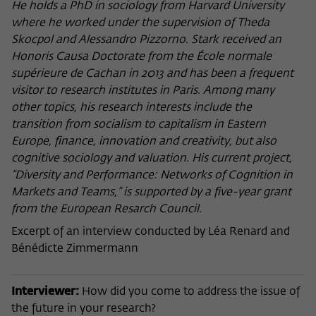
frequency of viewing, duration of playback time, etc).
He holds a PhD in sociology from Harvard University
where he worked under the supervision of Theda
Name
_pk_ref
Skocpol and Alessandro Pizzorno. Stark received an
Honoris Causa Doctorate from the École normale
Provider
Matomo
supérieure de Cachan in 2013 and has been a frequent
Lifetime
6 Monate
visitor to research institutes in Paris. Among many
other topics, his research interests include the
This cookie is used to store from which
transition from socialism to capitalism in Eastern
website or search engine the visitor was
Europe, finance, innovation and creativity, but also
Purpose
redirected to wiko-berlin.de through a
cognitive sociology and valuation. His current project,
link.
“Diversity and Performance: Networks of Cognition in
Markets and Teams,” is supported by a five-year grant
from the European Resarch Council.
Name
_pk_ses
Excerpt of an interview conducted by Léa Renard and
Provider
Matomo
Bénédicte Zimmermann
Lifetime
30 Minuten
Interviewer:
How did you come to address the issue of
This short-lived cookie is used to
the future in your research?