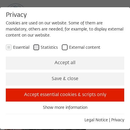
Privacy
Cookies are used on our website. Some of them are
mandatory, others are needed, for example, to display external
content on our website.
Sea
MENU
Search
Essential
Statistics
External content
Accept all
Save & close
Accept essential cookies & scripts only
Show more information
Essential
Essential cookies are needed for basic functionality. This
Legal Notice
|
Privacy
ensures that the website functions properly.