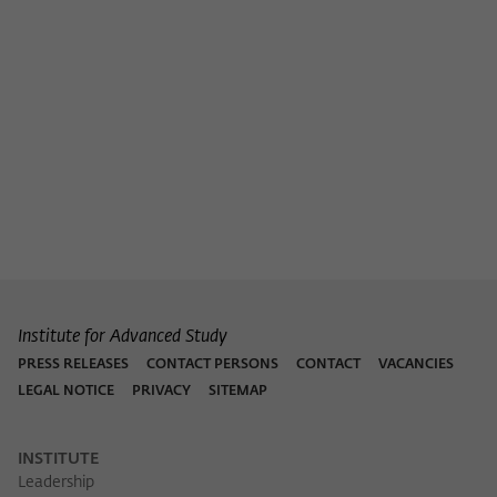
Institute for Advanced Study
PRESS RELEASES
CONTACT PERSONS
CONTACT
VACANCIES
LEGAL NOTICE
PRIVACY
SITEMAP
INSTITUTE
Leadership