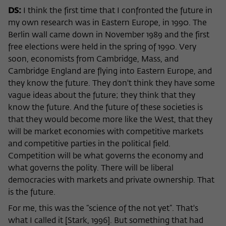
Purpose
temporarily store data about the visitor's
DS:
I think the first time that I confronted the future in
current stay on wiko-berlin.de.
my own research was in Eastern Europe, in 1990. The
Berlin wall came down in November 1989 and the first
free elections were held in the spring of 1990. Very
soon, economists from Cambridge, Mass, and
Cambridge England are flying into Eastern Europe, and
they know the future. They don't think they have some
vague ideas about the future; they think that they
know the future. And the future of these societies is
that they would become more like the West, that they
will be market economies with competitive markets
and competitive parties in the political field.
Competition will be what governs the economy and
what governs the polity. There will be liberal
democracies with markets and private ownership. That
is the future.
For me, this was the “science of the not yet”. That's
what I called it [Stark, 1996]. But something that had