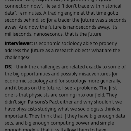
connection now”. He said “I don't trade with historical
data”. 15 minutes. A trading engine at that time got 2
seconds behind, so for a trader the future was 2 seconds
away. And now the future is nanoseconds away, it’s
milliseconds, nanoseconds, that is the future.
Interviewer:
Is economic sociology able to properly
address the future as a research object? What are the
challenges?
DS:
I think the challenges are related exactly to some of
the big opportunities and possibly misadventures for
economic sociology and for sociology more generally,
and it bears on the future. I see 3 problems. The first
one is that physicists are coming into our field. They
didn’t sign Parsons’s Pact either and why shouldn’t we
have physicists studying what we sociologists think is
important. They think that if they have big enough data
sets, and big enough computing power and simple
enough models, that it will allow them to have