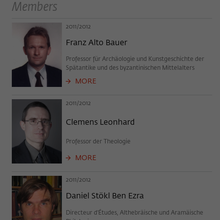
Purpose
temporarily store data about the visitor's
Members
current stay on wiko-berlin.de.
2011/2012
Franz Alto Bauer
Professor für Archäologie und Kunstgeschichte der
Spätantike und des byzantinischen Mittelalters
MORE
2011/2012
Clemens Leonhard
Professor der Theologie
MORE
2011/2012
Daniel Stökl Ben Ezra
Directeur d'Études, Althebräische und Aramäische