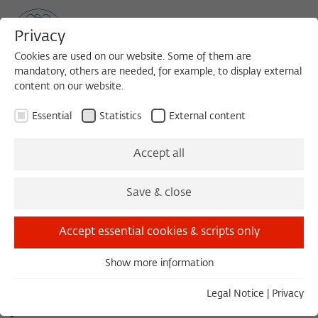
Privacy
Cookies are used on our website. Some of them are
mandatory, others are needed, for example, to display external
content on our website.
Sea
MENU
Search
Essential
Statistics
External content
FOCUS GROUP 2011/2012
Accept all
Jüdische und christliche
Save & close
Liturgie in den ersten
Accept essential cookies & scripts only
nachchristlichen
Show more information
Essential
Essential cookies are needed for basic functionality. This
Legal Notice
|
Privacy
Jahrhunderten
ensures that the website functions properly.