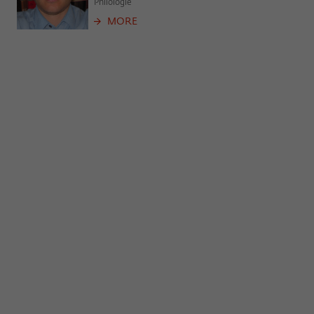
Philologie
MORE