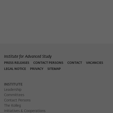
Institute for Advanced Study
PRESS RELEASES
CONTACT PERSONS
CONTACT
VACANCIES
LEGAL NOTICE
PRIVACY
SITEMAP
INSTITUTE
Leadership
Committees
Contact Persons
The Kolleg
Initiatives & Cooperations