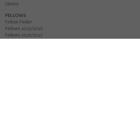
Library
FELLOWS
Fellow Finder
Fellows 2025/2026
Fellows 2026/2027
Permanent Fellows
Alumni
EVENTS
Calendar of Events
Workshops
Series of Events
Three Cultures Forum
WIKOTHEQUE
Wiko Shorts
Lectures & Keynotes
Features
Köpfe und Ideen
Projects
Yearbook