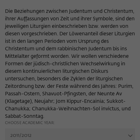
Name
cookie_optin
Show cookie information
Die Beziehungen zwischen Judentum und Christentum,
ihrer Auffassungen von Zeit und ihrer Symbole, sind den
Provider
Wissenschaftskolleg zu Berlin
Statistics
jeweiligen Liturgien einbeschrieben bzw. werden von
These cookies are used to collect statistics regarding the
diesen vorgeschrieben. Der Löwenanteil dieser Liturgien
Lifetime
1 Year
use of our website content on our self-administered
ist in den langen Perioden vom Ursprung des
statistics platform Matomo. The information collected
This cookie is used to store your cookie
Christentum und dem rabbinischen Judentum bis ins
Purpose
about the use of the website is exclusively available to the
settings for this website.
Mittelalter geformt worden. Wir wollen verschiedene
Wissenschaftskolleg zu Berlin and will not be passed on to
Formen der jüdisch-christlichen Wechselwirkung in
third parties.
diesem kontinuierlichen liturgischen Diskurs
Name
fe_typo_user
Name
_pk_id
Show cookie information
untersuchen, besonders die Zyklen der liturgischen
Zeitordnung bzw. der Feste während des Jahres: Purim,
Provider
Wissenschaftskolleg zu Berlin
Provider
Matomo
Passah-Ostern, Shavuot-Pfingsten, der Neunte Av
External content
(Klagetage), Neujahr; Jom Kippur-Encainia; Sukkot-
Lifetime
Session-Dauer
We use external content on our website to offer you
Lifetime
13 Monate
Chanukka; Chanukka-Weihnachten-Sol invictus, und
additional information. This external content is, for example,
This cookie is used to identify a session ID
videos from the video platform Vimeo and content from the
Sabbat-Sonntag.
This cookie is used to store some details
Purpose
when logging in to the internal area of
news service Bluesky. If you agree to the display of external
CHOOSE ACADEMIC YEAR:
Purpose
about the user, such as the unique visitor
the Wissenschaftskolleg website.
content, Vimeo uses the local memory of the browser to
ID
store information about your interaction with videos (e.g.