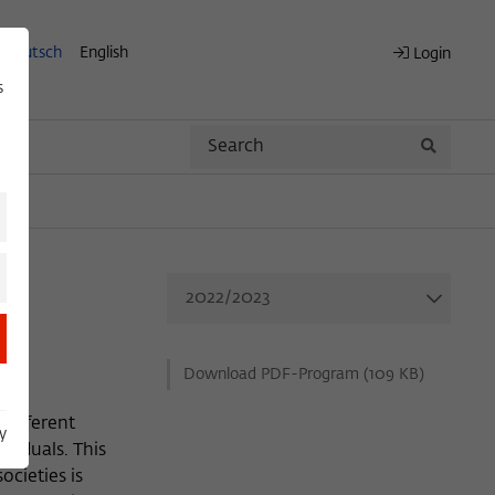
Deutsch
English
Login
s
Search
Search
Download PDF-Program (109 KB)
 different
y
ividuals. This
ocieties is