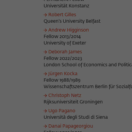
Universität Konstanz
Robert Gilles
Queen's University Belfast
Andrew Higginson
Fellow 2013/2014
University of Exeter
Deborah James
Fellow 2022/2023
London School of Economics and Politic
Jürgen Kocka
Fellow 1988/1989
Wissenschaftszentrum Berlin für Sozial
Christoph Netz
Rijksuniversiteit Groningen
Ugo Pagano
Università degli Studi di Siena
Danai Papageorgiou