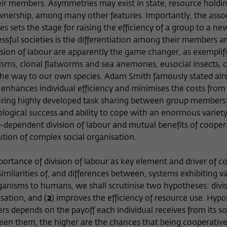
Name
cookie_optin
Show cookie information
r members. Asymmetries may exist in state, resource holdin
ownership, among many other features. Importantly, the assoc
Provider
Wissenschaftskolleg zu Berlin
tes sets the stage for raising the efficiency of a group to a n
Statistics
essful societies is the differentiation among their members a
These cookies are used to collect statistics regarding the use of our
Lifetime
1 Year
website content on our self-administered statistics platform
vision of labour are apparently the game changer, as exemplif
Matomo. The information collected about the use of the website is
sms, clonal flatworms and sea anemones, eusocial insects, 
This cookie is used to store your cookie settings
Purpose
exclusively available to the Wissenschaftskolleg zu Berlin and will
 the way to our own species. Adam Smith famously stated alre
for this website.
not be passed on to third parties.
r enhances individual efficiency and minimises the costs from
turing highly developed task sharing between group members
Name
_pk_id
Show cookie information
Name
fe_typo_user
logical success and ability to cope with an enormous variety
-dependent division of labour and mutual benefits of cooper
Provider
Matomo
External content
Provider
Wissenschaftskolleg zu Berlin
ution of complex social organisation.
We use external content on our website to offer you additional
Lifetime
13 Monate
Lifetime
Session-Dauer
information. This external content is, for example, videos from the
portance of division of labour as key element and driver of c
video platform Vimeo and content from the news service Bluesky. If
This cookie is used to store some details about
imilarities of, and differences between, systems exhibiting va
This cookie is used to identify a session ID when
Purpose
you agree to the display of external content, Vimeo uses the local
the user, such as the unique visitor ID
ganisms to humans, we shall scrutinise two hypotheses: divis
Purpose
logging in to the internal area of the
memory of the browser to store information about your interaction
Wissenschaftskolleg website.
isation, and (
with videos (e.g. frequency of viewing, duration of playback time,
2
) improves the efficiency of resource use. Hyp
etc).
depends on the payoff each individual receives from its soc
Name
_pk_ref
en them, the higher are the chances that being cooperative, 