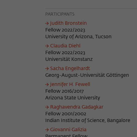
PARTICIPANTS
Judith Bronstein
Fellow 2022/2023
University of Arizona, Tucson
Claudia Diehl
Fellow 2022/2023
Universität Konstanz
Sacha Engelhardt
Georg-August-Universität Göttingen
Jennifer H. Fewell
Fellow 2016/2017
Arizona State University
Raghavendra Gadagkar
Fellow 2001/2002
Indian Institute of Science, Bangalore
Giovanni Galizia
Permanent Fellow