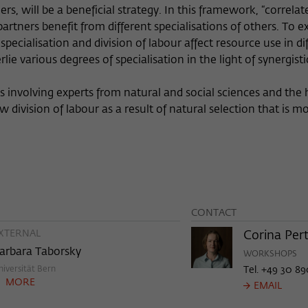
rs, will be a beneficial strategy. In this framework, “correlat
Provider
Matomo
 partners benefit from different specialisations of others. To 
Lifetime
6 Monate
ecialisation and division of labour affect resource use in dif
 various degrees of specialisation in the light of synergistic
This cookie is used to store from which website
Purpose
or search engine the visitor was redirected to
 involving experts from natural and social sciences and the
wiko-berlin.de through a link.
ivision of labour as a result of natural selection that is mo
Name
_pk_ses
Provider
Matomo
Lifetime
30 Minuten
CONTACT
XTERNAL
This short-lived cookie is used to temporarily
Corina Pert
Purpose
store data about the visitor's current stay on
arbara Taborsky
WORKSHOPS
wiko-berlin.de.
niversität Bern
Tel. +49 30 89
MORE
EMAIL