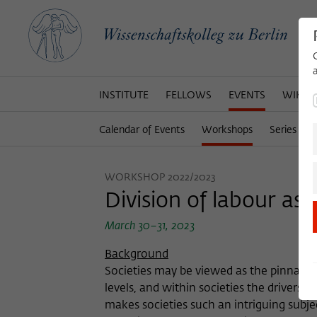
INSTITUTE
FELLOWS
EVENTS
WIKOT
Calendar of Events
Workshops
Series of 
WORKSHOP 2022/2023
Division of labour as 
March 30–31, 2023
Background
Societies may be viewed as the pinnacle o
levels, and within societies the drivers 
makes societies such an intriguing subject