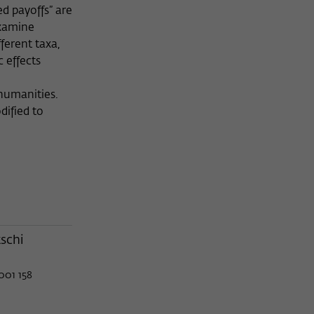
ed payoffs” are
examine
ferent taxa,
 effects
 humanities.
dified to
schi
001 158