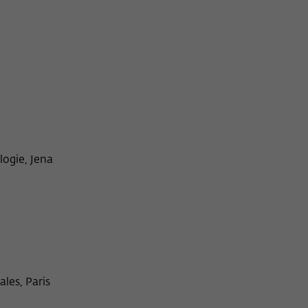
ogie, Jena
les, Paris