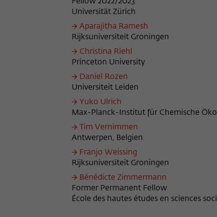
Fellow 2022/2023
Universität Zürich
Aparajitha Ramesh
Rijksuniversiteit Groningen
Christina Riehl
Princeton University
Daniel Rozen
Universiteit Leiden
Yuko Ulrich
Max-Planck-Institut für Chemische Ökol
Tim Vernimmen
Antwerpen, Belgien
Franjo Weissing
Rijksuniversiteit Groningen
Bénédicte Zimmermann
Former Permanent Fellow
École des hautes études en sciences socia