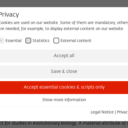
Privacy
Cookies are used on our website. Some of them are mandatory, other
are needed, for example, to display external content on our website.
HEQUE
BECOMING A FELLOW
Essential
Statistics
External content
Events
Three Cultures Forum
Accept all
Save & close
key driver of social evolution
Accept essential cookies & scripts only
Show more information
Essential
f biological complexity. Natural selection can take effect on
Essential cookies are needed for basic functionality. This ensures
Legal Notice
|
Privac
of selection include the genotypes and phenotypes of other ind
that the website functions properly.
 for studies in evolutionary biology. A material attribute of s