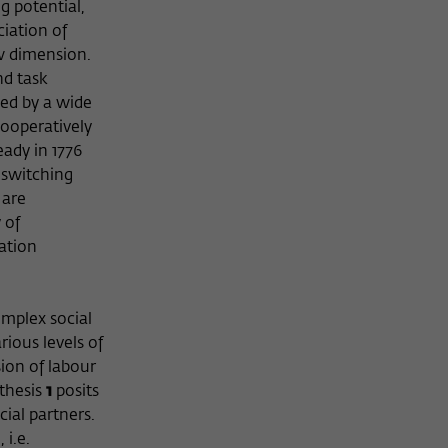
g potential,
iation of
ew dimension.
nd task
ied by a wide
cooperatively
ady in 1776
 switching
 are
 of
ation
omplex social
rious levels of
ion of labour
othesis
1
posits
ial partners.
i.e.