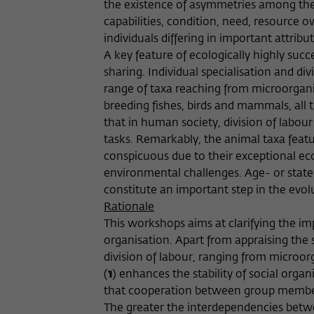
the existence of asymmetries among thei
capabilities, condition, need, resource 
individuals differing in important attribu
A key feature of ecologically highly succ
sharing. Individual specialisation and di
range of taxa reaching from microorgani
breeding fishes, birds and mammals, all
that in human society, division of labou
tasks. Remarkably, the animal taxa fea
conspicuous due to their exceptional eco
environmental challenges. Age- or state
constitute an important step in the evol
Rationale
This workshops aims at clarifying the im
organisation. Apart from appraising the s
division of labour, ranging from microor
(
1
) enhances the stability of social organ
that cooperation between group members 
The greater the interdependencies betwe