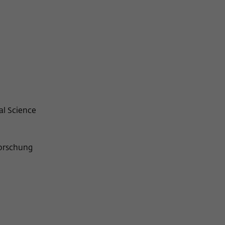
al Science
forschung