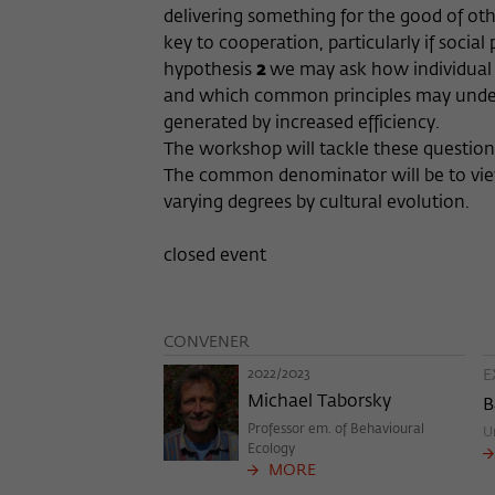
delivering something for the good of othe
key to cooperation, particularly if social
hypothesis
2
we may ask how individual sp
and which common principles may underlie
generated by increased efficiency.
The workshop will tackle these questions
The common denominator will be to view d
varying degrees by cultural evolution.
closed event
CONVENER
2022/2023
E
Michael Taborsky
B
Professor em. of Behavioural
U
Ecology
MORE