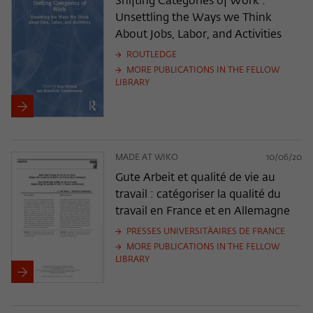
Shifting Categories of Work :
Unsettling the Ways we Think
About Jobs, Labor, and Activities
ROUTLEDGE
MORE PUBLICATIONS IN THE FELLOW
LIBRARY
MADE AT WIKO
10/06/20
Gute Arbeit et qualité de vie au
travail : catégoriser la qualité du
travail en France et en Allemagne
PRESSES UNIVERSITÄAIRES DE FRANCE
MORE PUBLICATIONS IN THE FELLOW
LIBRARY