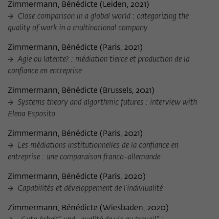
Zimmermann, Bénédicte
(
Leiden, 2021
)
Close comparison in a global world : categorizing the
quality of work in a multinational company
Zimmermann, Bénédicte
(
Paris, 2021
)
Agie ou latente? : médiation tierce et production de la
confiance en entreprise
Zimmermann, Bénédicte
(
Brussels, 2021
)
Systems theory and algorthmic futures : interview with
Elena Esposito
Zimmermann, Bénédicte
(
Paris, 2021
)
Les médiations institutionnelles de la confiance en
entreprise : une comparaison franco-allemande
Zimmermann, Bénédicte
(
Paris, 2020
)
Capabilités et développement de l'indiviualité
Zimmermann, Bénédicte
(
Wiesbaden, 2020
)