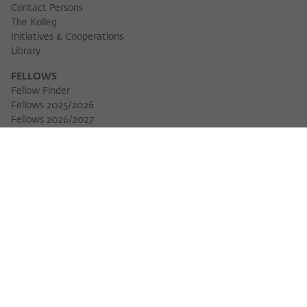
Contact Persons
The Kolleg
Initiatives & Cooperations
Library
FELLOWS
Fellow Finder
Fellows 2025/2026
Download 
Fellows 2026/2027
Permanent Fellows
Alumni
EVENTS
Calendar of Events
Workshops
Series of Events
Three Cultures Forum
WIKOTHEQUE
Wiko Shorts
Lectures & Keynotes
Features