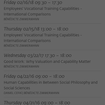
Friday 02/16/18 09:30 – 17:30
Employees' Vocational Training Capabilities -
International Comparisons
BÉNÉDICTE ZIMMERMANN
Thursday 02/15/18 13:00 – 18:00
Employees' Vocational Training Capabilities -
International Comparisons
BÉNÉDICTE ZIMMERMANN
Wednesday 03/22/17 17:30 – 18:00
Good Work: Why Valuation and Capability Matter
BÉNÉDICTE ZIMMERMANN
Friday 04/22/16 09:00 – 18:00
Human Capabilities in Between Social Philosophy and
Social Sciences
DANIEL CEFAÏ | BÉNÉDICTE ZIMMERMANN
Thursday 04/21/16 09:00 – 18:00