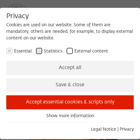
Privacy
Cookies are used on our website. Some of them are
mandatory, others are needed, for example, to display external
content on our website.
Sea
MENU
Search
Essential
Statistics
External content
Accept all
Save & close
Accept essential cookies & scripts only
Show more information
Essential
Essential cookies are needed for basic functionality. This
Legal Notice
|
Privacy
ensures that the website functions properly.