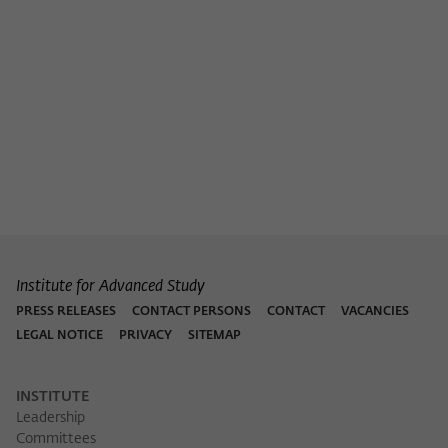
Institute for Advanced Study
PRESS RELEASES
CONTACT PERSONS
CONTACT
VACANCIES
LEGAL NOTICE
PRIVACY
SITEMAP
INSTITUTE
Leadership
Committees