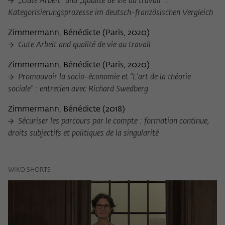
„Gute Arbeit“ und „qualité de vie au travail“ :
Kategorisierungsprozesse im deutsch-französischen Vergleich
Zimmermann, Bénédicte
(
Paris, 2020
)
Gute Arbeit and qualité de vie au travail
Zimmermann, Bénédicte
(
Paris, 2020
)
Promouvoir la socio-économie et "L'art de la théorie
sociale" : entretien avec Richard Swedberg
Zimmermann, Bénédicte
(
2018
)
Sécuriser les parcours par le compte : formation continue,
droits subjectifs et politiques de la singularité
WIKO SHORTS