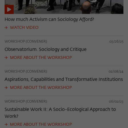
How much Activism can Sociology Afford?
WATCH VIDEO
WORKSHOP (CONVENER)
03/26/25
Observatorium. Sociology and Critique
MORE ABOUT THE WORKSHOP
WORKSHOP (CONVENER)
02/08/24
Aspirations, Capabilities and Transformative Institutions
MORE ABOUT THE WORKSHOP
WORKSHOP (CONVENER)
06/02/23
Sustainable Work II: A Socio-Ecological Approach to
Work?
MORE ABOUT THE WORKSHOP