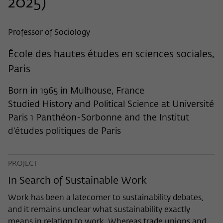
2025)
frequency of viewing, duration of playback time, etc).
Name
_pk_ref
Professor of Sociology
Provider
Matomo
École des hautes études en sciences sociales,
Lifetime
6 Monate
Paris
This cookie is used to store from which
Born in 1965 in Mulhouse, France
website or search engine the visitor was
Purpose
Studied History and Political Science at Université
redirected to wiko-berlin.de through a
link.
Paris 1 Panthéon-Sorbonne and the Institut
d'études politiques de Paris
Name
_pk_ses
PROJECT
Provider
Matomo
In Search of Sustainable Work
Lifetime
30 Minuten
Work has been a latecomer to sustainability debates,
and it remains unclear what sustainability exactly
This short-lived cookie is used to
means in relation to work. Whereas trade unions and