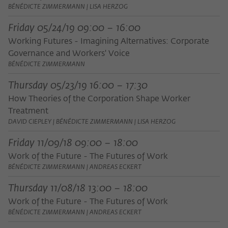
BÉNÉDICTE ZIMMERMANN | LISA HERZOG
Friday 05/24/19 09:00 – 16:00
Working Futures - Imagining Alternatives: Corporate
Governance and Workers' Voice
BÉNÉDICTE ZIMMERMANN
Thursday 05/23/19 16:00 – 17:30
How Theories of the Corporation Shape Worker
Treatment
DAVID CIEPLEY | BÉNÉDICTE ZIMMERMANN | LISA HERZOG
Friday 11/09/18 09:00 – 18:00
Work of the Future - The Futures of Work
BÉNÉDICTE ZIMMERMANN | ANDREAS ECKERT
Thursday 11/08/18 13:00 – 18:00
Work of the Future - The Futures of Work
BÉNÉDICTE ZIMMERMANN | ANDREAS ECKERT