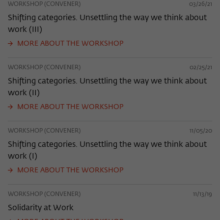
WORKSHOP (CONVENER)
03/26/21
Shifting categories. Unsettling the way we think about
work (III)
MORE ABOUT THE WORKSHOP
WORKSHOP (CONVENER)
02/25/21
Shifting categories. Unsettling the way we think about
work (II)
MORE ABOUT THE WORKSHOP
WORKSHOP (CONVENER)
11/05/20
Shifting categories. Unsettling the way we think about
work (I)
MORE ABOUT THE WORKSHOP
WORKSHOP (CONVENER)
11/13/19
Solidarity at Work