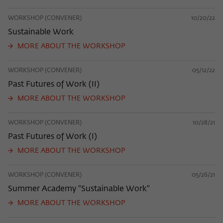
WORKSHOP (CONVENER)
10/20/22
Sustainable Work
MORE ABOUT THE WORKSHOP
WORKSHOP (CONVENER)
05/12/22
Past Futures of Work (II)
MORE ABOUT THE WORKSHOP
WORKSHOP (CONVENER)
10/28/21
Past Futures of Work (I)
MORE ABOUT THE WORKSHOP
WORKSHOP (CONVENER)
05/26/21
Summer Academy "Sustainable Work"
MORE ABOUT THE WORKSHOP