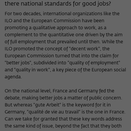
there national standards for good jobs?
For two decades, international organizations like the
ILO and the European Commission have been
promoting a qualitative approach to work, as a
complement to the quantitative one driven by the aim
of full employment that prevailed until then. While the
ILO promoted the concept of "decent work", the
European Commission turned that into the claim for
"better jobs", subdivided into "quality of employment"
and "quality in work", a key piece of the European social
agenda.
On the national level, France and Germany fed the
debate, making better jobs a matter of public concern.
But whereas "gute Arbeit" is the keyword for it in
Germany, "qualité de vie au travail" is the one in France.
Can we take for granted that these key words address
the same kind of issue, beyond the fact that they both