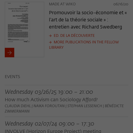
MADE AT WIKO
06/16/20
Promouvoir la socio-économie et «
l’art de la théorie sociale » :
entretien avec Richard Swedberg
ED. DE LA DÉCOUVERTE
MORE PUBLICATIONS IN THE FELLOW
LIBRARY
EVENTS
Wednesday 03/26/25 19:00 – 21:00
How much Activism can Sociology Afford?
CLAUDIA DIEHL | NAIKA FOROUTAN | STEPHAN LESSENICH | BÉNÉDICTE
ZIMMERMANN
Wednesday 02/07/24 09:00 – 17:30
INVOLVE (Horizon Europe Project) meeting