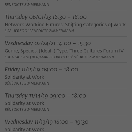
BÉNÉDICTE ZIMMERMANN
Thursday 06/01/23 16:30 – 18:00
Network Working Futures: Shifting Categories of Work
LISA HERZOG | BÉNÉDICTE ZIMMERMANN
Wednesday 02/24/21 14:00 – 15:30
Genre, Species, (Ideal-) Type: Three Cultures Forum IV
LUCA GIULIANI | BENJAMIN OLDROYD | BÉNÉDICTE ZIMMERMANN
Friday 11/15/19 09:00 – 18:00
Solidarity at Work
BÉNÉDICTE ZIMMERMANN
Thursday 11/14/19 09:00 – 18:00
Solidarity at Work
BÉNÉDICTE ZIMMERMANN
Wednesday 11/13/19 18:00 – 19:30
Solidarity at Work