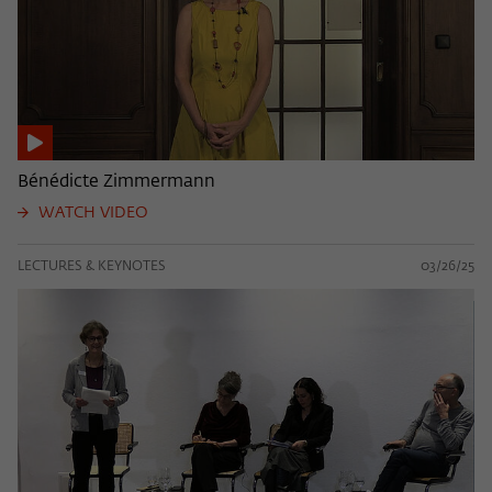
Bénédicte Zimmermann
WATCH VIDEO
LECTURES & KEYNOTES
03/26/25