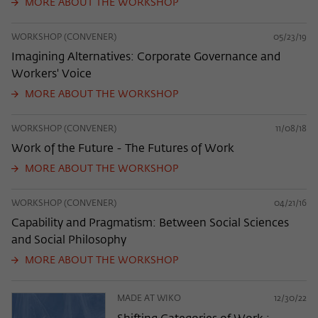
MORE ABOUT THE WORKSHOP
WORKSHOP (CONVENER)
05/23/19
Imagining Alternatives: Corporate Governance and
Workers' Voice
MORE ABOUT THE WORKSHOP
WORKSHOP (CONVENER)
11/08/18
Work of the Future - The Futures of Work
MORE ABOUT THE WORKSHOP
WORKSHOP (CONVENER)
04/21/16
Capability and Pragmatism: Between Social Sciences
and Social Philosophy
MORE ABOUT THE WORKSHOP
MADE AT WIKO
12/30/22