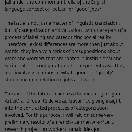
fall under the common umbrella of the English-
language concept of "better" or "good" jobs?
The issue is not just a matter of linguistic translation,
but of categorization and valuation. Words are part of a
process of labeling and categorizing social reality.
Therefore, lexical differences are more then just about
words; they involve a series of presuppositions about
work and workers that are rooted in institutional and
socio-political configurations. In the present case, they
also involve valuations of what "good" or "quality"
should mean in relation to jobs and work.
The aim of the talk is to address the meaning of "gute
Arbeit" and "qualité de vie au travail" by giving insight
into the contrasted processes of categorization
involved. For this purpose, I will rely on some very
preliminary results of a French-German ANR/DFG
research project on workers’ capabilities for