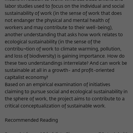
Purpose
temporarily store data about the visitor's
labor studies used to focus on the individual and social
current stay on wiko-berlin.de.
sustainability of work (in the sense of work that does
not endanger the physical and mental health of
workers and may contribute to their well-being),
another understanding that asks how work relates to
ecological sustainability (in the sense of the
contribu¬tion of work to climate warming, pollution,
and loss of biodiversity) is gaining importance. How do
these two understandings interrelate? And can work be
sustainable at all in a growth- and profit-oriented
capitalist economy?
Based on an empirical examination of initiatives
claiming to pursue social and ecological sustainability in
the sphere of work, the project aims to contribute to a
critical conceptualization of sustainable work.
Recommended Reading