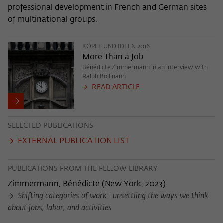
professional development in French and German sites
of multinational groups.
KÖPFE UND IDEEN 2016
More Than a Job
Bénédicte Zimmermann in an interview with
Ralph Bollmann
READ ARTICLE
SELECTED PUBLICATIONS
EXTERNAL PUBLICATION LIST
PUBLICATIONS FROM THE FELLOW LIBRARY
Zimmermann, Bénédicte
(
New York, 2023
)
Shifting categories of work : unsettling the ways we think
about jobs, labor, and activities