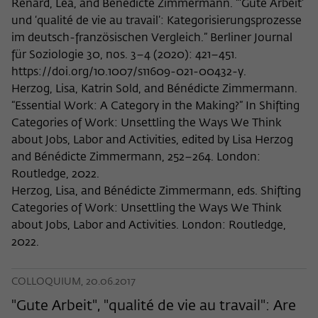
Renard, Léa, and Bénédicte Zimmermann. “‘Gute Arbeit’
und ‘qualité de vie au travail’: Kategorisierungsprozesse
im deutsch-französischen Vergleich.” Berliner Journal
für Soziologie 30, nos. 3–4 (2020): 421–451.
https://doi.org/10.1007/s11609-021-00432-y.
Herzog, Lisa, Katrin Sold, and Bénédicte Zimmermann.
“Essential Work: A Category in the Making?” In Shifting
Categories of Work: Unsettling the Ways We Think
about Jobs, Labor and Activities, edited by Lisa Herzog
and Bénédicte Zimmermann, 252–264. London:
Routledge, 2022.
Herzog, Lisa, and Bénédicte Zimmermann, eds. Shifting
Categories of Work: Unsettling the Ways We Think
about Jobs, Labor and Activities. London: Routledge,
2022.
COLLOQUIUM, 20.06.2017
"Gute Arbeit", "qualité de vie au travail": Are