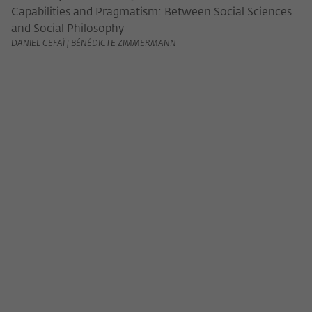
Capabilities and Pragmatism: Between Social Sciences
and Social Philosophy
DANIEL CEFAÏ | BÉNÉDICTE ZIMMERMANN