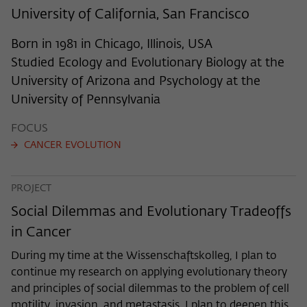
frequency of viewing, duration of playback time, etc).
University of California, San Francisco
Name
_pk_ref
Born in 1981 in Chicago, Illinois, USA
Provider
Matomo
Studied Ecology and Evolutionary Biology at the
University of Arizona and Psychology at the
Lifetime
6 Monate
University of Pennsylvania
This cookie is used to store from which
FOCUS
website or search engine the visitor was
Purpose
redirected to wiko-berlin.de through a
CANCER EVOLUTION
link.
PROJECT
Name
_pk_ses
Social Dilemmas and Evolutionary Tradeoffs
in Cancer
Provider
Matomo
During my time at the Wissenschaftskolleg, I plan to
Lifetime
30 Minuten
continue my research on applying evolutionary theory
and principles of social dilemmas to the problem of cell
This short-lived cookie is used to
motility, invasion, and metastasis. I plan to deepen this