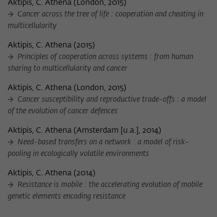
Aktipis, C. Athena
(
London, 2015
)
Cancer across the tree of life : cooperation and cheating in
multicellularity
Aktipis, C. Athena
(
2015
)
Principles of cooperation across systems : from human
sharing to multicellularity and cancer
Aktipis, C. Athena
(
London, 2015
)
Cancer susceptibility and reproductive trade-offs : a model
of the evolution of cancer defences
Aktipis, C. Athena
(
Amsterdam [u.a.], 2014
)
Need-based transfers on a network : a model of risk-
pooling in ecologically volatile environments
Aktipis, C. Athena
(
2014
)
Resistance is mobile : the accelerating evolution of mobile
genetic elements encoding resistance