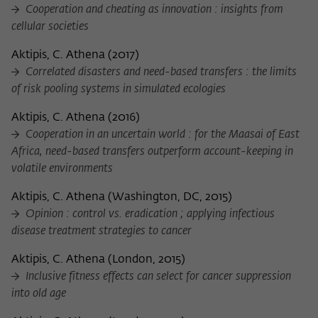
Cooperation and cheating as innovation : insights from
cellular societies
Aktipis, C. Athena
(
2017
)
Correlated disasters and need-based transfers : the limits
of risk pooling systems in simulated ecologies
Aktipis, C. Athena
(
2016
)
Cooperation in an uncertain world : for the Maasai of East
Africa, need-based transfers outperform account-keeping in
volatile environments
Aktipis, C. Athena
(
Washington, DC, 2015
)
Opinion : control vs. eradication ; applying infectious
disease treatment strategies to cancer
Aktipis, C. Athena
(
London, 2015
)
Inclusive fitness effects can select for cancer suppression
into old age