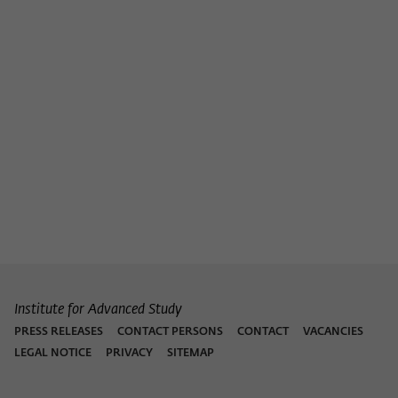
Institute for Advanced Study
PRESS RELEASES
CONTACT PERSONS
CONTACT
VACANCIES
LEGAL NOTICE
PRIVACY
SITEMAP