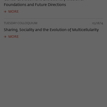
Foundations and Future Directions
MORE
TUESDAY COLLOQUIUM
03/18/14
Sharing, Sociality and the Evolution of Multicellularity
MORE