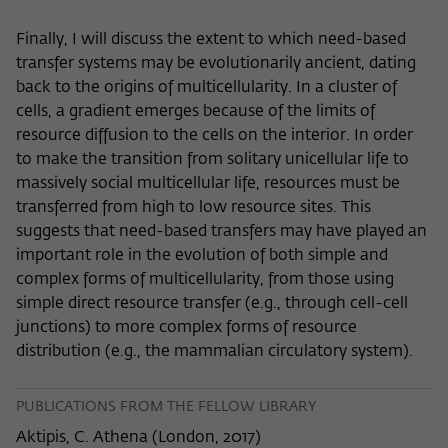
Finally, I will discuss the extent to which need-based
transfer systems may be evolutionarily ancient, dating
back to the origins of multicellularity. In a cluster of
cells, a gradient emerges because of the limits of
resource diffusion to the cells on the interior. In order
to make the transition from solitary unicellular life to
massively social multicellular life, resources must be
transferred from high to low resource sites. This
suggests that need-based transfers may have played an
important role in the evolution of both simple and
complex forms of multicellularity, from those using
simple direct resource transfer (e.g., through cell-cell
junctions) to more complex forms of resource
distribution (e.g., the mammalian circulatory system).
PUBLICATIONS FROM THE FELLOW LIBRARY
Aktipis, C. Athena
(
London, 2017
)