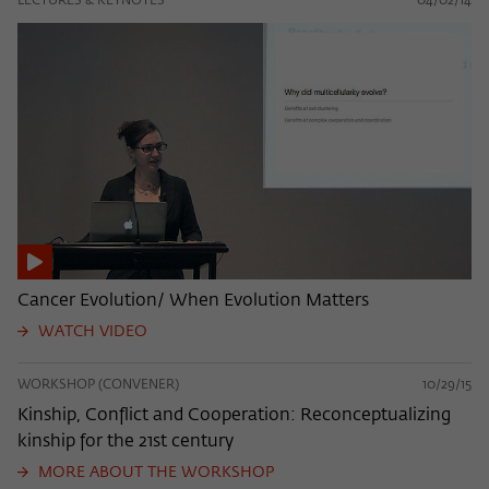
LECTURES & KEYNOTES
04/02/14
Cancer Evolution/ When Evolution Matters
WATCH VIDEO
WORKSHOP (CONVENER)
10/29/15
Kinship, Conflict and Cooperation: Reconceptualizing
kinship for the 21st century
MORE ABOUT THE WORKSHOP