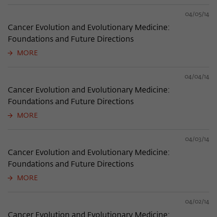
04/05/14
Cancer Evolution and Evolutionary Medicine:
Foundations and Future Directions
MORE
04/04/14
Cancer Evolution and Evolutionary Medicine:
Foundations and Future Directions
MORE
04/03/14
Cancer Evolution and Evolutionary Medicine:
Foundations and Future Directions
MORE
04/02/14
Cancer Evolution and Evolutionary Medicine: