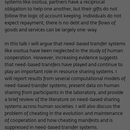
systems like osotua, partners have a reciprocal
obligation to help one another, but their gifts do not
follow the logic of account keeping. Individuals do not
expect repayment, there is no debt and the flows of
goods and services can be largely one-way.
In this talk I will argue that need-based transfer systems
like osotua have been neglected in the study of human
cooperation. However, increasing evidence suggests
that need-based transfers have played and continue to
play an important role in resource sharing systems. I
will report results from several computational models of
need-based transfer systems, present data on human
sharing from participants in the laboratory, and provide
a brief review of the literature on need-based sharing
systems across human societies. I will also discuss the
problem of cheating in the evolution and maintenance
of cooperation and how cheating manifests and is
suppressed in need-based transfer systems.