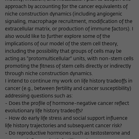
Purpose
temporarily store data about the visitor's
approach by accounting for the cancer equivalents of
current stay on wiko-berlin.de.
niche construction dynamics (including angiogenic
signaling, macrophage recruitment, modification of the
extracellular matrix, or production of immune factors). I
also would like to further explore some of the
implications of our model of the stem cell theory,
including the possibility that groups of cells may be
acting as "protomulticellular" units, with non-stem cells
promoting the fitness of stem cells directly or indirectly
through niche construction dynamics.
I intend to continue my work on life history tradeoffs in
cancer (e.g., between fertility and cancer susceptibility)
addressing questions such as:
- Does the profile of hormone-negative cancer reflect
evolutionary life history tradeoffs?
- How do early life stress and social support influence
life history trajectories and subsequent cancer risk?
- Do reproductive hormones such as testosterone and