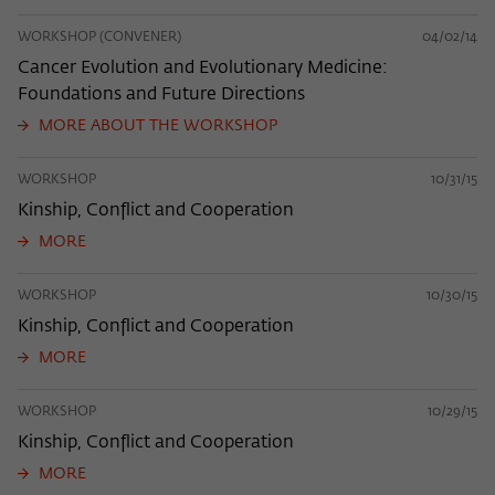
WORKSHOP (CONVENER)
04/02/14
Cancer Evolution and Evolutionary Medicine:
Foundations and Future Directions
MORE ABOUT THE WORKSHOP
WORKSHOP
10/31/15
Kinship, Conflict and Cooperation
MORE
WORKSHOP
10/30/15
Kinship, Conflict and Cooperation
MORE
WORKSHOP
10/29/15
Kinship, Conflict and Cooperation
MORE