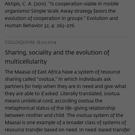
Aktipis, C. A. (2011). "Is cooperation viable in mobile
organisms? Simple Walk Away strategy favors the
evolution of cooperation in groups." Evolution and
Human Behavior 32, 4: 263-276.
COLLOQUIUM, 18.03.2014
Sharing, sociality and the evolution of
multicellularity
The Maasai of East Africa have a system of resource
sharing called "osotua," in which individuals ask
partners for help when they are in need and give what
they are able to if asked. Literally translated, osotua
means umbilical cord, according osotua the
metaphorical status of the life-giving relationship
between mother and child. The osotua system of the
Maasai is one example of a broader class of systems of
resource transfer based on need. In need-based transfer