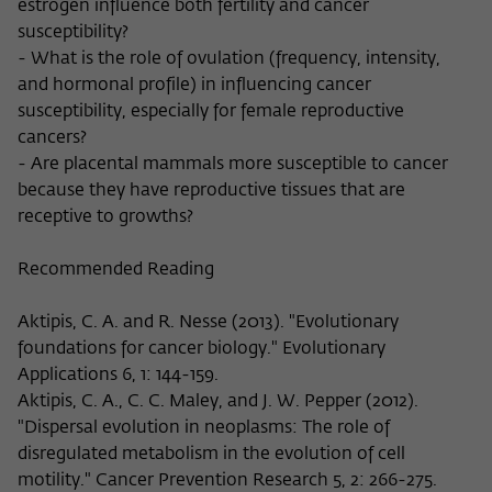
estrogen influence both fertility and cancer
susceptibility?
- What is the role of ovulation (frequency, intensity,
and hormonal profile) in influencing cancer
susceptibility, especially for female reproductive
cancers?
- Are placental mammals more susceptible to cancer
because they have reproductive tissues that are
receptive to growths?
Recommended Reading
Aktipis, C. A. and R. Nesse (2013). "Evolutionary
foundations for cancer biology." Evolutionary
Applications 6, 1: 144-159.
Aktipis, C. A., C. C. Maley, and J. W. Pepper (2012).
"Dispersal evolution in neoplasms: The role of
disregulated metabolism in the evolution of cell
motility." Cancer Prevention Research 5, 2: 266-275.