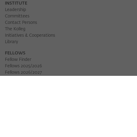
INSTITUTE
Leadership
Committees
Contact Persons
The Kolleg
Initiatives & Cooperations
Library
FELLOWS
Fellow Finder
Fellows 2025/2026
Download 
Fellows 2026/2027
Permanent Fellows
Alumni
EVENTS
Calendar of Events
Workshops
Series of Events
Three Cultures Forum
WIKOTHEQUE