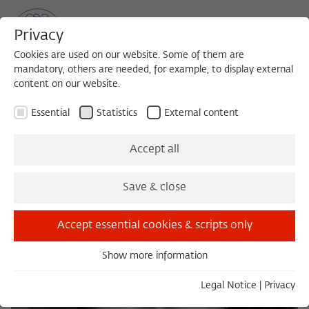
Privacy
Cookies are used on our website. Some of them are
mandatory, others are needed, for example, to display external
content on our website.
Sea
MENU
Search
Essential
Statistics
External content
Accept all
Save & close
Accept essential cookies & scripts only
Show more information
Essential
Essential cookies are needed for basic functionality. This
Legal Notice
|
Privacy
ensures that the website functions properly.