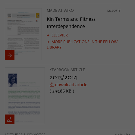
MADE AT WIKO
12/20/18
Kin Terms and Fitness
Interdependence
ELSEVIER
MORE PUBLICATIONS IN THE FELLOW
LIBRARY
YEARBOOK ARTICLE
2013/2014
download article
( 293.86 KB )