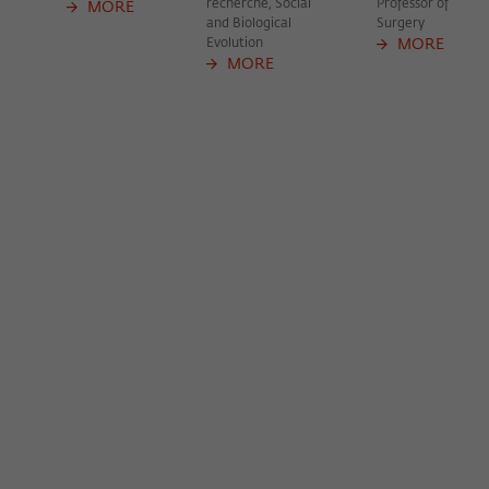
recherche, Social
Professor of
frequency of viewing, duration of playback time, etc).
MORE
and Biological
Surgery
Name
_pk_ref
Evolution
MORE
MORE
Provider
Matomo
Lifetime
6 Monate
This cookie is used to store from which
website or search engine the visitor was
Purpose
redirected to wiko-berlin.de through a
link.
Name
_pk_ses
Provider
Matomo
Lifetime
30 Minuten
This short-lived cookie is used to