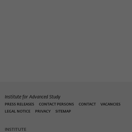
Purpose
temporarily store data about the visitor's
current stay on wiko-berlin.de.
Institute for Advanced Study
PRESS RELEASES
CONTACT PERSONS
CONTACT
VACANCIES
LEGAL NOTICE
PRIVACY
SITEMAP
INSTITUTE