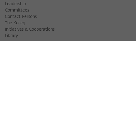
Leadership
Committees
Contact Persons
The Kolleg
Initiatives & Cooperations
Library
FELLOWS
Fellow Finder
Fellows 2025/2026
Fellows 2026/2027
Permanent Fellows
Alumni
EVENTS
Calendar of Events
Workshops
Series of Events
Three Cultures Forum
WIKOTHEQUE
Wiko Shorts