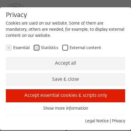
Privacy
Cookies are used on our website. Some of them are
mandatory, others are needed, for example, to display external
content on our website.
Sea
MENU
Search
Essential
Statistics
External content
Accept all
Friday, 04/04/14
10:00 – 12:30
Save & close
Wissenschaftskolleg zu Berlin
Accept essential cookies & scripts only
Cancer Evolution and
Show more information
Essential
Essential cookies are needed for basic functionality. This
Legal Notice
|
Privacy
Evolutionary Medicine:
ensures that the website functions properly.