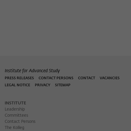
Purpose
temporarily store data about the visitor's
current stay on wiko-berlin.de.
Institute for Advanced Study
PRESS RELEASES
CONTACT PERSONS
CONTACT
VACANCIES
LEGAL NOTICE
PRIVACY
SITEMAP
INSTITUTE
Leadership
Committees
Contact Persons
The Kolleg