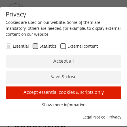
Privacy
Cookies are used on our website. Some of them are
mandatory, others are needed, for example, to display external
content on our website.
Sea
MENU
Search
Essential
Statistics
External content
WORKSHOP
Accept all
Saturday, 10/31/15
Save & close
09:00 – 13:00
Wissenschaftskolleg zu Berlin
Accept essential cookies & scripts only
Show more information
Essential
Kinship, Conflict and
Essential cookies are needed for basic functionality. This
Legal Notice
|
Privacy
ensures that the website functions properly.