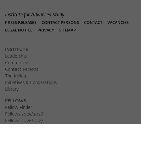
Institute for Advanced Study
PRESS RELEASES
CONTACT PERSONS
CONTACT
VACANCIES
LEGAL NOTICE
PRIVACY
SITEMAP
INSTITUTE
Leadership
Committees
Contact Persons
The Kolleg
Initiatives & Cooperations
Library
FELLOWS
Fellow Finder
Fellows 2025/2026
Download 
Fellows 2026/2027
Permanent Fellows
Alumni