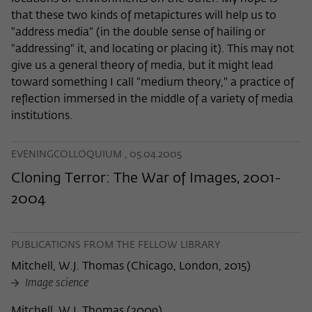
that these two kinds of metapictures will help us to
"address media" (in the double sense of hailing or
"addressing" it, and locating or placing it). This may not
give us a general theory of media, but it might lead
toward something I call "medium theory," a practice of
reflection immersed in the middle of a variety of media
institutions.
EVENINGCOLLOQUIUM , 05.04.2005
Cloning Terror: The War of Images, 2001-
2004
PUBLICATIONS FROM THE FELLOW LIBRARY
Mitchell, W.J. Thomas
(
Chicago, London, 2015
)
Image science
Mitchell, W.J. Thomas
(
2009
)