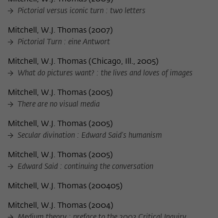
Pictorial versus iconic turn : two letters
Mitchell, W.J. Thomas
(
2007
)
Pictorial Turn : eine Antwort
Mitchell, W.J. Thomas
(
Chicago, Ill., 2005
)
What do pictures want? : the lives and loves of images
Mitchell, W.J. Thomas
(
2005
)
There are no visual media
Mitchell, W.J. Thomas
(
2005
)
Secular divination : Edward Said's humanism
Mitchell, W.J. Thomas
(
2005
)
Edward Said : continuing the conversation
Mitchell, W.J. Thomas
(
200405
)
Mitchell, W.J. Thomas
(
2004
)
Medium theory : preface to the 2003 Critical Inquiry