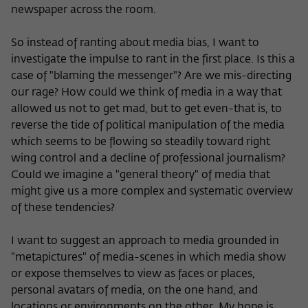
newspaper across the room.
So instead of ranting about media bias, I want to
investigate the impulse to rant in the first place. Is this a
case of "blaming the messenger"? Are we mis-directing
our rage? How could we think of media in a way that
allowed us not to get mad, but to get even-that is, to
reverse the tide of political manipulation of the media
which seems to be flowing so steadily toward right
wing control and a decline of professional journalism?
Could we imagine a "general theory" of media that
might give us a more complex and systematic overview
of these tendencies?
I want to suggest an approach to media grounded in
"metapictures" of media-scenes in which media show
or expose themselves to view as faces or places,
personal avatars of media, on the one hand, and
locations or environments on the other. My hope is