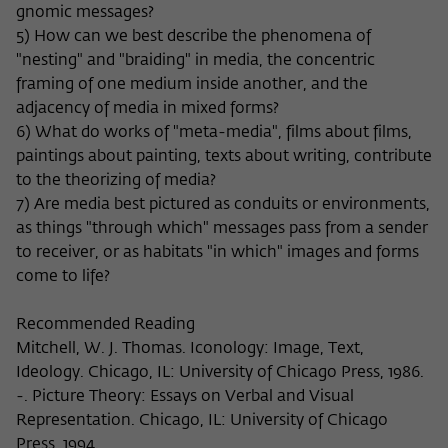
gnomic messages?
5) How can we best describe the phenomena of
"nesting" and "braiding" in media, the concentric
framing of one medium inside another, and the
adjacency of media in mixed forms?
6) What do works of "meta-media", films about films,
paintings about painting, texts about writing, contribute
to the theorizing of media?
7) Are media best pictured as conduits or environments,
as things "through which" messages pass from a sender
to receiver, or as habitats "in which" images and forms
come to life?
Recommended Reading
Mitchell, W. J. Thomas. Iconology: Image, Text,
Ideology. Chicago, IL: University of Chicago Press, 1986.
-. Picture Theory: Essays on Verbal and Visual
Representation. Chicago, IL: University of Chicago
Press, 1994.