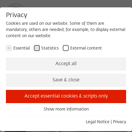
Privacy
Cookies are used on our website. Some of them are
mandatory, others are needed, for example, to display external
content on our website.
Sea
MENU
Search
Essential
Statistics
External content
Accept all
Save & close
Accept essential cookies & scripts only
Show more information
Essential
Essential cookies are needed for basic functionality. This
Legal Notice
|
Privacy
ensures that the website functions properly.