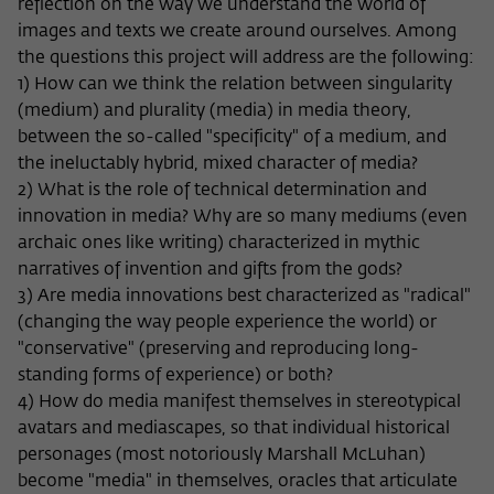
Purpose
temporarily store data about the visitor's
reflection on the way we understand the world of
current stay on wiko-berlin.de.
images and texts we create around ourselves. Among
the questions this project will address are the following:
1) How can we think the relation between singularity
(medium) and plurality (media) in media theory,
between the so-called "specificity" of a medium, and
the ineluctably hybrid, mixed character of media?
2) What is the role of technical determination and
innovation in media? Why are so many mediums (even
archaic ones like writing) characterized in mythic
narratives of invention and gifts from the gods?
3) Are media innovations best characterized as "radical"
(changing the way people experience the world) or
"conservative" (preserving and reproducing long-
standing forms of experience) or both?
4) How do media manifest themselves in stereotypical
avatars and mediascapes, so that individual historical
personages (most notoriously Marshall McLuhan)
become "media" in themselves, oracles that articulate