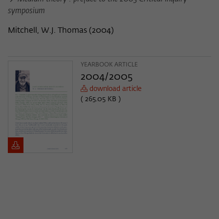
symposium
Mitchell, W.J. Thomas
(
2004
)
YEARBOOK ARTICLE
2004/2005
download article
( 265.05 KB )