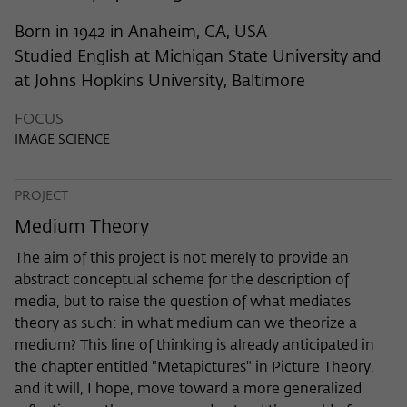
frequency of viewing, duration of playback time, etc).
Born in 1942 in Anaheim, CA, USA
Name
_pk_ref
Studied English at Michigan State University and
Provider
Matomo
at Johns Hopkins University, Baltimore
Lifetime
6 Monate
FOCUS
IMAGE SCIENCE
This cookie is used to store from which
website or search engine the visitor was
Purpose
redirected to wiko-berlin.de through a
PROJECT
link.
Medium Theory
The aim of this project is not merely to provide an
Name
_pk_ses
abstract conceptual scheme for the description of
media, but to raise the question of what mediates
Provider
Matomo
theory as such: in what medium can we theorize a
medium? This line of thinking is already anticipated in
Lifetime
30 Minuten
the chapter entitled "Metapictures" in Picture Theory,
This short-lived cookie is used to
and it will, I hope, move toward a more generalized