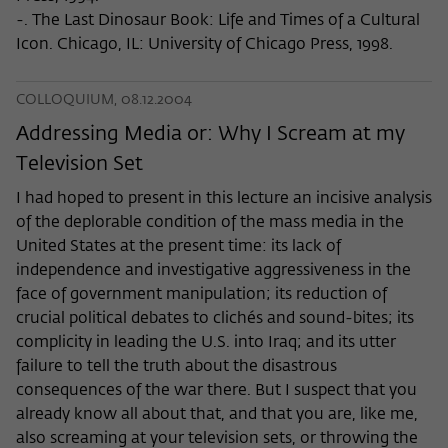
-. The Last Dinosaur Book: Life and Times of a Cultural
Icon. Chicago, IL: University of Chicago Press, 1998.
COLLOQUIUM, 08.12.2004
Addressing Media or: Why I Scream at my
Television Set
I had hoped to present in this lecture an incisive analysis
of the deplorable condition of the mass media in the
United States at the present time: its lack of
independence and investigative aggressiveness in the
face of government manipulation; its reduction of
crucial political debates to clichés and sound-bites; its
complicity in leading the U.S. into Iraq; and its utter
failure to tell the truth about the disastrous
consequences of the war there. But I suspect that you
already know all about that, and that you are, like me,
also screaming at your television sets, or throwing the