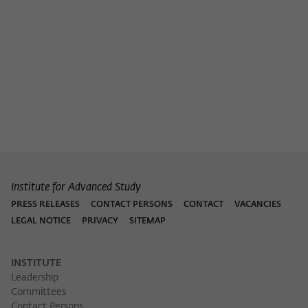
Purpose
temporarily store data about the visitor's
current stay on wiko-berlin.de.
Institute for Advanced Study
PRESS RELEASES
CONTACT PERSONS
CONTACT
VACANCIES
LEGAL NOTICE
PRIVACY
SITEMAP
INSTITUTE
Leadership
Committees
Contact Persons