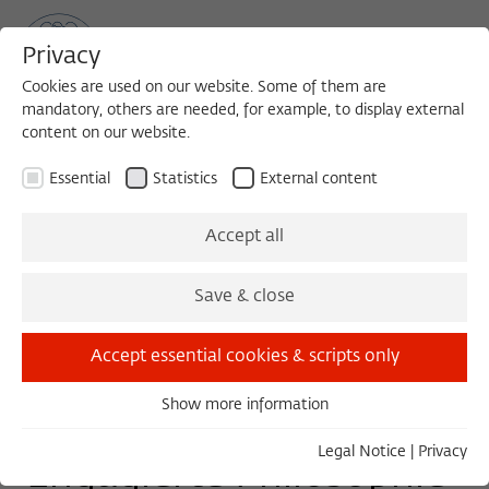
Privacy
Cookies are used on our website. Some of them are
mandatory, others are needed, for example, to display external
content on our website.
Sea
MENU
Search
Essential
Statistics
External content
LECTURE
Accept all
Wednesday, 01/18/17
Save & close
18:00 – 20:00
Humbodlt-Universität zu Berlin,
Accept essential cookies & scripts only
Friedrichstr. 191, Raum 4026, 10117 Berlin
Show more information
Essential
Essential cookies are needed for basic functionality. This
Legal Notice
|
Privacy
Engagierte Philosophie
ensures that the website functions properly.