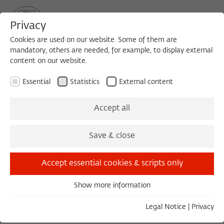
Privacy
Cookies are used on our website. Some of them are
mandatory, others are needed, for example, to display external
content on our website.
Sea
MENU
Search
Essential
Statistics
External content
Accept all
Save & close
Load external content
Accept essential cookies & scripts only
Open settings
Show more information
Essential
Essential cookies are needed for basic functionality. This
Legal Notice
|
Privacy
ensures that the website functions properly.
GESPRÄCHSKONZERT