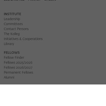
Purpose
temporarily store data about the visitor's
current stay on wiko-berlin.de.
INSTITUTE
Leadership
Committees
Contact Persons
The Kolleg
Initiatives & Cooperations
Library
FELLOWS
Fellow Finder
Fellows 2025/2026
Fellows 2026/2027
Permanent Fellows
Alumni
EVENTS
Calendar of Events
Workshops
Series of Events