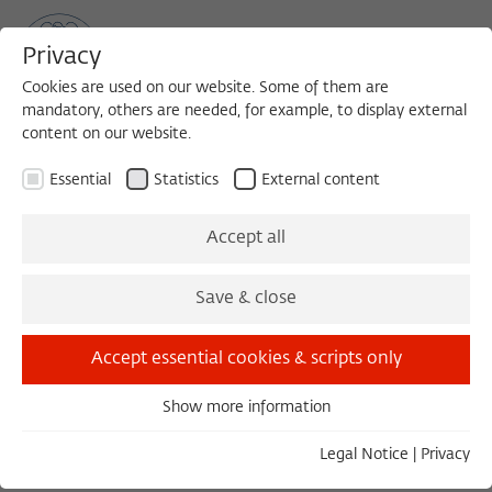
Privacy
Cookies are used on our website. Some of them are
mandatory, others are needed, for example, to display external
content on our website.
Sea
MENU
Search
Essential
Statistics
External content
Accept all
Save & close
Load external content
Accept essential cookies & scripts only
Open settings
Show more information
Essential
Essential cookies are needed for basic functionality. This
Legal Notice
|
Privacy
ensures that the website functions properly.
ABENDKOLLOQUIUM