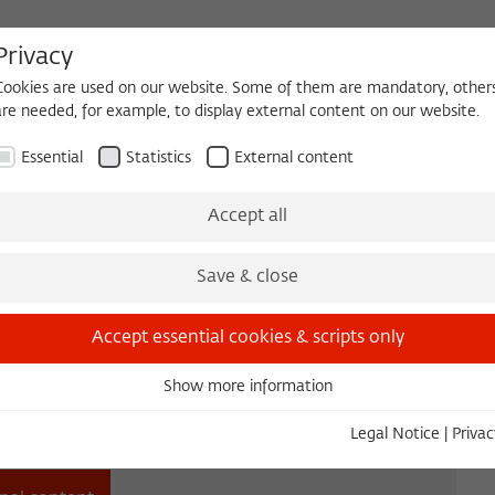
Privacy
Cookies are used on our website. Some of them are mandatory, other
are needed, for example, to display external content on our website.
HEQUE
BECOMING A FELLOW
Essential
Statistics
External content
es
Köpfe und Ideen
Projects
Yearbook
Zeitschrift für Ide
Accept all
Save & close
Accept essential cookies & scripts only
Show more information
Essential
Essential cookies are needed for basic functionality. This ensures
Legal Notice
|
Privac
that the website functions properly.