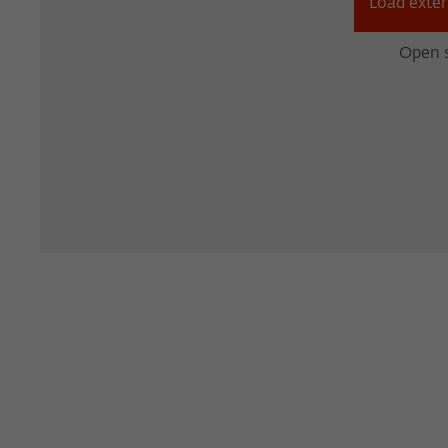
Load exter
Open s