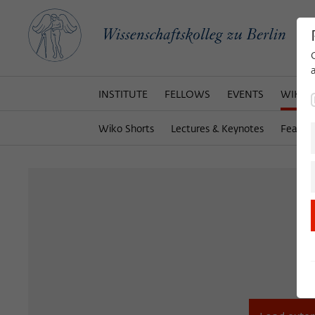
INSTITUTE
FELLOWS
EVENTS
WIKOT
Wiko Shorts
Lectures & Keynotes
Featur