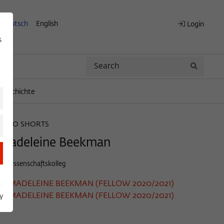
Deutsch
English
Login
s
Search
Search
engeschichte
WIKO SHORTS
Madeleine Beekman
© Wissenschaftskolleg
MADELEINE BEEKMAN (FELLOW 2020/2021)
MADELEINE BEEKMAN (FELLOW 2020/2021)
y